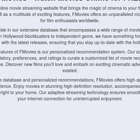
nline movie streaming website that brings the magic of cinema to your fi
l as a multitude of exciting features, FMovies offers an unparalleled 
for film enthusiasts worldwide.
ride in our extensive database that encompasses a wide range of movie
om Hollywood blockbusters to independent gems, we have something fo
with the latest releases, ensuring that you stay up-to-date with the hotte
eatures of FMovies is our personalized recommendation system. Our so
istory, preferences, and ratings to curate a customized list of movie r
stes. Discover new films you'll love and embark on exciting cinematic a
existed.
rge database and personalized recommendations, FMovies offers high-qu
ence. Enjoy movies in stunning high-definition resolution, accompanied
 right to your home. Our adaptive streaming technology ensures smooth
your internet connection for uninterrupted enjoyment.
nds the importance of convenience and accessibility. Our platform is c
ps, tablets, and smartphones, allowing you to watch movies anytime, an
home or on the go, FMovies keeps you connected to your favorite films
fosters a vibrant community of movie enthusiasts. Engage in discussio
nephiles through our dedicated forums and social features. Connect with 