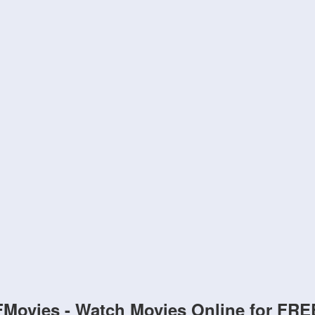
FMovies - Watch Movies Online for FRE