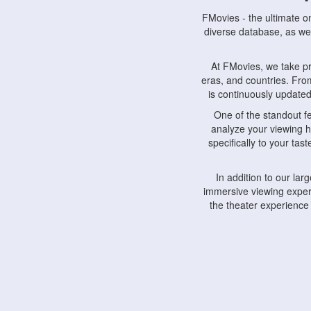
FMovies - the ultimate o
diverse database, as wel
At FMovies, we take p
eras, and countries. Fr
is continuously updated 
One of the standout f
analyze your viewing h
specifically to your ta
In addition to our la
immersive viewing experi
the theater experience
FMovies also understa
devices, including lapto
Furthermore, FMovies 
interact with fellow ci