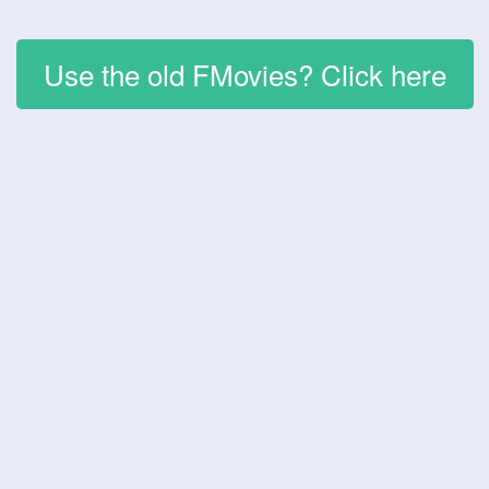
Use the old FMovies? Click here