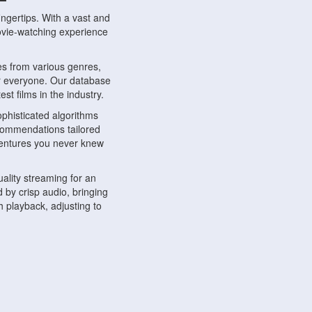
ngertips. With a vast and
movie-watching experience
s from various genres,
r everyone. Our database
st films in the industry.
phisticated algorithms
ecommendations tailored
dventures you never knew
ality streaming for an
 by crisp audio, bringing
 playback, adjusting to
ompatible with various
ywhere. Whether you're at
.
ns, share reviews, and
like-minded individuals,