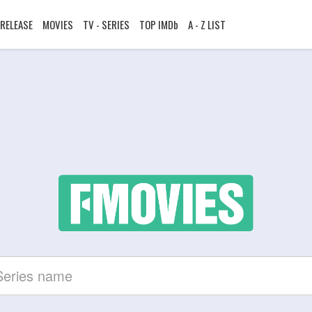
RELEASE
MOVIES
TV - SERIES
TOP IMDb
A - Z LIST