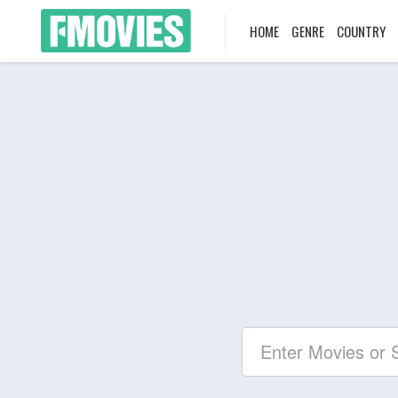
HOME
GENRE
COUNTRY