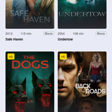
2013
115 min
2004
108 min
Movie
Movie
Safe Haven
Undertow
HD
HD