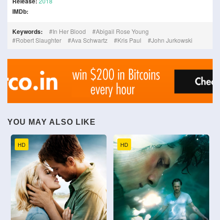
Release:
2018
IMDb:
Keywords:
In Her Blood
Abigail Rose Young
Robert Slaughter
Ava Schwartz
Kris Paul
John Jurkowski
YOU MAY ALSO LIKE
HD
HD