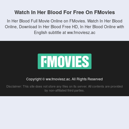
Watch In Her Blood For Free On FMovies
In Her Blood Full Movie Online on FMovies. Watch In Her Blood
Online, Download In Her Blood Free HD, In Her Blood Online with
English subtitle at ww.fmoviesz.ac
Copyright © ww.fmoviesz.ac. All Rights Reserved
Disclaimer: This site does not store any files on its server. All contents are provided
by non-affiliated third parties.
5Movies
Afdah
CouchTuner
LetMeWatchThis
M4UFree
PrimeWire
VexMovies
Vmovee
Watch5s
Watchfree
Yify TV