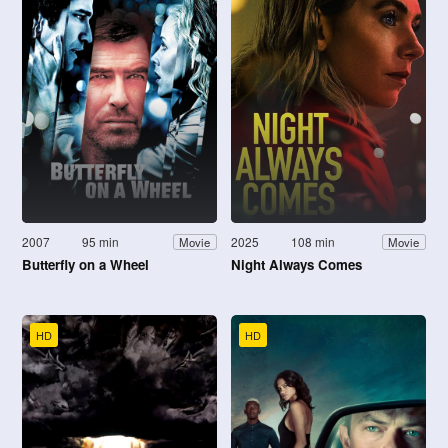
2007
95 min
2025
108 min
Movie
Movie
Butterfly on a Wheel
Night Always Comes
HD
HD