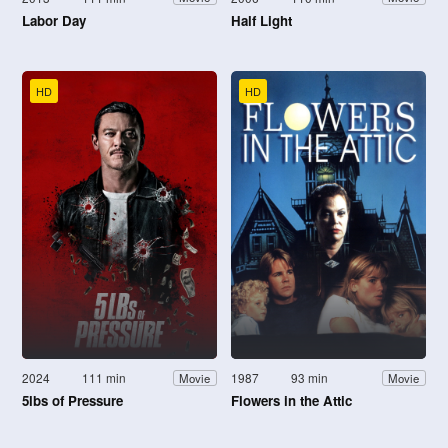
Labor Day
Half Light
HD
HD
2024
111 min
1987
93 min
Movie
Movie
5lbs of Pressure
Flowers in the Attic