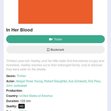
In Her Blood
Trailer
Bookmark
Thirteen-year-old, Hadley, and her little sister find themselves hungry and
homeless. Hadley reaches out to their estranged family, only to discover
they were safer on the streets.
Genre:
Thriller
Actor:
Abigail Rose Young
,
Robert Slaughter
,
Ava Schwartz
,
Kris Paul
,
John Jurkowski
Production:
Country:
United States of America
Duration:
122 min
Quality:
HD