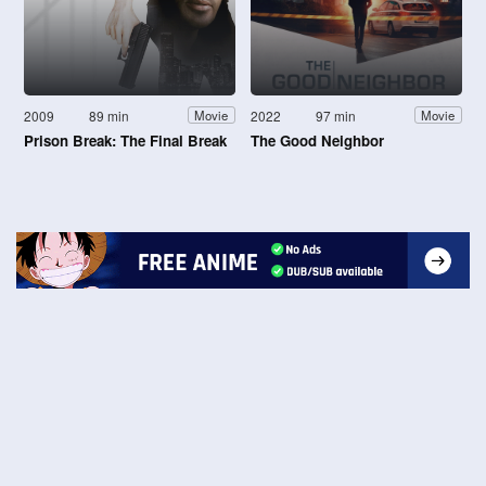
2009
89 min
2022
97 min
Movie
Movie
Prison Break: The Final Break
The Good Neighbor