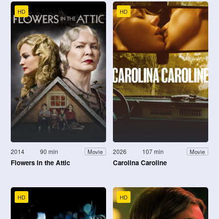
HD
HD
2014
90 min
2026
107 min
Movie
Movie
Flowers in the Attic
Carolina Caroline
HD
HD