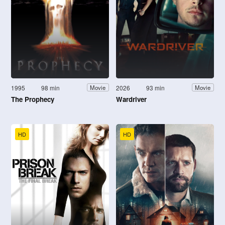
1995
98 min
2026
93 min
Movie
Movie
The Prophecy
Wardriver
HD
HD