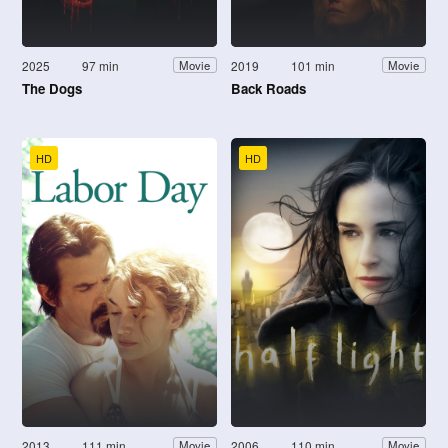
2025
97 min
2019
101 min
Movie
Movie
The Dogs
Back Roads
HD
HD
2013
111 min
2006
110 min
Movie
Movie