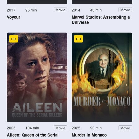
2017
95 min
2014
43 min
Movie
Movie
Voyeur
Marvel Studios: Assembling a
Universe
HD
HD
2025
104 min
2025
90 min
Movie
Movie
Aileen: Queen of the Serial
Murder in Monaco