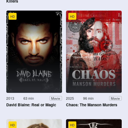
Killers
HD
HD
2013
63 min
2025
96 min
Movie
Movie
David Blaine: Real or Magic
Chaos: The Manson Murders
HD
HD