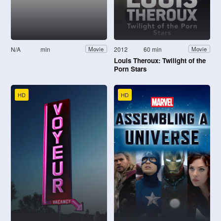
N/A
min
2012
60 min
Movie
Movie
Louis Theroux: Twilight of the
Porn Stars
HD
HD