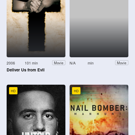
2006
101 min
N/A
min
Movie
Movie
Deliver Us from Evil
HD
HD