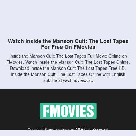
Watch Inside the Manson Cult: The Lost Tapes
For Free On FMovies
Inside the Manson Cult: The Lost Tapes Full Movie Online on
FMovies. Watch Inside the Manson Cult: The Lost Tapes Online,
Download Inside the Manson Cult: The Lost Tapes Free HD,
Inside the Manson Cult: The Lost Tapes Online with English
subtitle at ww.fmoviesz.ac
Copyright © ww.fmoviesz.ac. All Rights Reserved