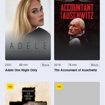
2021
88 min
2018
78 min
Movie
Movie
Adele One Night Only
The Accountant of Auschwitz
HD
HD