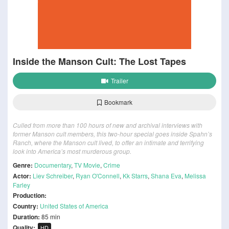
Inside the Manson Cult: The Lost Tapes
Trailer
Bookmark
Culled from more than 100 hours of new and archival interviews with
former Manson cult members, this two-hour special goes inside Spahn’s
Ranch, where the Manson cult lived, to offer an intimate and terrifying
look into America’s most murderous group.
Genre:
Documentary
,
TV Movie
,
Crime
Actor:
Liev Schreiber
,
Ryan O'Connell
,
Kk Starrs
,
Shana Eva
,
Melissa
Farley
Production:
Country:
United States of America
Duration:
85 min
Quality:
HD