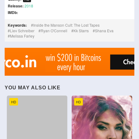
Release:
2018
IMDb:
Keywords:
Inside the Manson Cult: The Lost Tapes
Liev Schreiber
Ryan O'Connell
Kk Starrs
Shana Eva
Melissa Farley
YOU MAY ALSO LIKE
HD
HD