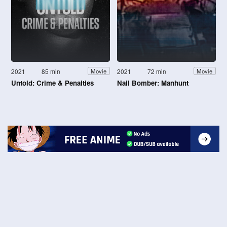
2021
85 min
2021
72 min
Movie
Movie
Untold: Crime & Penalties
Nail Bomber: Manhunt