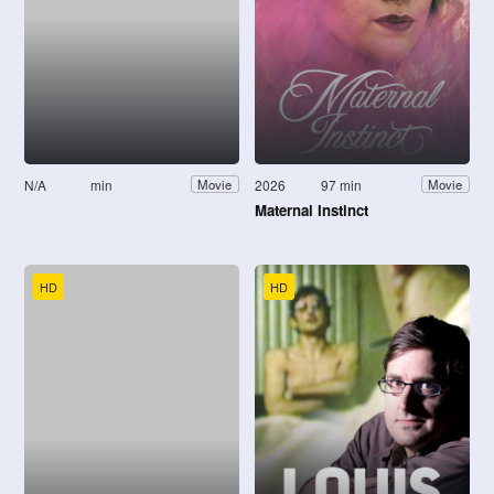
N/A
min
2026
97 min
Movie
Movie
Maternal Instinct
HD
HD