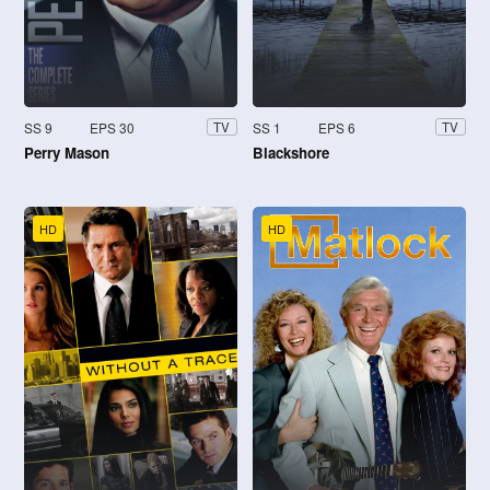
SS 9
EPS 30
SS 1
EPS 6
TV
TV
Perry Mason
Blackshore
HD
HD