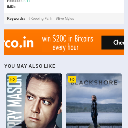
Release:
2017
IMDb:
Keywords:
Keeping Faith
Eve Myles
YOU MAY ALSO LIKE
HD
HD