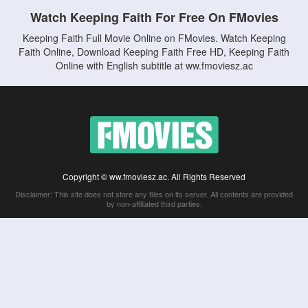
Watch Keeping Faith For Free On FMovies
Keeping Faith Full Movie Online on FMovies. Watch Keeping
Faith Online, Download Keeping Faith Free HD, Keeping Faith
Online with English subtitle at ww.fmoviesz.ac
Copyright © ww.fmoviesz.ac. All Rights Reserved
Disclaimer: This site does not store any files on its server. All contents are provided
by non-affiliated third parties.
5Movies
Afdah
CouchTuner
LetMeWatchThis
M4UFree
PrimeWire
VexMovies
Vmovee
Watch5s
Watchfree
Yify TV