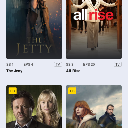
SS 1
EPS 4
SS 3
EPS 20
TV
TV
The Jetty
All Rise
HD
HD