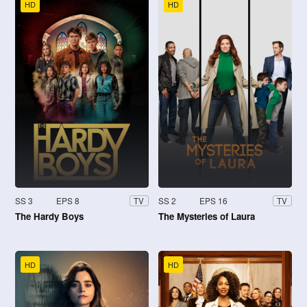
HD
HD
SS 3
EPS 8
SS 2
EPS 16
TV
TV
The Hardy Boys
The Mysteries of Laura
HD
HD