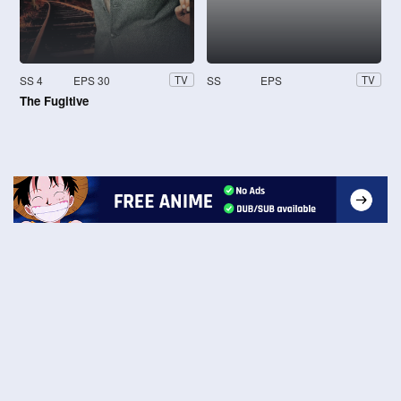
SS 4
EPS 30
SS
EPS
TV
TV
The Fugitive