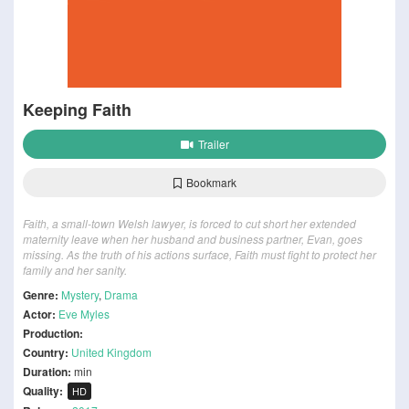
Keeping Faith
Trailer
Bookmark
Faith, a small-town Welsh lawyer, is forced to cut short her extended
maternity leave when her husband and business partner, Evan, goes
missing. As the truth of his actions surface, Faith must fight to protect her
family and her sanity.
Genre:
Mystery
,
Drama
Actor:
Eve Myles
Production:
Country:
United Kingdom
Duration:
min
Quality:
HD