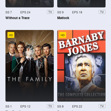
SS 7
EPS 24
SS 9
EPS 18
TV
TV
Without a Trace
Matlock
HD
HD
SS 1
EPS 12
SS 8
EPS 22
TV
TV