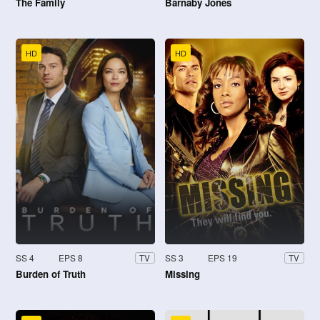
The Family
Barnaby Jones
HD
HD
SS 4
EPS 8
SS 3
EPS 19
TV
TV
Burden of Truth
Missing