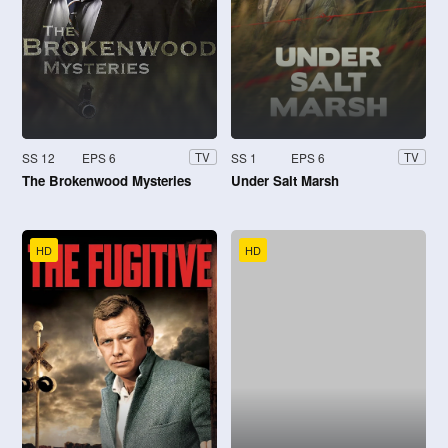
SS 12
EPS 6
SS 1
EPS 6
TV
TV
The Brokenwood Mysteries
Under Salt Marsh
HD
HD