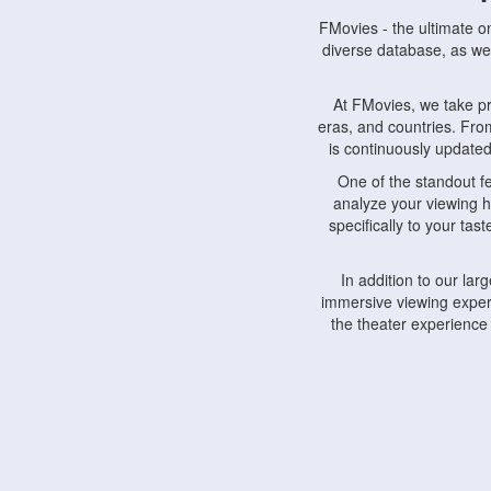
FMovies - the ultimate o
diverse database, as wel
At FMovies, we take p
eras, and countries. Fr
is continuously updated 
One of the standout f
analyze your viewing h
specifically to your ta
In addition to our la
immersive viewing experi
the theater experience
FMovies also understa
devices, including lapto
Furthermore, FMovies 
interact with fellow ci