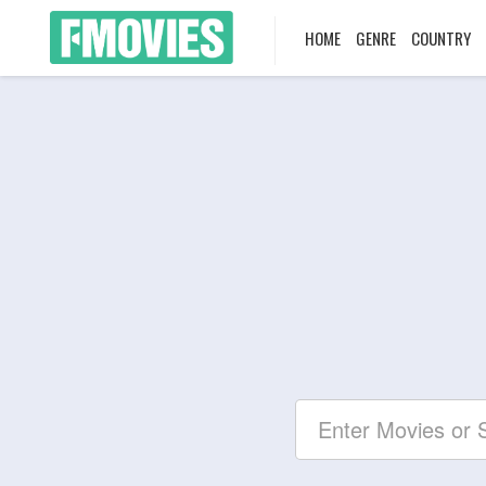
HOME
GENRE
COUNTRY