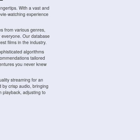
ngertips. With a vast and
movie-watching experience
s from various genres,
r everyone. Our database
st films in the industry.
phisticated algorithms
ecommendations tailored
dventures you never knew
ality streaming for an
 by crisp audio, bringing
 playback, adjusting to
ompatible with various
ywhere. Whether you're at
.
ns, share reviews, and
like-minded individuals,