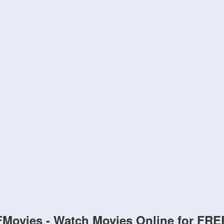
FMovies - Watch Movies Online for FRE