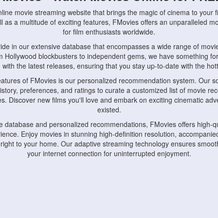
nline movie streaming website that brings the magic of cinema to your fi
l as a multitude of exciting features, FMovies offers an unparalleled 
for film enthusiasts worldwide.
ride in our extensive database that encompasses a wide range of movie
om Hollywood blockbusters to independent gems, we have something fo
with the latest releases, ensuring that you stay up-to-date with the hotte
eatures of FMovies is our personalized recommendation system. Our so
istory, preferences, and ratings to curate a customized list of movie r
stes. Discover new films you'll love and embark on exciting cinematic a
existed.
rge database and personalized recommendations, FMovies offers high-qu
ence. Enjoy movies in stunning high-definition resolution, accompanied
 right to your home. Our adaptive streaming technology ensures smooth
your internet connection for uninterrupted enjoyment.
nds the importance of convenience and accessibility. Our platform is c
ps, tablets, and smartphones, allowing you to watch movies anytime, an
home or on the go, FMovies keeps you connected to your favorite films
fosters a vibrant community of movie enthusiasts. Engage in discussio
nephiles through our dedicated forums and social features. Connect with 