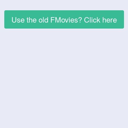
Use the old FMovies? Click here