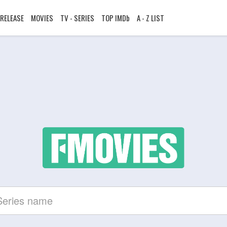
RELEASE
MOVIES
TV - SERIES
TOP IMDb
A - Z LIST