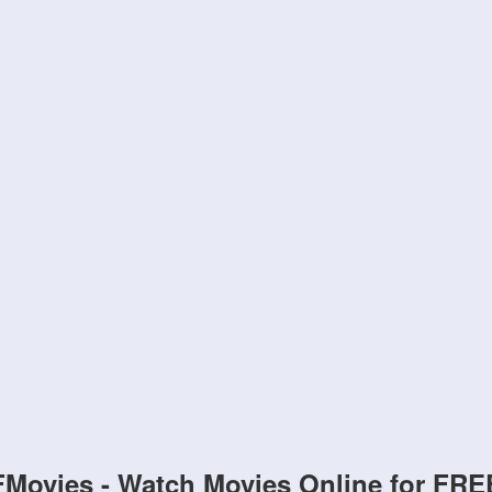
FMovies - Watch Movies Online for FRE