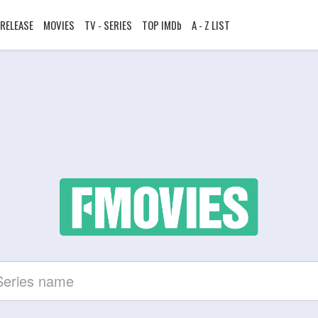
RELEASE
MOVIES
TV - SERIES
TOP IMDb
A - Z LIST