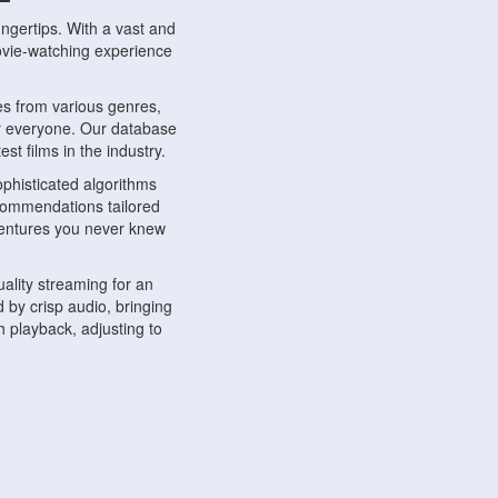
ngertips. With a vast and
movie-watching experience
s from various genres,
r everyone. Our database
st films in the industry.
phisticated algorithms
ecommendations tailored
dventures you never knew
ality streaming for an
 by crisp audio, bringing
 playback, adjusting to
ompatible with various
ywhere. Whether you're at
.
ns, share reviews, and
like-minded individuals,