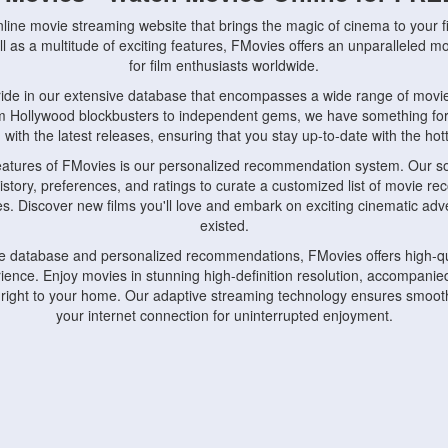
nline movie streaming website that brings the magic of cinema to your fi
l as a multitude of exciting features, FMovies offers an unparalleled 
for film enthusiasts worldwide.
ride in our extensive database that encompasses a wide range of movie
om Hollywood blockbusters to independent gems, we have something fo
with the latest releases, ensuring that you stay up-to-date with the hotte
eatures of FMovies is our personalized recommendation system. Our so
istory, preferences, and ratings to curate a customized list of movie r
stes. Discover new films you'll love and embark on exciting cinematic a
existed.
rge database and personalized recommendations, FMovies offers high-qu
ence. Enjoy movies in stunning high-definition resolution, accompanied
 right to your home. Our adaptive streaming technology ensures smooth
your internet connection for uninterrupted enjoyment.
nds the importance of convenience and accessibility. Our platform is c
ps, tablets, and smartphones, allowing you to watch movies anytime, an
home or on the go, FMovies keeps you connected to your favorite films
fosters a vibrant community of movie enthusiasts. Engage in discussio
nephiles through our dedicated forums and social features. Connect with 