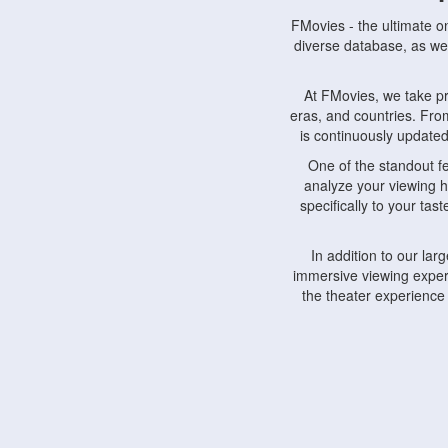
FMovies - the ultimate o
diverse database, as wel
At FMovies, we take p
eras, and countries. Fr
is continuously updated 
One of the standout f
analyze your viewing h
specifically to your ta
In addition to our la
immersive viewing experi
the theater experience
FMovies also understa
devices, including lapto
Furthermore, FMovies 
interact with fellow ci