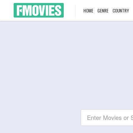
HOME
GENRE
COUNTRY