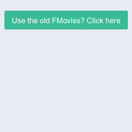
Use the old FMovies? Click here