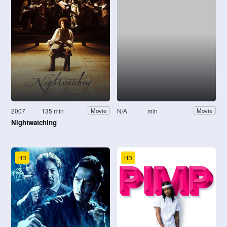
2007
135 min
N/A
min
Movie
Movie
Nightwatching
HD
HD