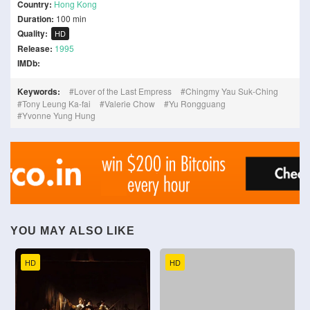
Country:
Hong Kong
Duration:
100 min
Quality:
HD
Release:
1995
IMDb:
Keywords:
Lover of the Last Empress
Chingmy Yau Suk-Ching
Tony Leung Ka-fai
Valerie Chow
Yu Rongguang
Yvonne Yung Hung
YOU MAY ALSO LIKE
HD
HD