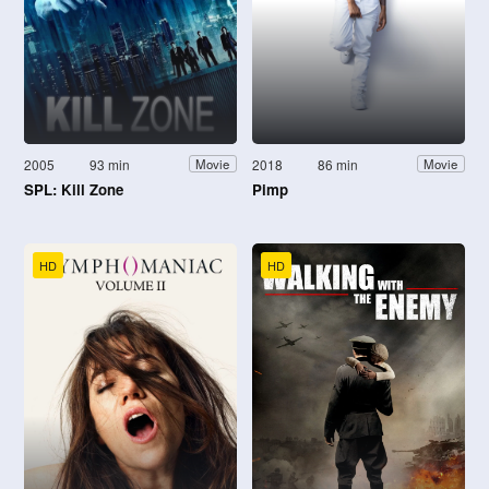
2005
93 min
2018
86 min
Movie
Movie
SPL: Kill Zone
Pimp
HD
HD