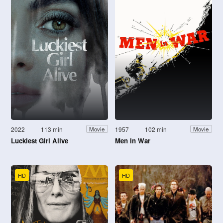
2022
113 min
1957
102 min
Movie
Movie
Luckiest Girl Alive
Men in War
HD
HD