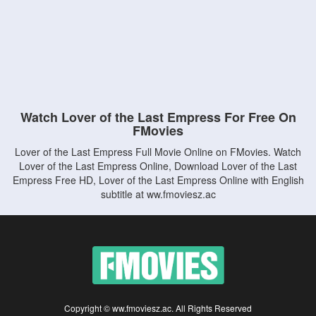
Watch Lover of the Last Empress For Free On
FMovies
Lover of the Last Empress Full Movie Online on FMovies. Watch
Lover of the Last Empress Online, Download Lover of the Last
Empress Free HD, Lover of the Last Empress Online with English
subtitle at ww.fmoviesz.ac
Copyright © ww.fmoviesz.ac. All Rights Reserved