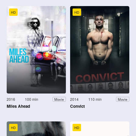
HD
HD
2016
100 min
2014
110 min
Movie
Movie
Miles Ahead
Convict
HD
HD