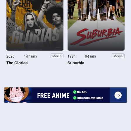
2020
147 min
1984
94 min
Movie
Movie
The Glorias
Suburbia