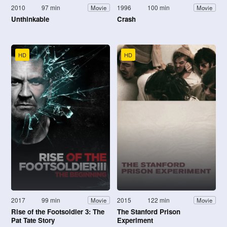
2010
97 min
1996
100 min
Movie
Movie
Unthinkable
Crash
HD
HD
2017
99 min
2015
122 min
Movie
Movie
Rise of the Footsoldier 3: The
The Stanford Prison
Pat Tate Story
Experiment