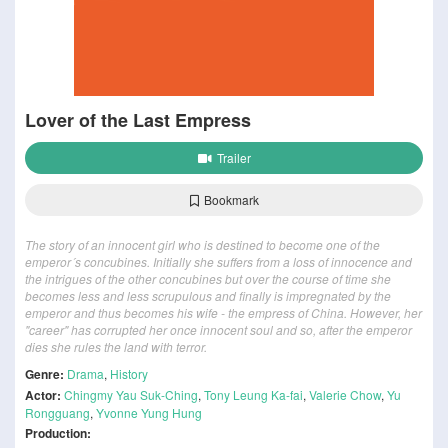
Lover of the Last Empress
Trailer
Bookmark
The story of an innocent girl who is destined to become one of the
emperor´s concubines. Initially she suffers from a loss of innocence and
the intrigues of the other concubines but over the course of time she
becomes less and less scrupulous and finally is impregnated by the
emperor and thus becomes his wife - the empress of China. However, her
"career" has corrupted her once innocent soul and so, after the emperor
dies she rules the land with terror.
Genre:
Drama
,
History
Actor:
Chingmy Yau Suk-Ching
,
Tony Leung Ka-fai
,
Valerie Chow
,
Yu
Rongguang
,
Yvonne Yung Hung
Production: