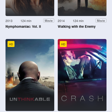
2013
124 min
2014
124 min
Movie
Movie
Nymphomaniac: Vol. II
Walking with the Enemy
HD
HD