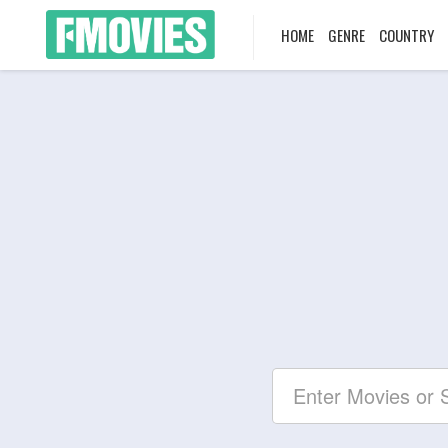
HOME
GENRE
COUNTRY