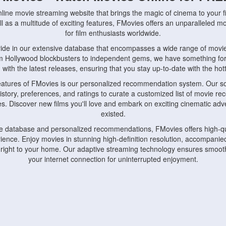
nline movie streaming website that brings the magic of cinema to your fi
l as a multitude of exciting features, FMovies offers an unparalleled 
for film enthusiasts worldwide.
ride in our extensive database that encompasses a wide range of movie
om Hollywood blockbusters to independent gems, we have something fo
with the latest releases, ensuring that you stay up-to-date with the hotte
eatures of FMovies is our personalized recommendation system. Our so
istory, preferences, and ratings to curate a customized list of movie r
stes. Discover new films you'll love and embark on exciting cinematic a
existed.
rge database and personalized recommendations, FMovies offers high-qu
ence. Enjoy movies in stunning high-definition resolution, accompanied
 right to your home. Our adaptive streaming technology ensures smooth
your internet connection for uninterrupted enjoyment.
nds the importance of convenience and accessibility. Our platform is c
ps, tablets, and smartphones, allowing you to watch movies anytime, an
home or on the go, FMovies keeps you connected to your favorite films
fosters a vibrant community of movie enthusiasts. Engage in discussio
nephiles through our dedicated forums and social features. Connect with 