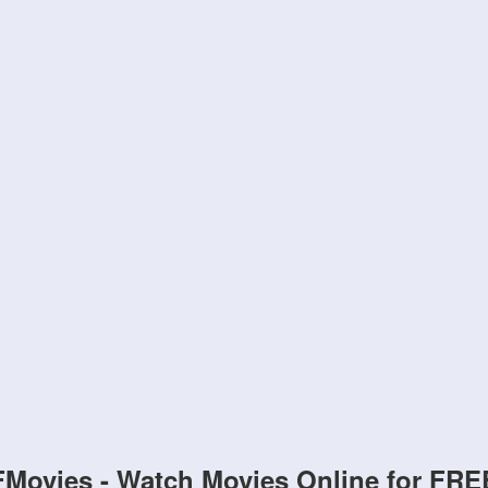
FMovies - Watch Movies Online for FRE