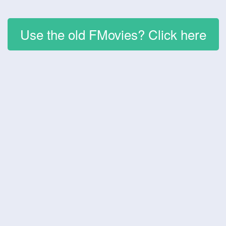
Use the old FMovies? Click here