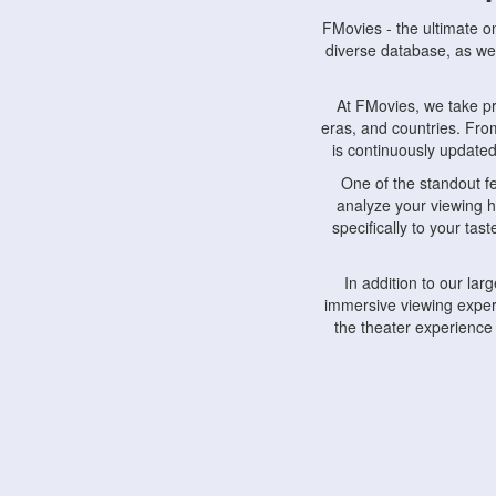
FMovies - the ultimate o
diverse database, as wel
At FMovies, we take p
eras, and countries. Fr
is continuously updated 
One of the standout f
analyze your viewing h
specifically to your ta
In addition to our la
immersive viewing experi
the theater experience
FMovies also understa
devices, including lapto
Furthermore, FMovies 
interact with fellow ci