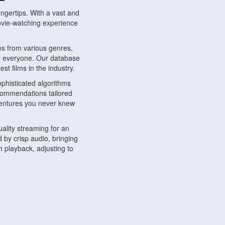
ngertips. With a vast and
movie-watching experience
s from various genres,
r everyone. Our database
st films in the industry.
phisticated algorithms
ecommendations tailored
dventures you never knew
ality streaming for an
 by crisp audio, bringing
 playback, adjusting to
ompatible with various
ywhere. Whether you're at
.
ns, share reviews, and
like-minded individuals,