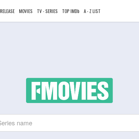
RELEASE
MOVIES
TV - SERIES
TOP IMDb
A - Z LIST