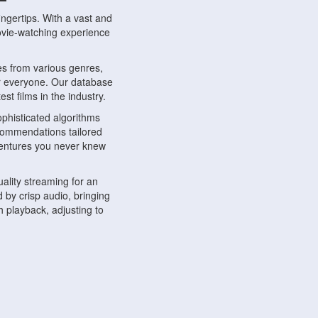
ngertips. With a vast and
movie-watching experience
s from various genres,
r everyone. Our database
st films in the industry.
phisticated algorithms
ecommendations tailored
dventures you never knew
ality streaming for an
 by crisp audio, bringing
 playback, adjusting to
ompatible with various
ywhere. Whether you're at
.
ns, share reviews, and
like-minded individuals,