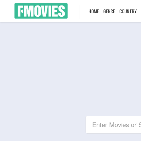
HOME
GENRE
COUNTRY