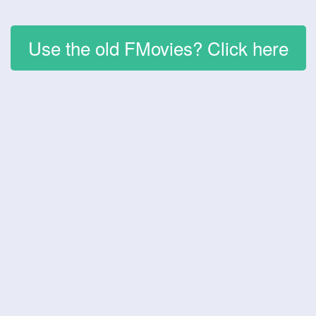
Use the old FMovies? Click here