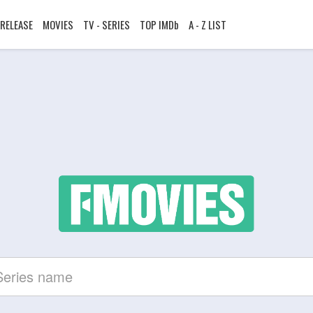
RELEASE
MOVIES
TV - SERIES
TOP IMDb
A - Z LIST