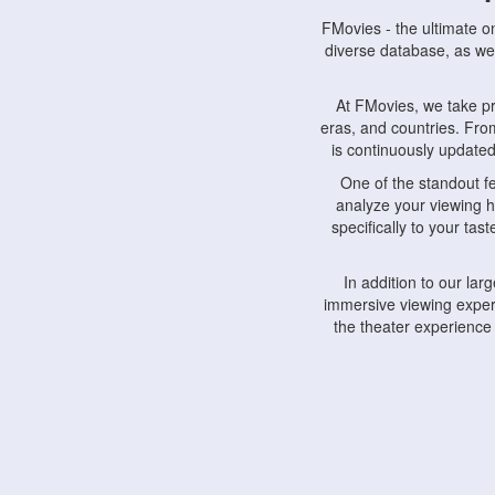
FMovies - the ultimate o
diverse database, as wel
At FMovies, we take p
eras, and countries. Fr
is continuously updated 
One of the standout f
analyze your viewing h
specifically to your ta
In addition to our la
immersive viewing experi
the theater experience
FMovies also understa
devices, including lapto
Furthermore, FMovies 
interact with fellow ci