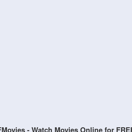
FMovies - Watch Movies Online for FRE