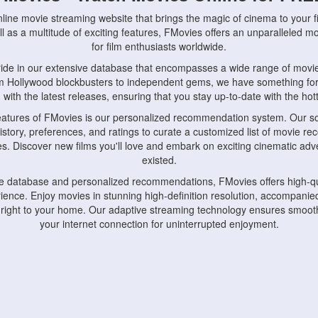
nline movie streaming website that brings the magic of cinema to your fi
l as a multitude of exciting features, FMovies offers an unparalleled 
for film enthusiasts worldwide.
ride in our extensive database that encompasses a wide range of movie
om Hollywood blockbusters to independent gems, we have something fo
with the latest releases, ensuring that you stay up-to-date with the hotte
eatures of FMovies is our personalized recommendation system. Our so
istory, preferences, and ratings to curate a customized list of movie r
stes. Discover new films you'll love and embark on exciting cinematic a
existed.
rge database and personalized recommendations, FMovies offers high-qu
ence. Enjoy movies in stunning high-definition resolution, accompanied
 right to your home. Our adaptive streaming technology ensures smooth
your internet connection for uninterrupted enjoyment.
nds the importance of convenience and accessibility. Our platform is c
ps, tablets, and smartphones, allowing you to watch movies anytime, an
home or on the go, FMovies keeps you connected to your favorite films
fosters a vibrant community of movie enthusiasts. Engage in discussio
nephiles through our dedicated forums and social features. Connect with 