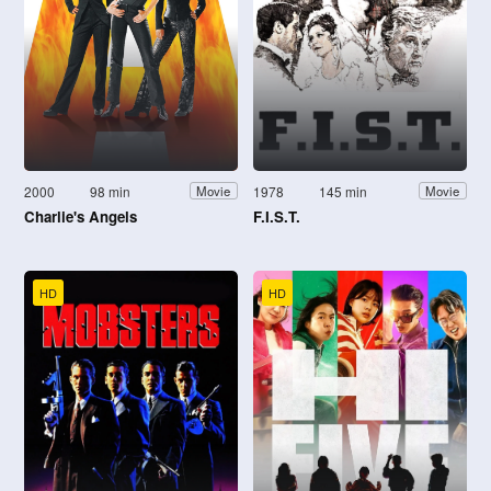
2000
98 min
1978
145 min
Movie
Movie
Charlie's Angels
F.I.S.T.
HD
HD