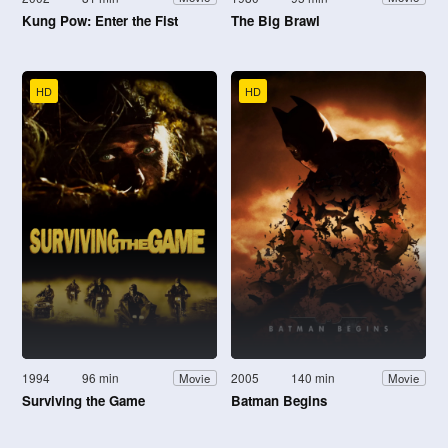
Kung Pow: Enter the Fist
The Big Brawl
HD
HD
1994
96 min
2005
140 min
Movie
Movie
Surviving the Game
Batman Begins