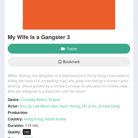
My Wife Is a Gangster 3
Trailer
Bookmark
When Aryong, the daughter of a triad boss from Hong Kong is accused of
killing the boss of a competing triad, she goes into hiding in Korea. Upon
arriving, she is guided by a nimble but loyal Gi-chul and his motley crew,
who are assigned to protect her until her return.
Genre:
Comedy
,
Action
,
Drama
Actor:
Shu Qi
,
Lee Beom-soo
,
Hyun Young
,
Oh Ji-ho
,
Jo Hee-bong
Production:
Country:
Hong Kong
,
South Korea
Duration:
115 min
Quality:
HD