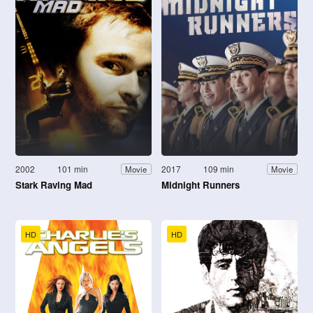
2002
101 min
2017
109 min
Movie
Movie
Stark Raving Mad
Midnight Runners
HD
HD