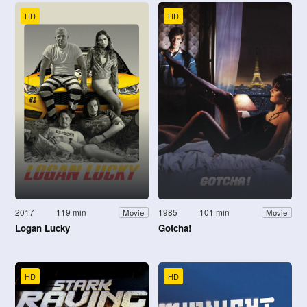
HD
HD
2017
119 min
1985
101 min
Movie
Movie
Logan Lucky
Gotcha!
HD
HD