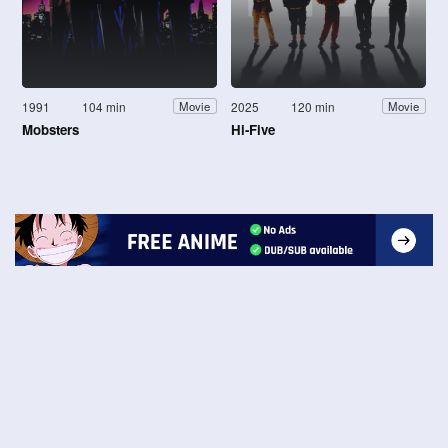
1991
104 min
2025
120 min
Movie
Movie
Mobsters
Hi-Five