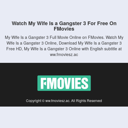
Watch My Wife Is a Gangster 3 For Free On
FMovies
My Wife Is a Gangster 3 Full Movie Online on FMovies. Watch My
Wife Is a Gangster 3 Online, Download My Wife Is a Gangster 3
Free HD, My Wife Is a Gangster 3 Online with English subtitle at
ww.fmoviesz.ac
Copyright © ww.fmoviesz.ac. All Rights Reserved
Disclaimer: This site does not store any files on its server. All contents are provided
by non-affiliated third parties.
5Movies
Afdah
CouchTuner
LetMeWatchThis