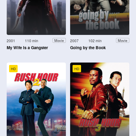
2001
110 min
2007
102 min
Movie
Movie
My Wife Is a Gangster
Going by the Book
HD
HD