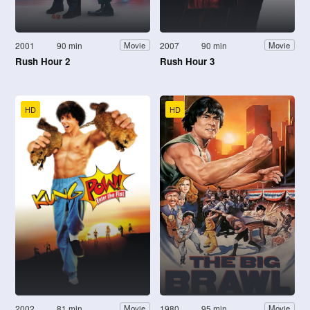
2001
90 min
2007
90 min
Movie
Movie
Rush Hour 2
Rush Hour 3
HD
HD
2002
81 min
1980
95 min
Movie
Movie