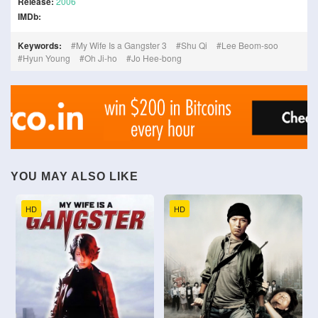
Release:
2006
IMDb:
Keywords:
My Wife Is a Gangster 3
Shu Qi
Lee Beom-soo
Hyun Young
Oh Ji-ho
Jo Hee-bong
YOU MAY ALSO LIKE
HD
HD