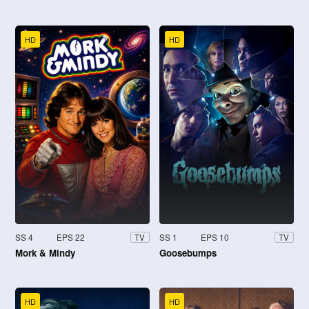
HD
HD
SS 4
EPS 22
SS 1
EPS 10
TV
TV
Mork & Mindy
Goosebumps
HD
HD