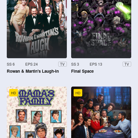
SS 6
EPS 24
SS 3
EPS 13
TV
TV
Rowan & Martin's Laugh-In
Final Space
HD
HD