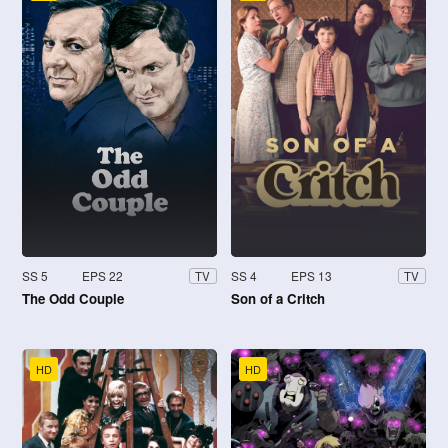
SS 5
EPS 22
SS 4
EPS 13
TV
TV
The Odd Couple
Son of a Critch
HD
HD