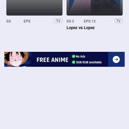
SS
EPS
SS 3
EPS 13
TV
TV
Lopez vs Lopez