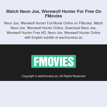
Watch Neon Joe, Werewolf Hunter For Free On
FMovies
Neon Joe, Werewolf Hunter Full Movie Online on FMovies. Watch
Neon Joe, Werewolf Hunter Online, Download Neon Joe,
Werewolf Hunter Free HD, Neon Joe, Werewolf Hunter Online
with English subtitle at ww.fmoviesz.ac
Copyright © ww.fmoviesz.ac. All Rights Reserved
Disclaimer: This site does not store any files on its server. All contents are provided
by non-affiliated third parties.
5Movies
Afdah
CouchTuner
LetMeWatchThis
M4UFree
PrimeWire
VexMovies
Vmovee