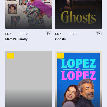
SS 6
EPS 20
SS 5
EPS 22
TV
TV
Mama's Family
Ghosts
HD
HD