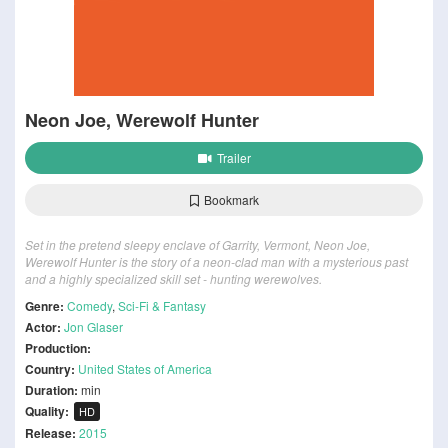
Neon Joe, Werewolf Hunter
Trailer
Bookmark
Set in the pretend sleepy enclave of Garrity, Vermont, Neon Joe,
Werewolf Hunter is the story of a neon-clad man with a mysterious past
and a highly specialized skill set - hunting werewolves.
Genre:
Comedy
,
Sci-Fi & Fantasy
Actor:
Jon Glaser
Production:
Country:
United States of America
Duration:
min
Quality:
HD
Release:
2015