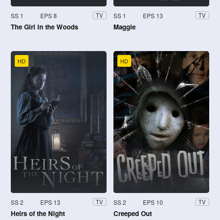
SS 1
EPS 8
SS 1
EPS 13
TV
TV
The Girl in the Woods
Maggie
HD
HD
SS 2
EPS 13
SS 2
EPS 10
TV
TV
Heirs of the Night
Creeped Out