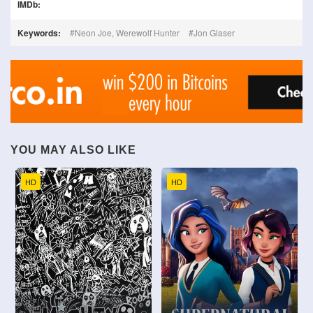
IMDb:
Keywords:
Neon Joe, Werewolf Hunter
Jon Glaser
YOU MAY ALSO LIKE
HD
HD