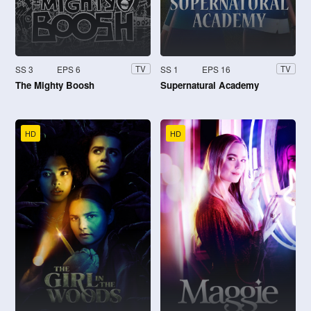
SS 3
EPS 6
SS 1
EPS 16
TV
TV
The Mighty Boosh
Supernatural Academy
HD
HD