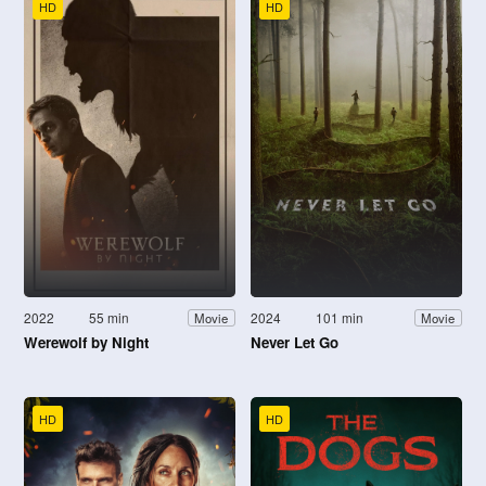
HD
HD
2022
55 min
2024
101 min
Movie
Movie
Werewolf by Night
Never Let Go
HD
HD