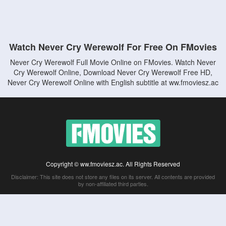
Watch Never Cry Werewolf For Free On FMovies
Never Cry Werewolf Full Movie Online on FMovies. Watch Never
Cry Werewolf Online, Download Never Cry Werewolf Free HD,
Never Cry Werewolf Online with English subtitle at ww.fmoviesz.ac
Copyright © ww.fmoviesz.ac. All Rights Reserved
Disclaimer: This site does not store any files on its server. All contents are provided
by non-affiliated third parties.
5Movies
Afdah
CouchTuner
LetMeWatchThis