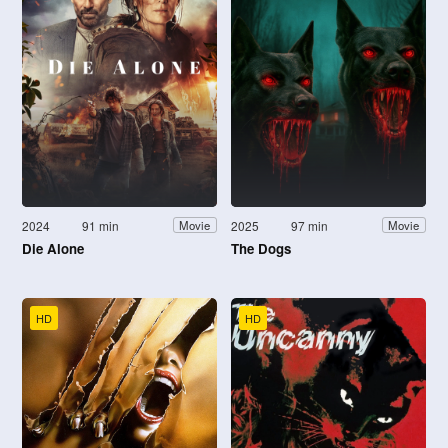
2024
91 min
2025
97 min
Movie
Movie
Die Alone
The Dogs
HD
HD