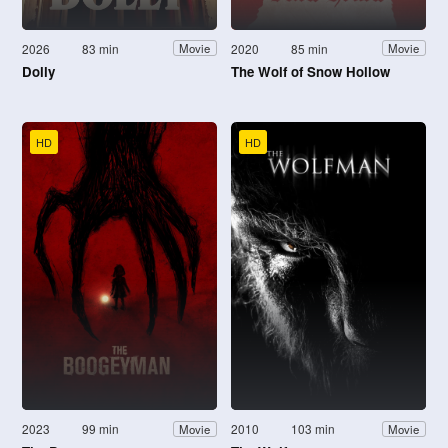
2026
83 min
2020
85 min
Movie
Movie
Dolly
The Wolf of Snow Hollow
HD
HD
2023
99 min
2010
103 min
Movie
Movie