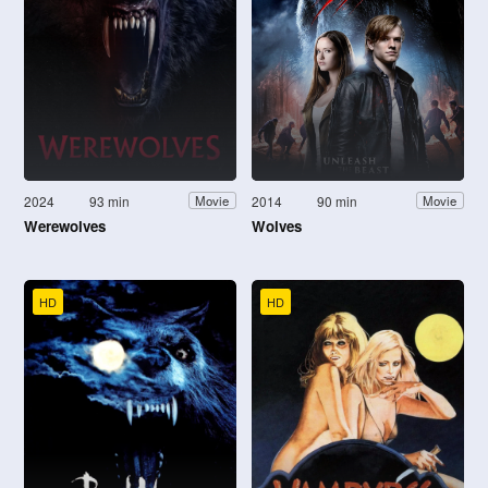
2024
93 min
2014
90 min
Movie
Movie
Werewolves
Wolves
HD
HD