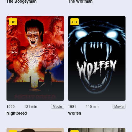
The Boogeyman
The Wolfman
HD
HD
1990
121 min
1981
115 min
Movie
Movie
Nightbreed
Wolfen