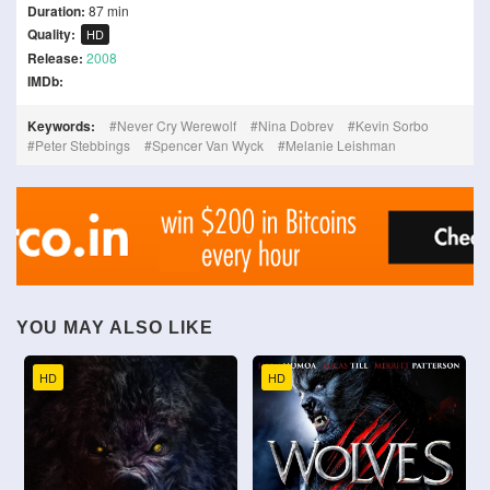
Duration:
87 min
Quality:
HD
Release:
2008
IMDb:
Keywords:
Never Cry Werewolf
Nina Dobrev
Kevin Sorbo
Peter Stebbings
Spencer Van Wyck
Melanie Leishman
YOU MAY ALSO LIKE
HD
HD