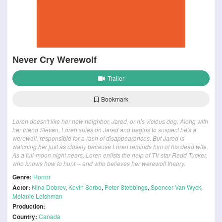
Never Cry Werewolf
Trailer
Bookmark
Loren doesn't like her new neighbor, Jared, or his vicious dog. Along with
her friend Steven, Loren spies on Jared and begins to suspect he's a
werewolf, responsible for a rash of disappearances. But Jared is
watching her just as closely because Loren reminds him of his dead wife.
As a full-moon night nears, Loren enlists the help of TV star Redd Tucker,
who knows how to hunt -- and who believes her werewolf theory.
Genre:
Horror
Actor:
Nina Dobrev
,
Kevin Sorbo
,
Peter Stebbings
,
Spencer Van Wyck
,
Melanie Leishman
Production:
Country:
Canada