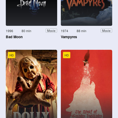
1996
80 min
1974
88 min
Movie
Movie
Bad Moon
Vampyres
HD
HD