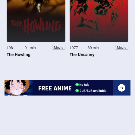
1981
91 min
1977
89 min
Movie
Movie
The Howling
The Uncanny