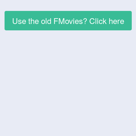
Use the old FMovies? Click here