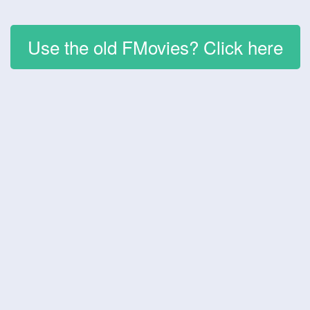
Use the old FMovies? Click here