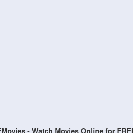
FMovies - Watch Movies Online for FRE