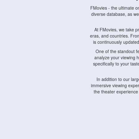
FMovies - the ultimate o
diverse database, as wel
At FMovies, we take p
eras, and countries. Fr
is continuously updated 
One of the standout f
analyze your viewing h
specifically to your ta
In addition to our la
immersive viewing experi
the theater experience
FMovies also understa
devices, including lapto
Furthermore, FMovies 
interact with fellow ci