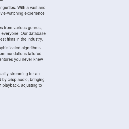
ngertips. With a vast and
movie-watching experience
s from various genres,
r everyone. Our database
st films in the industry.
phisticated algorithms
ecommendations tailored
dventures you never knew
ality streaming for an
 by crisp audio, bringing
 playback, adjusting to
ompatible with various
ywhere. Whether you're at
.
ns, share reviews, and
like-minded individuals,