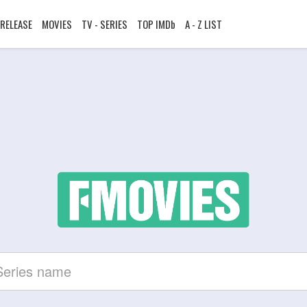
RELEASE
MOVIES
TV - SERIES
TOP IMDb
A - Z LIST