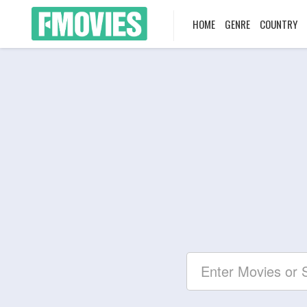
HOME
GENRE
COUNTRY