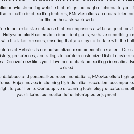
nline movie streaming website that brings the magic of cinema to your fi
l as a multitude of exciting features, FMovies offers an unparalleled 
for film enthusiasts worldwide.
ride in our extensive database that encompasses a wide range of movie
om Hollywood blockbusters to independent gems, we have something fo
with the latest releases, ensuring that you stay up-to-date with the hotte
eatures of FMovies is our personalized recommendation system. Our so
istory, preferences, and ratings to curate a customized list of movie r
stes. Discover new films you'll love and embark on exciting cinematic a
existed.
rge database and personalized recommendations, FMovies offers high-qu
ence. Enjoy movies in stunning high-definition resolution, accompanied
 right to your home. Our adaptive streaming technology ensures smooth
your internet connection for uninterrupted enjoyment.
nds the importance of convenience and accessibility. Our platform is c
ps, tablets, and smartphones, allowing you to watch movies anytime, an
home or on the go, FMovies keeps you connected to your favorite films
fosters a vibrant community of movie enthusiasts. Engage in discussio
nephiles through our dedicated forums and social features. Connect with 