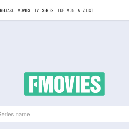
RELEASE
MOVIES
TV - SERIES
TOP IMDb
A - Z LIST