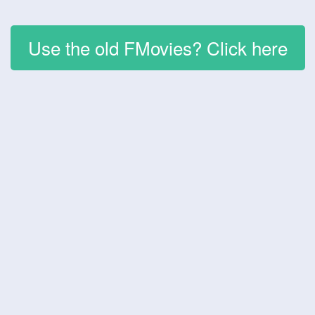
Use the old FMovies? Click here