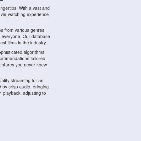
ngertips. With a vast and
movie-watching experience
s from various genres,
r everyone. Our database
st films in the industry.
phisticated algorithms
ecommendations tailored
dventures you never knew
ality streaming for an
 by crisp audio, bringing
 playback, adjusting to
ompatible with various
ywhere. Whether you're at
.
ns, share reviews, and
like-minded individuals,