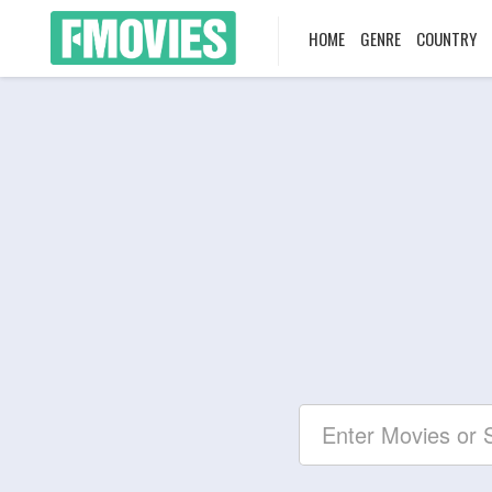
HOME
GENRE
COUNTRY