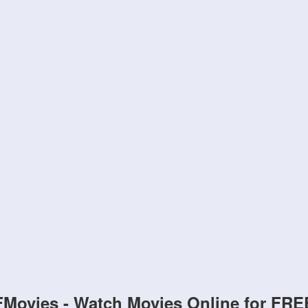
FMovies - Watch Movies Online for FRE