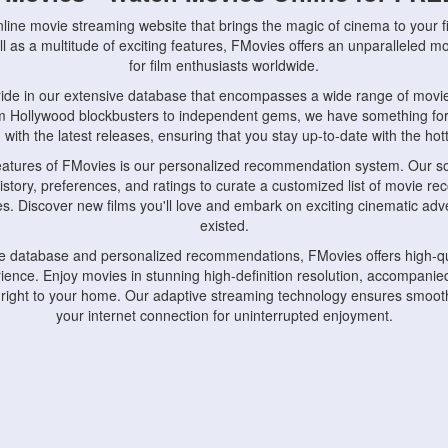
nline movie streaming website that brings the magic of cinema to your fi
l as a multitude of exciting features, FMovies offers an unparalleled 
for film enthusiasts worldwide.
ride in our extensive database that encompasses a wide range of movie
om Hollywood blockbusters to independent gems, we have something fo
with the latest releases, ensuring that you stay up-to-date with the hotte
eatures of FMovies is our personalized recommendation system. Our so
istory, preferences, and ratings to curate a customized list of movie r
stes. Discover new films you'll love and embark on exciting cinematic a
existed.
rge database and personalized recommendations, FMovies offers high-qu
ence. Enjoy movies in stunning high-definition resolution, accompanied
 right to your home. Our adaptive streaming technology ensures smooth
your internet connection for uninterrupted enjoyment.
nds the importance of convenience and accessibility. Our platform is c
ps, tablets, and smartphones, allowing you to watch movies anytime, an
home or on the go, FMovies keeps you connected to your favorite films
fosters a vibrant community of movie enthusiasts. Engage in discussio
nephiles through our dedicated forums and social features. Connect with 