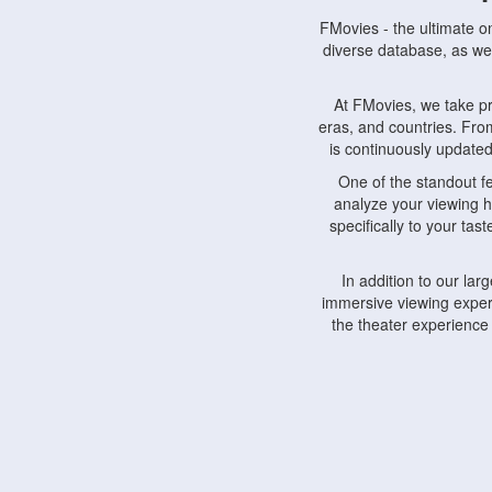
FMovies - the ultimate o
diverse database, as wel
At FMovies, we take p
eras, and countries. Fr
is continuously updated 
One of the standout f
analyze your viewing h
specifically to your ta
In addition to our la
immersive viewing experi
the theater experience
FMovies also understa
devices, including lapto
Furthermore, FMovies 
interact with fellow ci