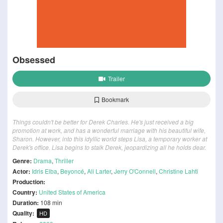
Obsessed
Trailer
Bookmark
Things couldn't be better for Derek Charles. He's just received a big
promotion at work, and has a wonderful marriage with his beautiful wife,
Sharon. However, into this idyllic world steps Lisa, a temporary worker at
Derek's office. Lisa begins to stalk Derek, jeopardizing all he holds dear.
Genre:
Drama
,
Thriller
Actor:
Idris Elba
,
Beyoncé
,
Ali Larter
,
Jerry O'Connell
,
Christine Lahti
Production:
Country:
United States of America
Duration:
108 min
Quality:
HD