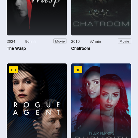
2024
96 min
2010
97 min
Movie
Movie
The Wasp
Chatroom
HD
HD