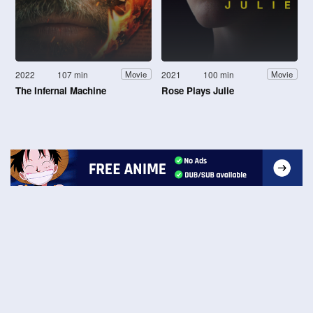
2022
107 min
2021
100 min
Movie
Movie
The Infernal Machine
Rose Plays Julie