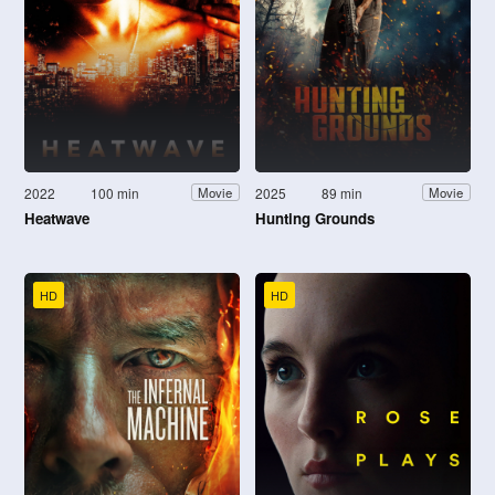
2022
100 min
2025
89 min
Movie
Movie
Heatwave
Hunting Grounds
HD
HD