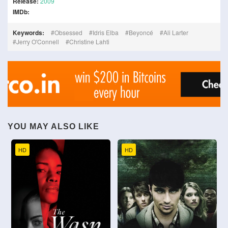
Release:
2009
IMDb:
Keywords:
Obsessed
Idris Elba
Beyoncé
Ali Larter
Jerry O'Connell
Christine Lahti
YOU MAY ALSO LIKE
HD
HD