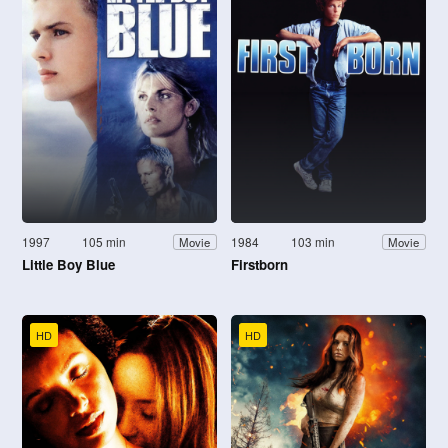
1997
105 min
1984
103 min
Movie
Movie
Little Boy Blue
Firstborn
HD
HD