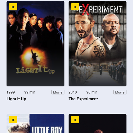
HD
HD
1999
99 min
2010
96 min
Movie
Movie
Light It Up
The Experiment
HD
HD