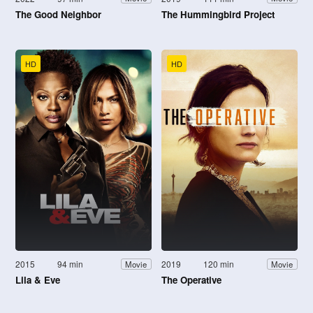
The Good Neighbor
The Hummingbird Project
HD
HD
2015
94 min
2019
120 min
Movie
Movie
Lila & Eve
The Operative