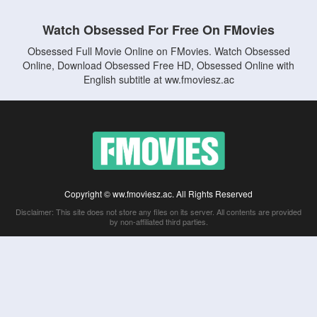
Watch Obsessed For Free On FMovies
Obsessed Full Movie Online on FMovies. Watch Obsessed
Online, Download Obsessed Free HD, Obsessed Online with
English subtitle at ww.fmoviesz.ac
Copyright © ww.fmoviesz.ac. All Rights Reserved
Disclaimer: This site does not store any files on its server. All contents are provided
by non-affiliated third parties.
5Movies
Afdah
CouchTuner
LetMeWatchThis
M4UFree
PrimeWire
VexMovies
Vmovee
Watch5s
Watchfree
Yify TV