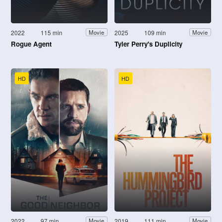
2022
115 min
2025
109 min
Movie
Movie
Rogue Agent
Tyler Perry's Duplicity
HD
HD
2022
97 min
2019
111 min
Movie
Movie