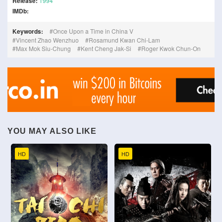
Release:
1994
IMDb:
Keywords:
Once Upon a Time in China V
Vincent Zhao Wenzhuo
Rosamund Kwan Chi-Lam
Max Mok Siu-Chung
Kent Cheng Jak-Si
Roger Kwok Chun-On
YOU MAY ALSO LIKE
HD
HD