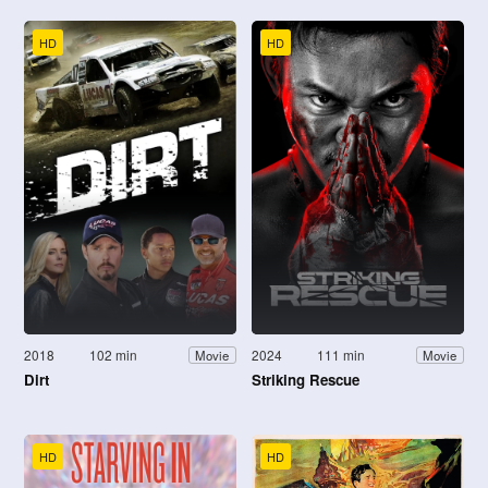
HD
HD
2018
102 min
2024
111 min
Movie
Movie
Dirt
Striking Rescue
HD
HD