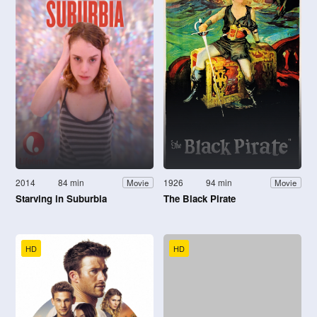
2014
84 min
1926
94 min
Movie
Movie
Starving in Suburbia
The Black Pirate
HD
HD