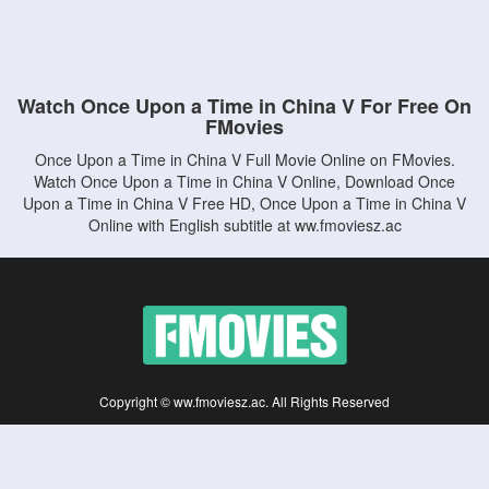
Watch Once Upon a Time in China V For Free On
FMovies
Once Upon a Time in China V Full Movie Online on FMovies.
Watch Once Upon a Time in China V Online, Download Once
Upon a Time in China V Free HD, Once Upon a Time in China V
Online with English subtitle at ww.fmoviesz.ac
Copyright © ww.fmoviesz.ac. All Rights Reserved
Disclaimer: This site does not store any files on its server. All contents are provided
by non-affiliated third parties.