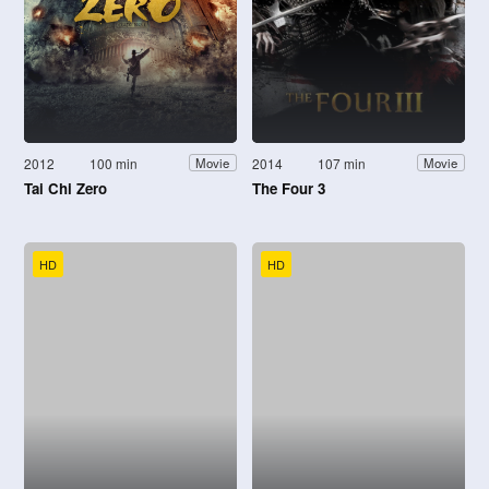
2012
100 min
2014
107 min
Movie
Movie
Tai Chi Zero
The Four 3
HD
HD