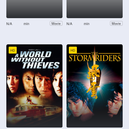
N/A
min
N/A
min
Movie
Movie
HD
HD