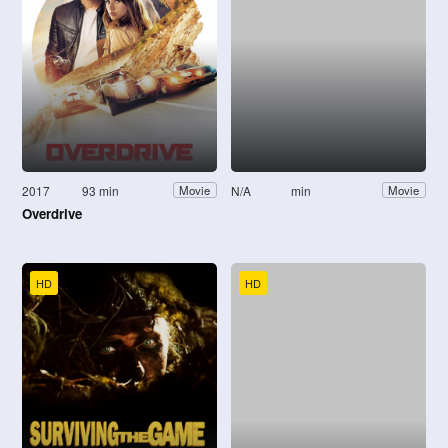
2017
93 min
N/A
min
Movie
Movie
Overdrive
HD
HD