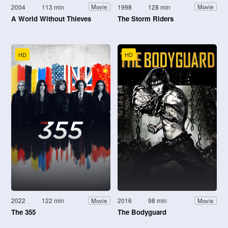
2004
113 min
1998
128 min
Movie
Movie
A World Without Thieves
The Storm Riders
HD
HD
2022
122 min
2016
98 min
Movie
Movie
The 355
The Bodyguard