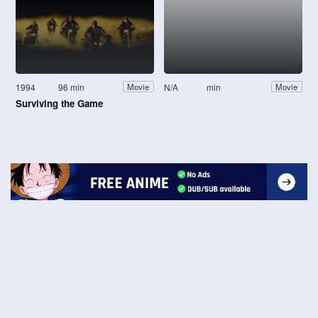
1994
96 min
N/A
min
Movie
Movie
Surviving the Game