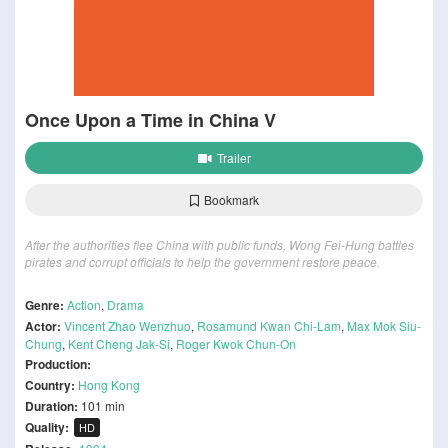
Once Upon a Time in China V
Trailer
Bookmark
After the authorities flee China with public funds, Wong Fei-Hung battles
pirates and corrupt officials to help the government restore peace.
Genre:
Action
,
Drama
Actor:
Vincent Zhao Wenzhuo
,
Rosamund Kwan Chi-Lam
,
Max Mok Siu-
Chung
,
Kent Cheng Jak-Si
,
Roger Kwok Chun-On
Production:
Country:
Hong Kong
Duration:
101 min
Quality:
HD