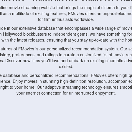
nline movie streaming website that brings the magic of cinema to your fi
l as a multitude of exciting features, FMovies offers an unparalleled 
for film enthusiasts worldwide.
ride in our extensive database that encompasses a wide range of movie
om Hollywood blockbusters to independent gems, we have something fo
with the latest releases, ensuring that you stay up-to-date with the hotte
eatures of FMovies is our personalized recommendation system. Our so
istory, preferences, and ratings to curate a customized list of movie r
stes. Discover new films you'll love and embark on exciting cinematic a
existed.
rge database and personalized recommendations, FMovies offers high-qu
ence. Enjoy movies in stunning high-definition resolution, accompanied
 right to your home. Our adaptive streaming technology ensures smooth
your internet connection for uninterrupted enjoyment.
nds the importance of convenience and accessibility. Our platform is c
ps, tablets, and smartphones, allowing you to watch movies anytime, an
home or on the go, FMovies keeps you connected to your favorite films
fosters a vibrant community of movie enthusiasts. Engage in discussio
nephiles through our dedicated forums and social features. Connect with 