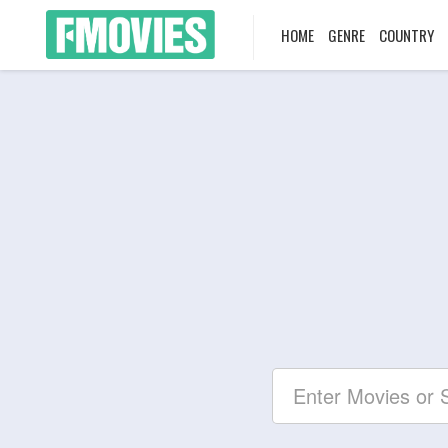
HOME
GENRE
COUNTRY