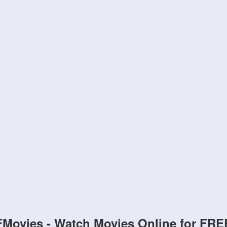
FMovies - Watch Movies Online for FRE