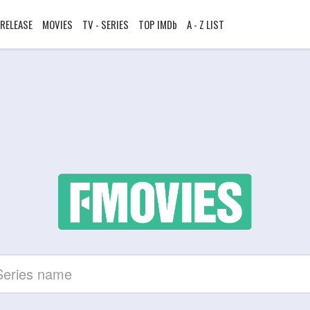
RELEASE
MOVIES
TV - SERIES
TOP IMDb
A - Z LIST