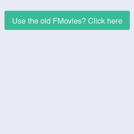
Use the old FMovies? Click here