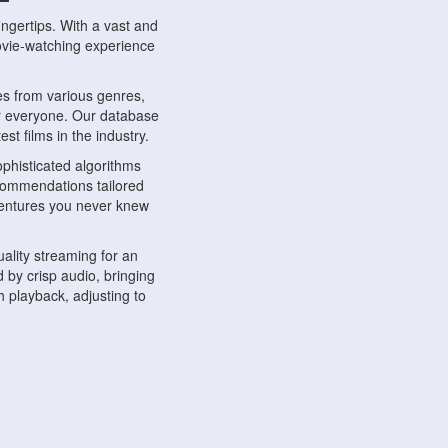
ngertips. With a vast and
movie-watching experience
s from various genres,
r everyone. Our database
st films in the industry.
phisticated algorithms
ecommendations tailored
dventures you never knew
ality streaming for an
 by crisp audio, bringing
 playback, adjusting to
ompatible with various
ywhere. Whether you're at
.
ns, share reviews, and
like-minded individuals,