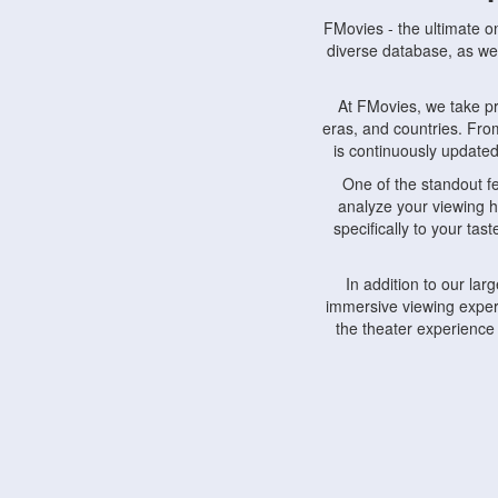
FMovies - the ultimate o
diverse database, as wel
At FMovies, we take p
eras, and countries. Fr
is continuously updated 
One of the standout f
analyze your viewing h
specifically to your ta
In addition to our la
immersive viewing experi
the theater experience
FMovies also understa
devices, including lapto
Furthermore, FMovies 
interact with fellow ci