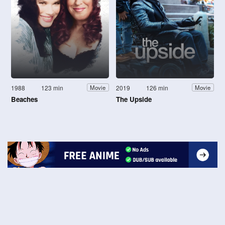
1988
123 min
2019
126 min
Movie
Movie
Beaches
The Upside