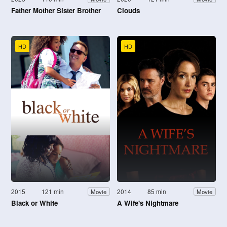
Father Mother Sister Brother
Clouds
HD
HD
2015
121 min
2014
85 min
Movie
Movie
Black or White
A Wife's Nightmare