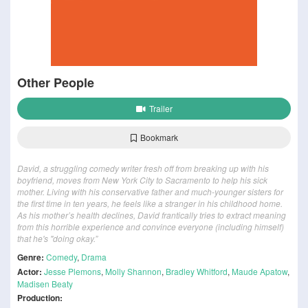
Other People
Trailer
Bookmark
David, a struggling comedy writer fresh off from breaking up with his
boyfriend, moves from New York City to Sacramento to help his sick
mother. Living with his conservative father and much-younger sisters for
the first time in ten years, he feels like a stranger in his childhood home.
As his mother’s health declines, David frantically tries to extract meaning
from this horrible experience and convince everyone (including himself)
that he's "doing okay.”
Genre:
Comedy
,
Drama
Actor:
Jesse Plemons
,
Molly Shannon
,
Bradley Whitford
,
Maude Apatow
,
Madisen Beaty
Production: