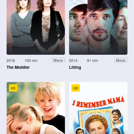
2016
100 min
2014
91 min
Movie
Movie
The Meddler
Lilting
HD
HD