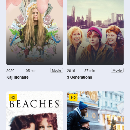
2020
105 min
2016
87 min
Movie
Movie
Kajillionaire
3 Generations
HD
HD