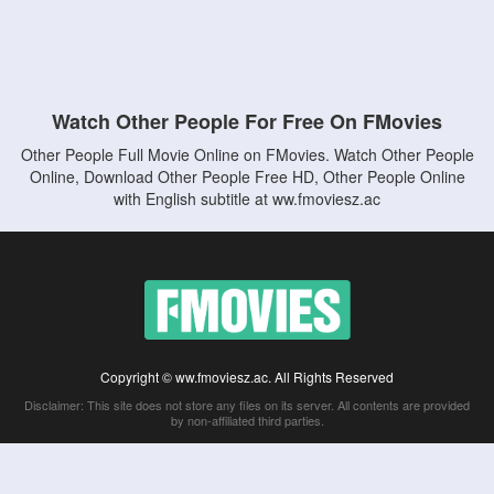
Watch Other People For Free On FMovies
Other People Full Movie Online on FMovies. Watch Other People
Online, Download Other People Free HD, Other People Online
with English subtitle at ww.fmoviesz.ac
Copyright © ww.fmoviesz.ac. All Rights Reserved
Disclaimer: This site does not store any files on its server. All contents are provided
by non-affiliated third parties.
5Movies
Afdah
CouchTuner
LetMeWatchThis