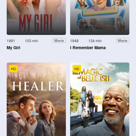
1991
103 min
1948
134 min
Movie
Movie
My Girl
I Remember Mama
HD
HD