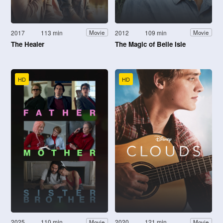
2017
113 min
2012
109 min
Movie
Movie
The Healer
The Magic of Belle Isle
HD
HD
2025
110 min
2020
121 min
Movie
Movie