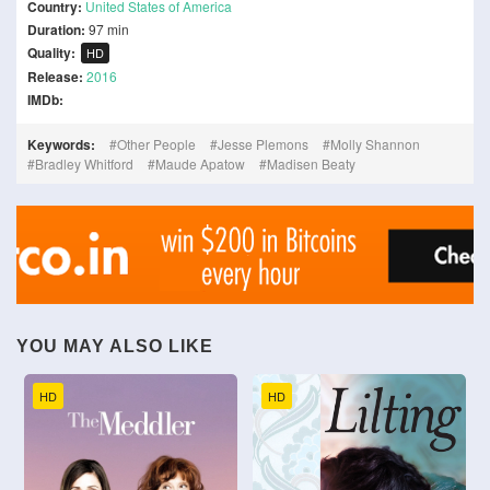
Country:
United States of America
Duration:
97 min
Quality:
HD
Release:
2016
IMDb:
Keywords:
Other People
Jesse Plemons
Molly Shannon
Bradley Whitford
Maude Apatow
Madisen Beaty
YOU MAY ALSO LIKE
HD
HD