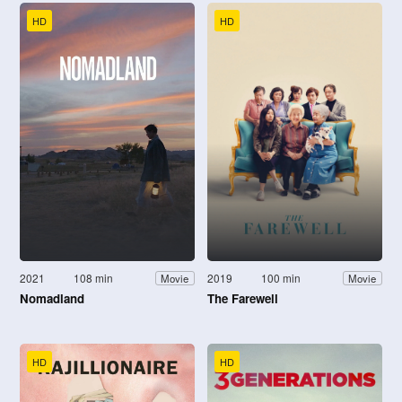
HD
HD
2021
108 min
2019
100 min
Movie
Movie
Nomadland
The Farewell
HD
HD