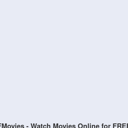
FMovies - Watch Movies Online for FRE