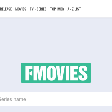
RELEASE
MOVIES
TV - SERIES
TOP IMDb
A - Z LIST