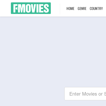
HOME
GENRE
COUNTRY