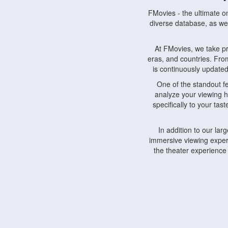
FMovies - the ultimate o
diverse database, as wel
At FMovies, we take p
eras, and countries. Fr
is continuously updated 
One of the standout f
analyze your viewing h
specifically to your ta
In addition to our la
immersive viewing experi
the theater experience
FMovies also understa
devices, including lapto
Furthermore, FMovies 
interact with fellow ci