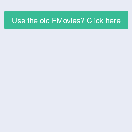
Use the old FMovies? Click here