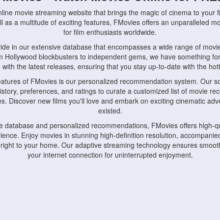
nline movie streaming website that brings the magic of cinema to your fi
l as a multitude of exciting features, FMovies offers an unparalleled 
for film enthusiasts worldwide.
ride in our extensive database that encompasses a wide range of movie
om Hollywood blockbusters to independent gems, we have something fo
with the latest releases, ensuring that you stay up-to-date with the hotte
eatures of FMovies is our personalized recommendation system. Our so
istory, preferences, and ratings to curate a customized list of movie r
stes. Discover new films you'll love and embark on exciting cinematic a
existed.
rge database and personalized recommendations, FMovies offers high-qu
ence. Enjoy movies in stunning high-definition resolution, accompanied
 right to your home. Our adaptive streaming technology ensures smooth
your internet connection for uninterrupted enjoyment.
nds the importance of convenience and accessibility. Our platform is c
ps, tablets, and smartphones, allowing you to watch movies anytime, an
home or on the go, FMovies keeps you connected to your favorite films
fosters a vibrant community of movie enthusiasts. Engage in discussio
nephiles through our dedicated forums and social features. Connect with 