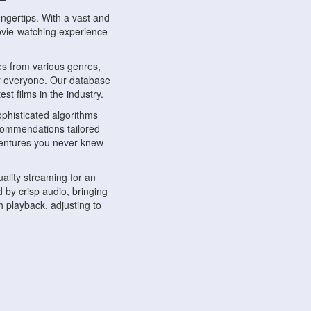
ngertips. With a vast and
movie-watching experience
s from various genres,
r everyone. Our database
st films in the industry.
phisticated algorithms
ecommendations tailored
dventures you never knew
ality streaming for an
 by crisp audio, bringing
 playback, adjusting to
ompatible with various
ywhere. Whether you're at
.
ns, share reviews, and
like-minded individuals,