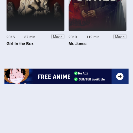
2016
87 min
2019
119 min
Movie
Movie
Girl in the Box
Mr. Jones