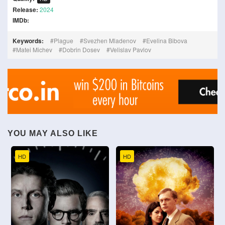
Release:
2024
IMDb:
Keywords:
Plague
Svezhen Mladenov
Evelina Bibova
Matei Michev
Dobrin Dosev
Velislav Pavlov
YOU MAY ALSO LIKE
HD
HD