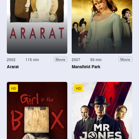
2002
115 min
2007
93 min
Movie
Movie
Ararat
Mansfield Park
HD
HD