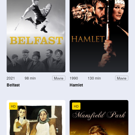
2021
98 min
1990
130 min
Movie
Movie
Belfast
Hamlet
HD
HD