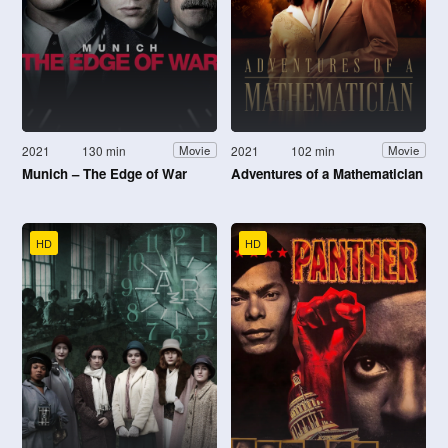
2021
130 min
2021
102 min
Movie
Movie
Munich – The Edge of War
Adventures of a Mathematician
HD
HD