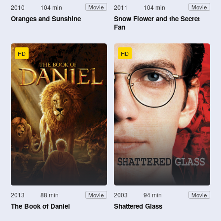
2010
104 min
2011
104 min
Movie
Movie
Oranges and Sunshine
Snow Flower and the Secret
Fan
HD
HD
2013
88 min
2003
94 min
Movie
Movie
The Book of Daniel
Shattered Glass