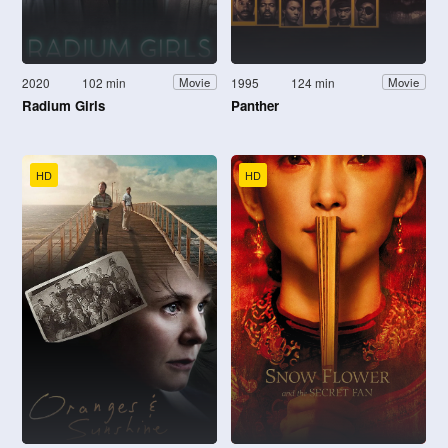
2020
102 min
1995
124 min
Movie
Movie
Radium Girls
Panther
HD
HD