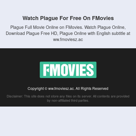
Watch Plague For Free On FMovies
Plague Full Movie Online on FMovies. Watch Plague Online,
Download Plague Free HD, Plague Online with English subtitle at
ww.fmoviesz.ac
Copyright © ww.fmoviesz.ac. All Rights Reserved
Disclaimer: This site does not store any files on its server. All contents are provided
by non-affiliated third parties.
5Movies
Afdah
CouchTuner
LetMeWatchThis
M4UFree
PrimeWire
VexMovies
Vmovee