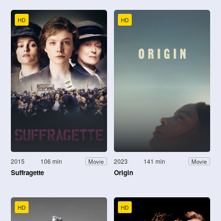
HD
HD
2015
106 min
2023
141 min
Movie
Movie
Suffragette
Origin
HD
HD