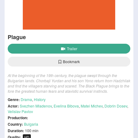
Plague
Trailer
Bookmark
At the beginning of the 19th century, the plague swept through the
Bulgarian lands. Chorbaji Yurdan and his son Yono return from Hadzhilak
and find the villagers starving and scared. The Black Plague brings to the
fore the greatest human fears and atavistic survival instincts.
Genre:
Drama
,
History
Actor:
Svezhen Mladenov
,
Evelina Bibova
,
Matei Michev
,
Dobrin Dosev
,
Velislav Pavlov
Production:
Country:
Bulgaria
Duration:
100 min
Quality:
HD