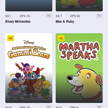
SS 1
EPS 18
SS 7
EPS 50
TV
TV
Bluey Minisodes
Max & Ruby
HD
HD
SS 6
EPS 19
SS 6
EPS 8
TV
TV