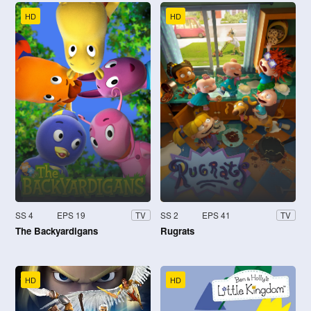
HD
HD
SS 4
EPS 19
SS 2
EPS 41
TV
TV
The Backyardigans
Rugrats
HD
HD