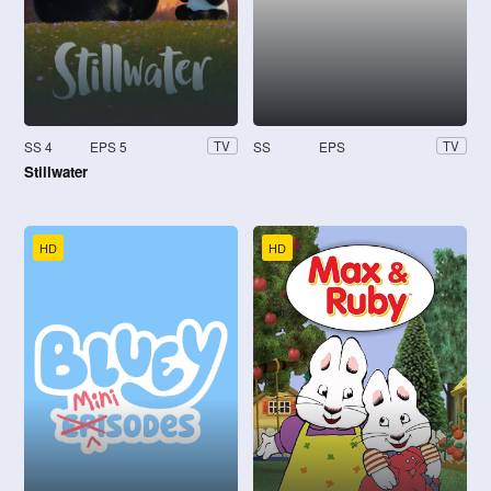
SS 4
EPS 5
SS
EPS
TV
TV
Stillwater
HD
HD