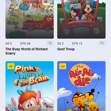
SS 5
EPS 39
SS 2
EPS 13
TV
TV
The Busy World of Richard
Goof Troop
Scarry
HD
HD