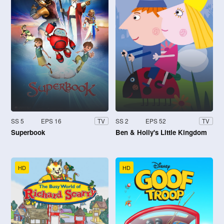
SS 5
EPS 16
SS 2
EPS 52
TV
TV
Superbook
Ben & Holly's Little Kingdom
HD
HD