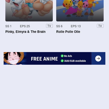
SS 1
EPS 25
SS 6
EPS 13
TV
TV
Pinky, Elmyra & The Brain
Rolie Polie Olie