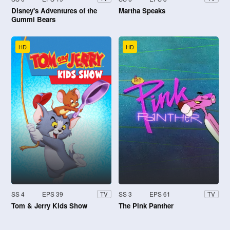
Disney's Adventures of the
Martha Speaks
Gummi Bears
HD
HD
SS 4
EPS 39
SS 3
EPS 61
TV
TV
Tom & Jerry Kids Show
The Pink Panther