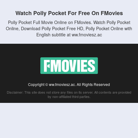
Watch Polly Pocket For Free On FMovies
Polly Pocket Full Movie Online on FMovies. Watch Polly Pocket
Online, Download Polly Pocket Free HD, Polly Pocket Online with
English subtitle at ww.fmoviesz.ac
Copyright © ww.fmoviesz.ac. All Rights Reserved
Disclaimer: This site does not store any files on its server. All contents are provided
by non-affiliated third parties.
5Movies
Afdah
CouchTuner
LetMeWatchThis
M4UFree
PrimeWire
VexMovies
Vmovee
Watch5s
Watchfree
Yify TV