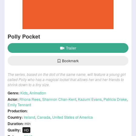
Polly Pocket
Trailer
Bookmark
The series, based on the doll of the same name, will feature a young girl
called Polly who has a magical locket that allows her and her friends to
shrink down to a tiny size.
Genre:
Kids
,
Animation
Actor:
Rhona Rees
,
Shannon Chan-Kent
,
Kazumi Evans
,
Patricia Drake
,
Emily Tennant
Production:
Country:
Ireland
,
Canada
,
United States of America
Duration:
min
Quality:
HD