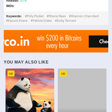
Release:
2018
IMDb:
Keywords:
Polly Pocket
Rhona Rees
Shannon Chan-Kent
Kazumi Evans
Patricia Drake
Emily Tennant
YOU MAY ALSO LIKE
HD
HD