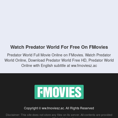
Watch Predator World For Free On FMovies
Predator World Full Movie Online on FMovies. Watch Predator
World Online, Download Predator World Free HD, Predator World
Online with English subtitle at ww.fmoviesz.ac
Copyright © ww.fmoviesz.ac. All Rights Reserved
Disclaimer: This site does not store any files on its server. All contents are provided