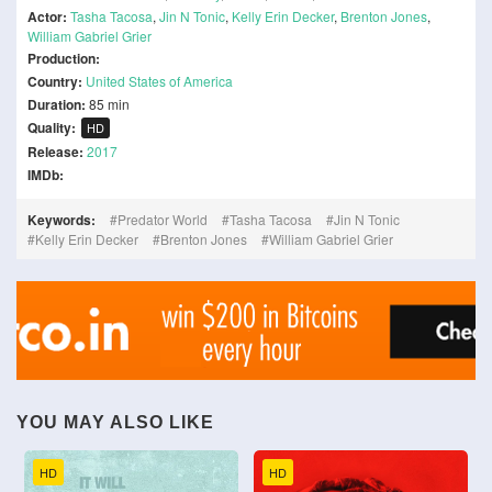
Actor:
Tasha Tacosa
,
Jin N Tonic
,
Kelly Erin Decker
,
Brenton Jones
,
William Gabriel Grier
Production:
Country:
United States of America
Duration:
85 min
Quality:
HD
Release:
2017
IMDb:
Keywords:
Predator World
Tasha Tacosa
Jin N Tonic
Kelly Erin Decker
Brenton Jones
William Gabriel Grier
YOU MAY ALSO LIKE
HD
HD