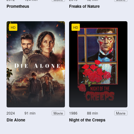
Prometheus
Freaks of Nature
HD
HD
2024
91 min
1986
88 min
Movie
Movie
Die Alone
Night of the Creeps