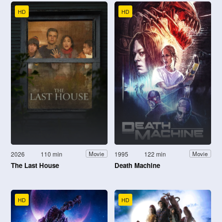
HD
HD
2026
110 min
1995
122 min
Movie
Movie
The Last House
Death Machine
HD
HD