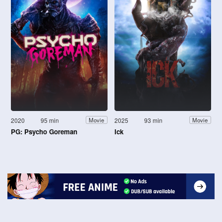
2020
95 min
2025
93 min
Movie
Movie
PG: Psycho Goreman
Ick