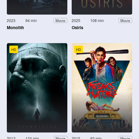
2023
94 min
2025
108 min
Movie
Movie
Monolith
Osiris
HD
HD
2012
124 min
2015
92 min
Movie
Movie