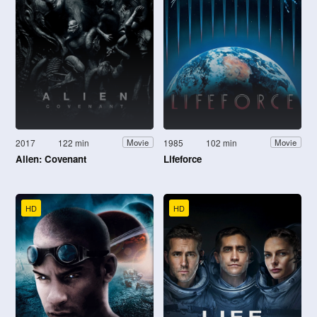
2017
122 min
1985
102 min
Movie
Movie
Alien: Covenant
Lifeforce
HD
HD