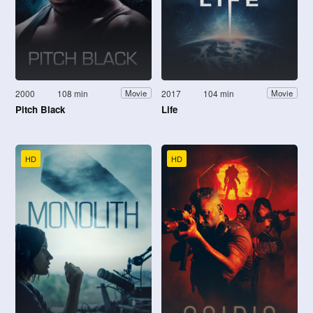
2000
108 min
2017
104 min
Movie
Movie
Pitch Black
Life
HD
HD