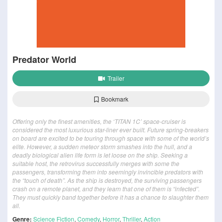
Predator World
Trailer
Bookmark
Offering only the finest amenities, the ‘TITAN 1C’ space-cruiser is
considered the most luxurious star-liner ever built. Future spring-breakers
on board are excited to be touring through space with some of the world’s
elite. However, a sudden meteor storm smashes into the hull, and a
deadly biological alien life form is let loose on the ship. Seeking a
suitable host, the retrovirus successfully merges with some the
passengers, transforming them into seemingly invincible predators with
the “touch of death”. As the ship is destroyed, the surviving passengers
crash on a remote planet, and they learn that one of them is “infected”.
They must quickly band together before it has a chance to slaughter them
all.
Genre:
Science Fiction
,
Comedy
,
Horror
,
Thriller
,
Action