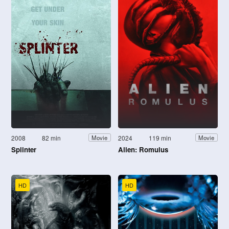
2008
82 min
2024
119 min
Movie
Movie
Splinter
Alien: Romulus
HD
HD