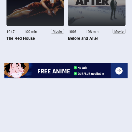
1947
100 min
1996
108 min
Movie
Movie
The Red House
Before and After