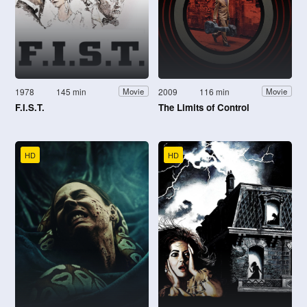
1978
145 min
2009
116 min
Movie
Movie
F.I.S.T.
The Limits of Control
HD
HD