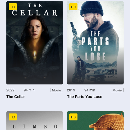
HD
HD
2022
94 min
2019
94 min
Movie
Movie
The Cellar
The Parts You Lose
HD
HD