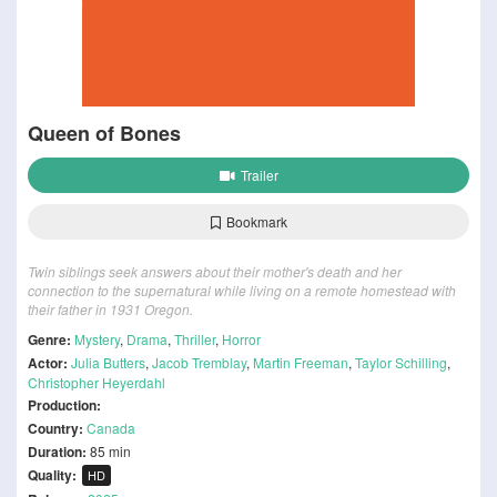
Queen of Bones
Trailer
Bookmark
Twin siblings seek answers about their mother's death and her
connection to the supernatural while living on a remote homestead with
their father in 1931 Oregon.
Genre:
Mystery
,
Drama
,
Thriller
,
Horror
Actor:
Julia Butters
,
Jacob Tremblay
,
Martin Freeman
,
Taylor Schilling
,
Christopher Heyerdahl
Production:
Country:
Canada
Duration:
85 min
Quality:
HD