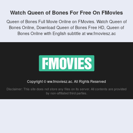
Watch Queen of Bones For Free On FMovies
Queen of Bones Full Movie Online on FMovies. Watch Queen of
Bones Online, Download Queen of Bones Free HD, Queen of
Bones Online with English subtitle at ww.fmoviesz.ac
Copyright © ww.fmoviesz.ac. All Rights Reserved
Disclaimer: This site does not store any files on its server. All contents are provided
by non-affiliated third parties.
5Movies
Afdah
CouchTuner
LetMeWatchThis
M4UFree
PrimeWire
VexMovies
Vmovee
Watch5s
Watchfree
Yify TV