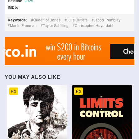
Release:
2025
IMDb:
Keywords:
Queen of Bones
Julia Butters
Jacob Tremblay
Martin Freeman
Taylor Schilling
Christopher Heyerdahl
YOU MAY ALSO LIKE
HD
HD