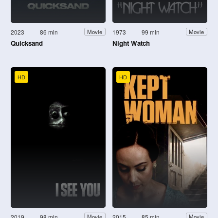
2023
86 min
1973
99 min
Movie
Movie
Quicksand
Night Watch
HD
HD
2019
98 min
2015
85 min
Movie
Movie