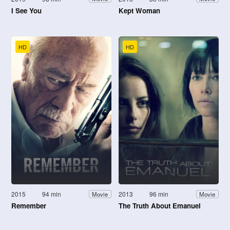
I See You
Kept Woman
HD
HD
2015
94 min
2013
96 min
Movie
Movie
Remember
The Truth About Emanuel