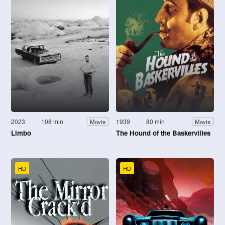
2023
108 min
1939
80 min
Movie
Movie
Limbo
The Hound of the Baskervilles
HD
HD