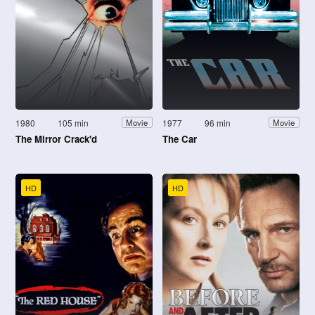
1980
105 min
1977
96 min
Movie
Movie
The Mirror Crack'd
The Car
HD
HD