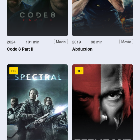
2024
101 min
2019
98 min
Movie
Movie
Code 8 Part II
Abduction
HD
HD