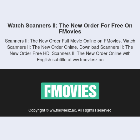
Watch Scanners II: The New Order For Free On
FMovies
Scanners II: The New Order Full Movie Online on FMovies. Watch
Scanners II: The New Order Online, Download Scanners II: The
New Order Free HD, Scanners II: The New Order Online with
English subtitle at ww.fmoviesz.ac
Copyright © ww.fmoviesz.ac. All Rights Reserved
Disclaimer: This site does not store any files on its server. All contents are provided
by non-affiliated third parties.
5Movies
Afdah
CouchTuner
LetMeWatchThis