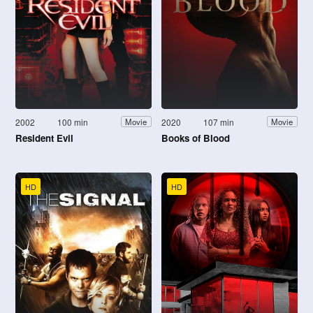
2002
100 min
2020
107 min
Movie
Movie
Resident Evil
Books of Blood
HD
HD