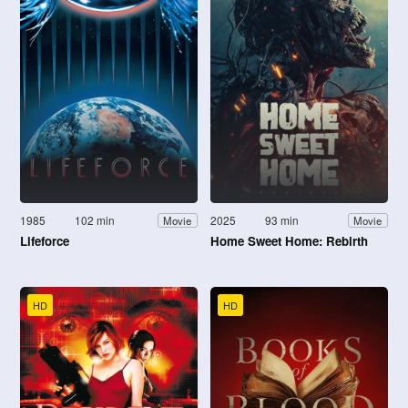
1985
102 min
2025
93 min
Movie
Movie
Lifeforce
Home Sweet Home: Rebirth
HD
HD