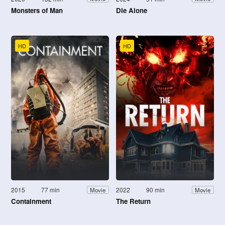
Monsters of Man
Die Alone
HD
HD
2015
77 min
2022
90 min
Movie
Movie
Containment
The Return