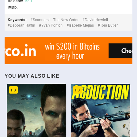
Release:
1991
IMDb:
Keywords:
Scanners II: The New Order
David Hewlett
Deborah Raffin
Yvan Ponton
Isabelle Mejias
Tom Butler
YOU MAY ALSO LIKE
HD
HD