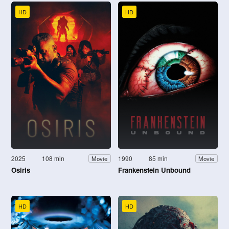
HD
HD
2025
108 min
1990
85 min
Movie
Movie
Osiris
Frankenstein Unbound
HD
HD