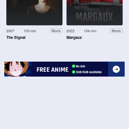
2007
103 min
2022
104 min
Movie
Movie
The Signal
Margaux