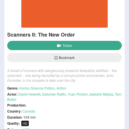
Scanners II: The New Order
Trailer
Bookmark
A breed of humans with dangerously powerful telepathic abilities -- the
scanners -- are being recruited by a corrupt police commander, John
Forrester, in his crusade to take over the city.
Genre:
Horror
,
Science Fiction
,
Action
Actor:
David Hewlett
,
Deborah Raffin
,
Yvan Ponton
,
Isabelle Mejias
,
Tom
Butler
Production:
Country:
Canada
Duration:
104 min
Quality:
HD