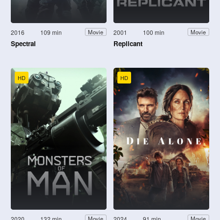
2016
109 min
2001
100 min
Movie
Movie
Spectral
Replicant
HD
HD
2020
132 min
2024
91 min
Movie
Movie