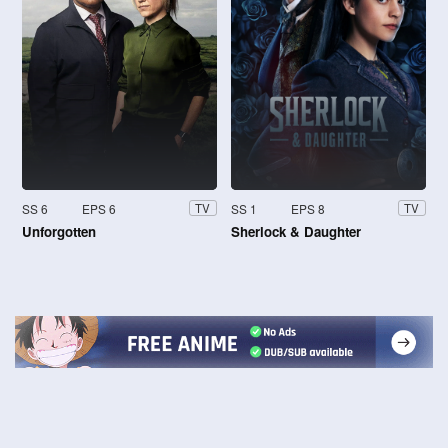
SS 6
EPS 6
SS 1
EPS 8
TV
TV
Unforgotten
Sherlock & Daughter