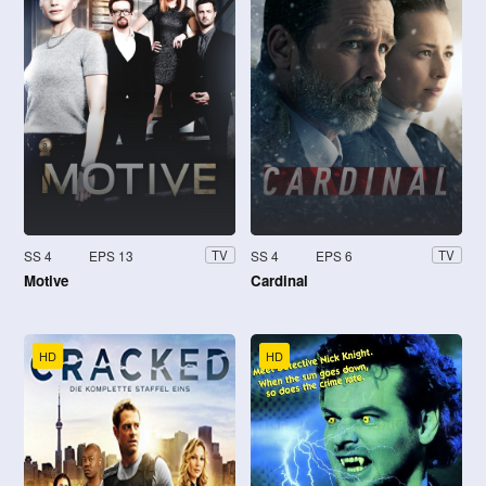
SS 4
EPS 13
SS 4
EPS 6
TV
TV
Motive
Cardinal
HD
HD