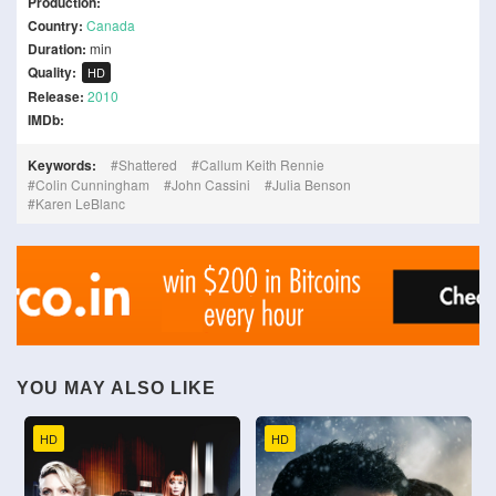
Production:
Country:
Canada
Duration:
min
Quality:
HD
Release:
2010
IMDb:
Keywords:
Shattered
Callum Keith Rennie
Colin Cunningham
John Cassini
Julia Benson
Karen LeBlanc
YOU MAY ALSO LIKE
HD
HD