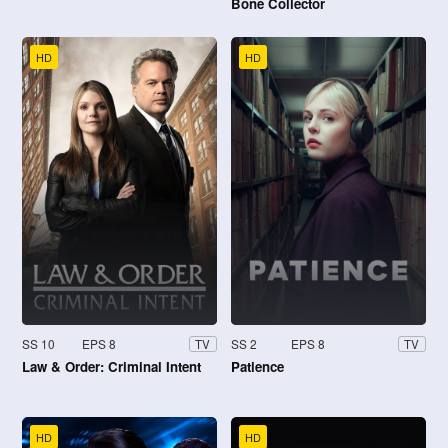
Bone Collector
HD
HD
SS 10
EPS 8
SS 2
EPS 8
TV
TV
Law & Order: Criminal Intent
Patience
HD
HD