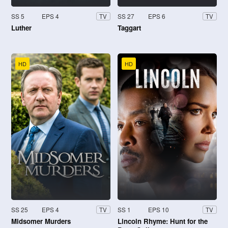
SS 5
EPS 4
SS 27
EPS 6
TV
TV
Luther
Taggart
HD
HD
SS 25
EPS 4
SS 1
EPS 10
TV
TV
Midsomer Murders
Lincoln Rhyme: Hunt for the