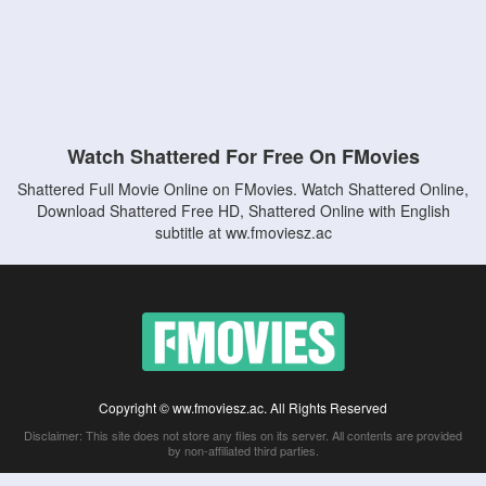
Watch Shattered For Free On FMovies
Shattered Full Movie Online on FMovies. Watch Shattered Online,
Download Shattered Free HD, Shattered Online with English
subtitle at ww.fmoviesz.ac
Copyright © ww.fmoviesz.ac. All Rights Reserved
Disclaimer: This site does not store any files on its server. All contents are provided
by non-affiliated third parties.