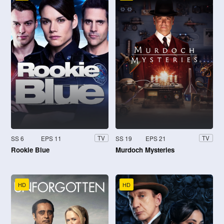
SS 6
EPS 11
SS 19
EPS 21
TV
TV
Rookie Blue
Murdoch Mysteries
HD
HD