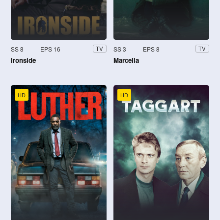
SS 8
EPS 16
SS 3
EPS 8
TV
TV
Ironside
Marcella
HD
HD