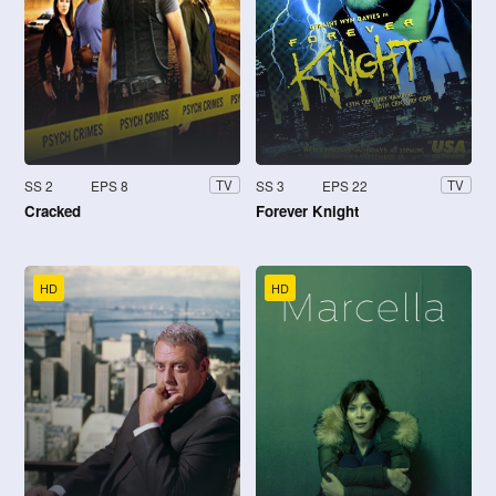
SS 2
EPS 8
SS 3
EPS 22
TV
TV
Cracked
Forever Knight
HD
HD