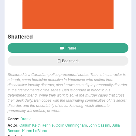
Shattered
Trailer
Bookmark
Shattered is a Canadian police procedural series. The main character is
a tough, smart homicide detective in Vancouver who suffers from
dissociative identity disorder, also known as multiple personality disorder.
In the first moments of the series, Ben is bonded in blood to his
determined friend. While they work to solve the murder cases that cross
their desk daily, Ben copes with the fascinating complexities of his secret
disorder, and the uncertainty of never knowing which alternate
personality will surface, or when.
Genre:
Drama
Actor:
Callum Keith Rennie
,
Colin Cunningham
,
John Cassini
,
Julia
Benson
,
Karen LeBlanc