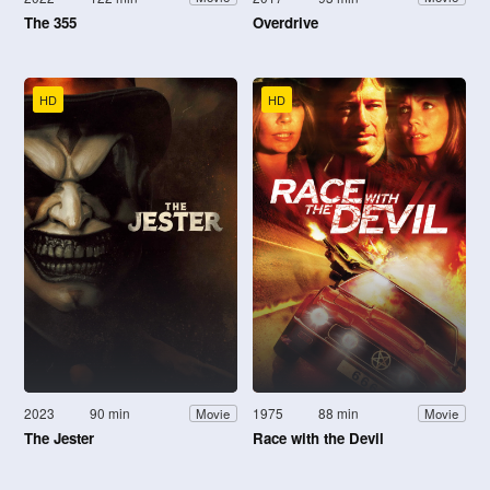
The 355
Overdrive
HD
HD
2023
90 min
1975
88 min
Movie
Movie
The Jester
Race with the Devil