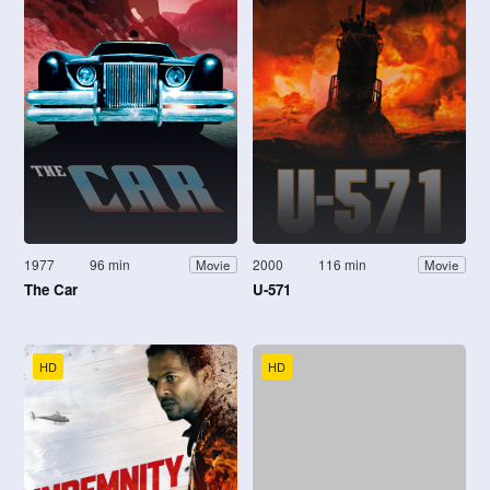
1977
96 min
2000
116 min
Movie
Movie
The Car
U-571
HD
HD