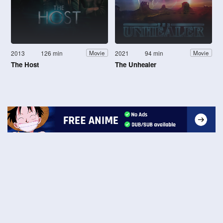
2013
126 min
2021
94 min
Movie
Movie
The Host
The Unhealer