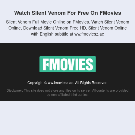
Watch Silent Venom For Free On FMovies
Silent Venom Full Movie Online on FMovies. Watch Silent Venom
Online, Download Silent Venom Free HD, Silent Venom Online
with English subtitle at ww.fmoviesz.ac
Copyright © ww.fmoviesz.ac. All Rights Reserved
Disclaimer: This site does not store any files on its server. All contents are provided
by non-affiliated third parties.
5Movies
Afdah
CouchTuner
LetMeWatchThis
M4UFree
PrimeWire
VexMovies
Vmovee
Watch5s
Watchfree
Yify TV