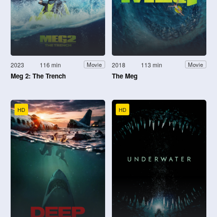
2023
116 min
2018
113 min
Movie
Movie
Meg 2: The Trench
The Meg
HD
HD