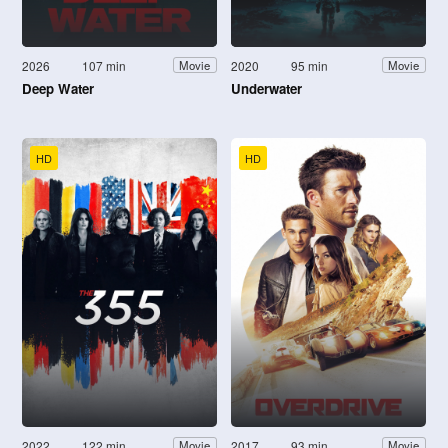
2026
107 min
2020
95 min
Movie
Movie
Deep Water
Underwater
HD
HD
2022
122 min
2017
93 min
Movie
Movie