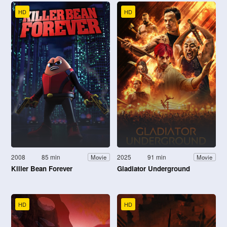
HD
HD
2008
85 min
2025
91 min
Movie
Movie
Killer Bean Forever
Gladiator Underground
HD
HD