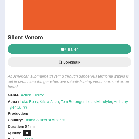
Silent Venom
Trailer
Bookmark
An American submarine traveling through dangerous territorial waters is
put in even more danger when two scientists bring venomous snakes on
board.
Genre:
Action
,
Horror
Actor:
Luke Perry
,
Krista Allen
,
Tom Berenger
,
Louis Mandylor
,
Anthony
Tyler Quinn
Production:
Country:
United States of America
Duration:
84 min
Quality:
HD