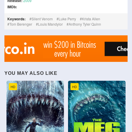
Release:
2009
IMDb:
Keywords:
Silent Venom
Luke Perry
Krista Allen
Tom Berenger
Louis Mandylor
Anthony Tyler Quinn
YOU MAY ALSO LIKE
HD
HD