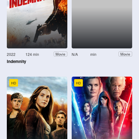
2022
124 min
N/A
min
Movie
Movie
Indemnity
HD
HD