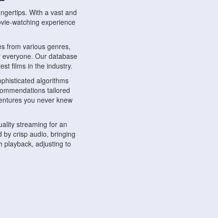
ngertips. With a vast and
movie-watching experience
s from various genres,
r everyone. Our database
st films in the industry.
phisticated algorithms
ecommendations tailored
dventures you never knew
ality streaming for an
 by crisp audio, bringing
 playback, adjusting to
ompatible with various
ywhere. Whether you're at
.
ns, share reviews, and
like-minded individuals,