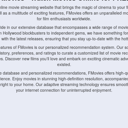
nline movie streaming website that brings the magic of cinema to your fi
l as a multitude of exciting features, FMovies offers an unparalleled 
for film enthusiasts worldwide.
ride in our extensive database that encompasses a wide range of movie
om Hollywood blockbusters to independent gems, we have something fo
with the latest releases, ensuring that you stay up-to-date with the hotte
eatures of FMovies is our personalized recommendation system. Our so
istory, preferences, and ratings to curate a customized list of movie r
stes. Discover new films you'll love and embark on exciting cinematic a
existed.
rge database and personalized recommendations, FMovies offers high-qu
ence. Enjoy movies in stunning high-definition resolution, accompanied
 right to your home. Our adaptive streaming technology ensures smooth
your internet connection for uninterrupted enjoyment.
nds the importance of convenience and accessibility. Our platform is c
ps, tablets, and smartphones, allowing you to watch movies anytime, an
home or on the go, FMovies keeps you connected to your favorite films
fosters a vibrant community of movie enthusiasts. Engage in discussio
nephiles through our dedicated forums and social features. Connect with 