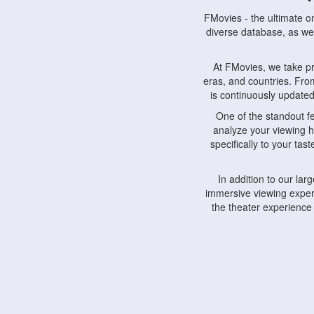
FMovies - the ultimate o
diverse database, as wel
At FMovies, we take p
eras, and countries. Fr
is continuously updated 
One of the standout f
analyze your viewing h
specifically to your ta
In addition to our la
immersive viewing experi
the theater experience
FMovies also understa
devices, including lapto
Furthermore, FMovies 
interact with fellow ci