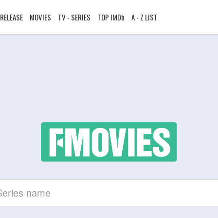
RELEASE
MOVIES
TV - SERIES
TOP IMDb
A - Z LIST