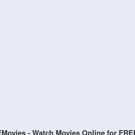
FMovies - Watch Movies Online for FRE