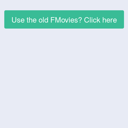
Use the old FMovies? Click here