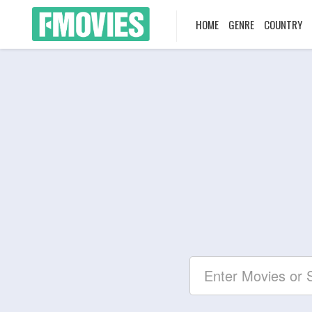
HOME
GENRE
COUNTRY