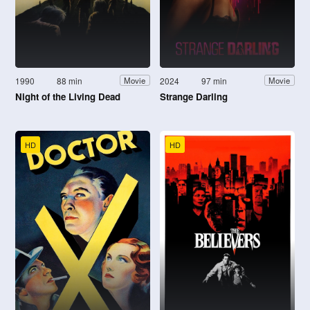
1990
88 min
2024
97 min
Movie
Movie
Night of the Living Dead
Strange Darling
HD
HD