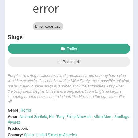
Slugs
Trailer
Bookmark
People are dying mysteriously and gruesomely, and nobody has a clue
what the cause is. Only health worker Mike Brady has a possible solution,
but his theory of killer slugs is laughed at by the authorities. Only when
the body count begins to rise and a slug expert from England begins
snooping around does it begin to look like Mike had the right idea after
all.
Genre:
Horror
Actor:
Michael Garfield
,
Kim Terry
,
Philip MacHale
,
Alicia Moro
,
Santiago
Álvarez
Production:
Country:
Spain
,
United States of America