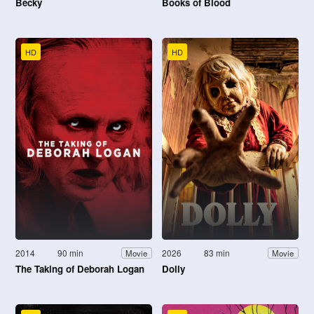
Becky
Books of Blood
HD
HD
2014
90 min
2026
83 min
Movie
Movie
The Taking of Deborah Logan
Dolly