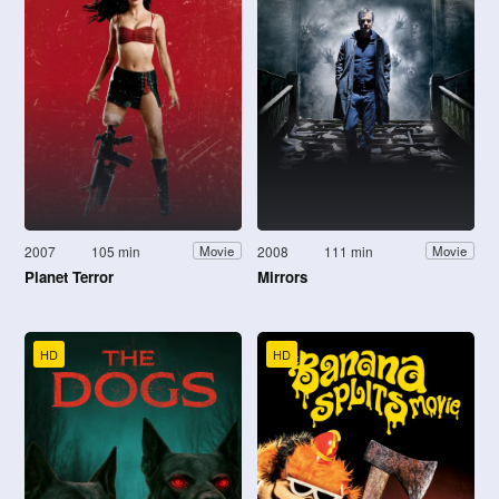
2007
105 min
2008
111 min
Movie
Movie
Planet Terror
Mirrors
HD
HD