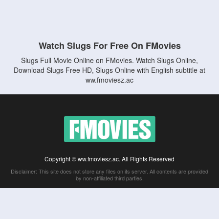
Watch Slugs For Free On FMovies
Slugs Full Movie Online on FMovies. Watch Slugs Online,
Download Slugs Free HD, Slugs Online with English subtitle at
ww.fmoviesz.ac
Copyright © ww.fmoviesz.ac. All Rights Reserved
Disclaimer: This site does not store any files on its server. All contents are provided
by non-affiliated third parties.
5Movies
Afdah
CouchTuner
LetMeWatchThis