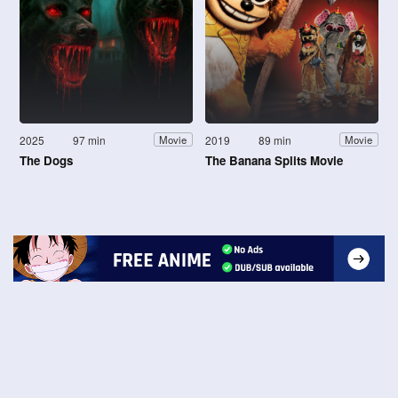
2025
97 min
2019
89 min
Movie
Movie
The Dogs
The Banana Splits Movie