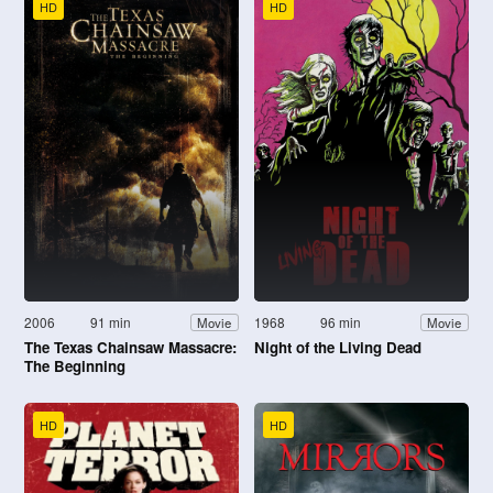
HD
HD
2006
91 min
1968
96 min
Movie
Movie
The Texas Chainsaw Massacre:
Night of the Living Dead
The Beginning
HD
HD