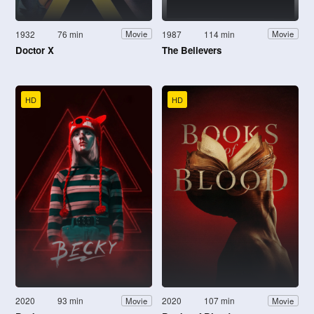
1932
76 min
1987
114 min
Movie
Movie
Doctor X
The Believers
HD
HD
2020
93 min
2020
107 min
Movie
Movie