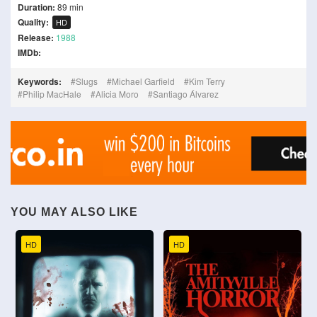
Duration:
89 min
Quality:
HD
Release:
1988
IMDb:
Keywords:
Slugs
Michael Garfield
Kim Terry
Philip MacHale
Alicia Moro
Santiago Álvarez
YOU MAY ALSO LIKE
HD
HD