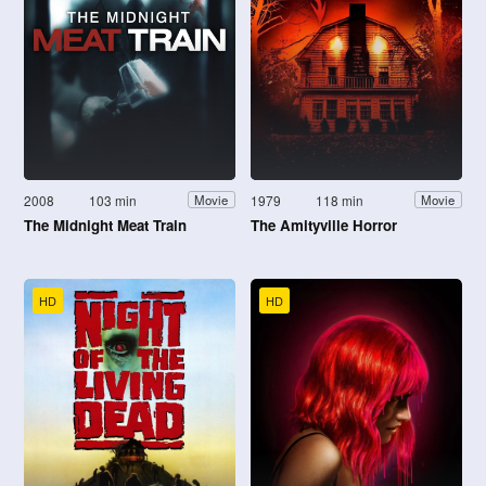
2008
103 min
1979
118 min
Movie
Movie
The Midnight Meat Train
The Amityville Horror
HD
HD