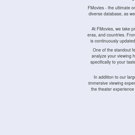
FMovies - the ultimate o
diverse database, as wel
At FMovies, we take p
eras, and countries. Fr
is continuously updated 
One of the standout f
analyze your viewing h
specifically to your ta
In addition to our la
immersive viewing experi
the theater experience
FMovies also understa
devices, including lapto
Furthermore, FMovies 
interact with fellow ci