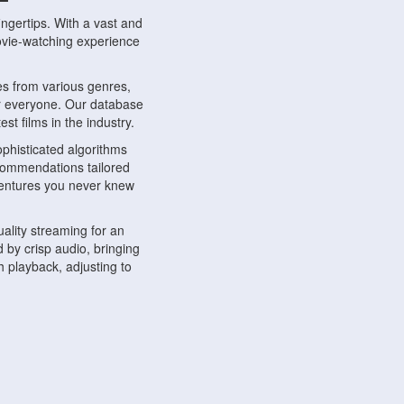
ngertips. With a vast and
movie-watching experience
s from various genres,
r everyone. Our database
st films in the industry.
phisticated algorithms
ecommendations tailored
dventures you never knew
ality streaming for an
 by crisp audio, bringing
 playback, adjusting to
ompatible with various
ywhere. Whether you're at
.
ns, share reviews, and
like-minded individuals,