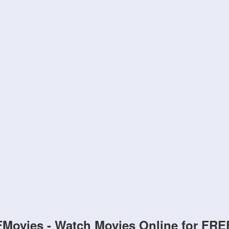
FMovies - Watch Movies Online for FRE