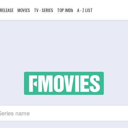
RELEASE
MOVIES
TV - SERIES
TOP IMDb
A - Z LIST