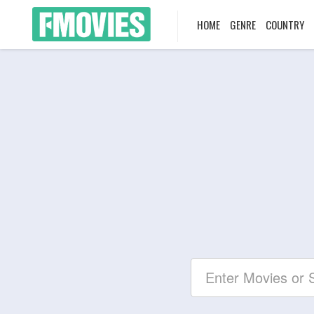
HOME
GENRE
COUNTRY