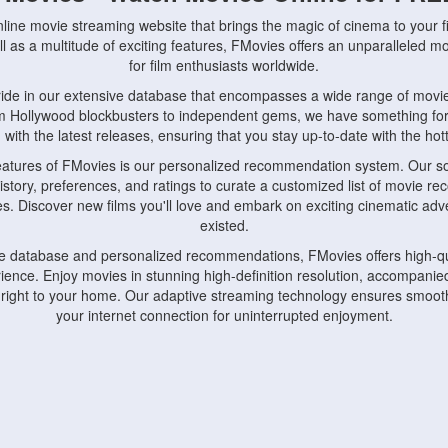
nline movie streaming website that brings the magic of cinema to your fi
l as a multitude of exciting features, FMovies offers an unparalleled 
for film enthusiasts worldwide.
ride in our extensive database that encompasses a wide range of movie
om Hollywood blockbusters to independent gems, we have something fo
with the latest releases, ensuring that you stay up-to-date with the hotte
eatures of FMovies is our personalized recommendation system. Our so
istory, preferences, and ratings to curate a customized list of movie r
stes. Discover new films you'll love and embark on exciting cinematic a
existed.
rge database and personalized recommendations, FMovies offers high-qu
ence. Enjoy movies in stunning high-definition resolution, accompanied
 right to your home. Our adaptive streaming technology ensures smooth
your internet connection for uninterrupted enjoyment.
nds the importance of convenience and accessibility. Our platform is c
ps, tablets, and smartphones, allowing you to watch movies anytime, an
home or on the go, FMovies keeps you connected to your favorite films
fosters a vibrant community of movie enthusiasts. Engage in discussio
nephiles through our dedicated forums and social features. Connect with 