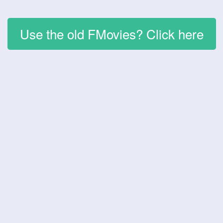
Use the old FMovies? Click here