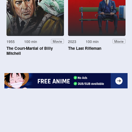
1955
100 min
2023
100 min
Movie
Movie
The Court-Martial of Billy
The Last Rifleman
Mitchell