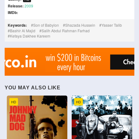
Release:
2009
IMDb:
Keywords:
Son of Babylon
Shazada Hussein
Yasser Talib
Bashir Al Majid
Salih Abdul Rahman Farhad
Kefaya Dakhee Kareem
YOU MAY ALSO LIKE
HD
HD