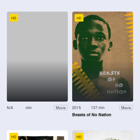
HD
HD
N/A
min
2015
137 min
Movie
Movie
Beasts of No Nation
HD
HD