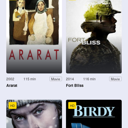
2002
115 min
2014
116 min
Movie
Movie
Ararat
Fort Bliss
HD
HD