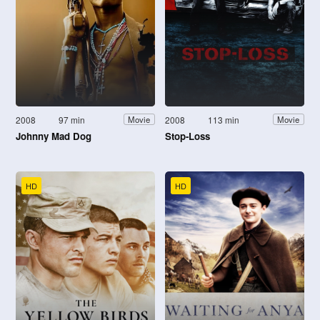
2008
97 min
2008
113 min
Movie
Movie
Johnny Mad Dog
Stop-Loss
HD
HD