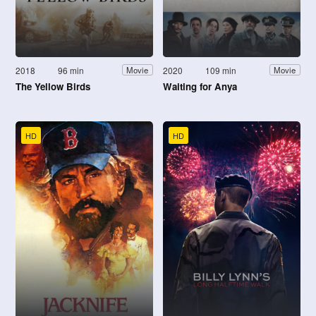
2018
96 min
2020
109 min
Movie
Movie
The Yellow Birds
Waiting for Anya
HD
HD