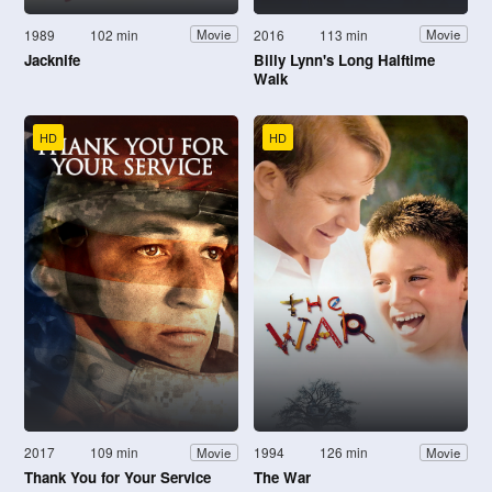
1989
102 min
2016
113 min
Movie
Movie
Jacknife
Billy Lynn's Long Halftime
Walk
HD
HD
2017
109 min
1994
126 min
Movie
Movie
Thank You for Your Service
The War