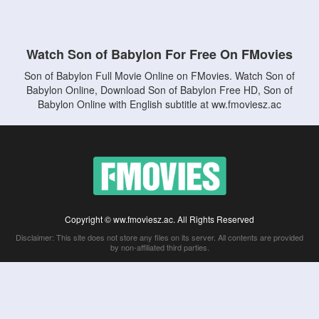
Watch Son of Babylon For Free On FMovies
Son of Babylon Full Movie Online on FMovies. Watch Son of
Babylon Online, Download Son of Babylon Free HD, Son of
Babylon Online with English subtitle at ww.fmoviesz.ac
Copyright © ww.fmoviesz.ac. All Rights Reserved
Disclaimer: This site does not store any files on its server. All contents are provided
by non-affiliated third parties.
5Movies
Afdah
CouchTuner
LetMeWatchThis
M4UFree
PrimeWire
VexMovies
Vmovee