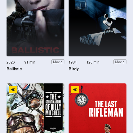
2026
91 min
1984
120 min
Movie
Movie
Ballistic
Birdy
HD
HD