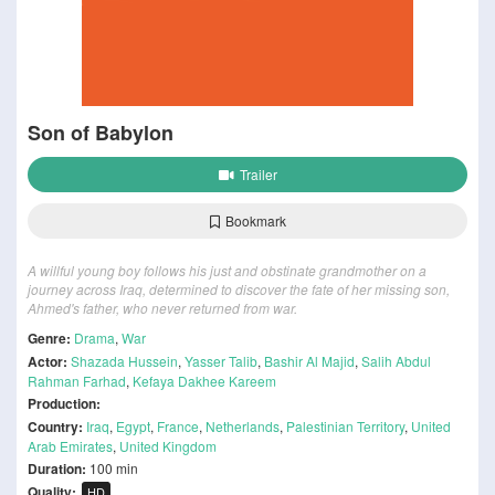
Son of Babylon
Trailer
Bookmark
A willful young boy follows his just and obstinate grandmother on a
journey across Iraq, determined to discover the fate of her missing son,
Ahmed's father, who never returned from war.
Genre:
Drama
,
War
Actor:
Shazada Hussein
,
Yasser Talib
,
Bashir Al Majid
,
Salih Abdul
Rahman Farhad
,
Kefaya Dakhee Kareem
Production:
Country:
Iraq
,
Egypt
,
France
,
Netherlands
,
Palestinian Territory
,
United
Arab Emirates
,
United Kingdom
Duration:
100 min
Quality:
HD