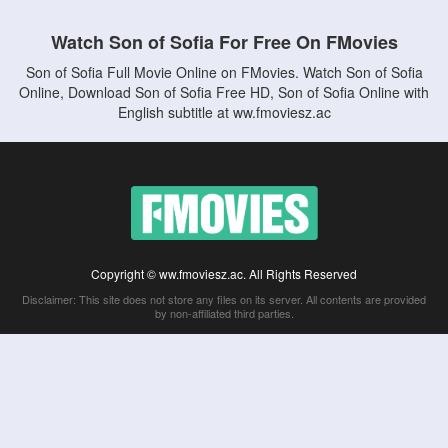
Watch Son of Sofia For Free On FMovies
Son of Sofia Full Movie Online on FMovies. Watch Son of Sofia
Online, Download Son of Sofia Free HD, Son of Sofia Online with
English subtitle at ww.fmoviesz.ac
Copyright © ww.fmoviesz.ac. All Rights Reserved
Disclaimer: This site does not store any files on its server. All contents are provided
by non-affiliated third parties.
5Movies
Afdah
CouchTuner
LetMeWatchThis
M4UFree
PrimeWire
VexMovies
Vmovee
Watch5s
Watchfree
Yify TV