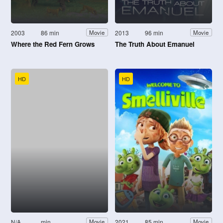
2003
86 min
2013
96 min
Movie
Movie
Where the Red Fern Grows
The Truth About Emanuel
HD
HD
N/A
min
2021
85 min
Movie
Movie