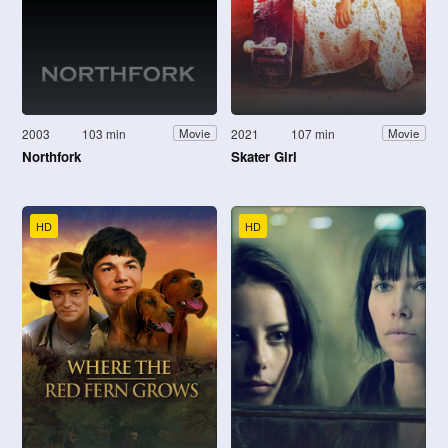
2003
103 min
2021
107 min
Movie
Movie
Northfork
Skater Girl
HD
HD