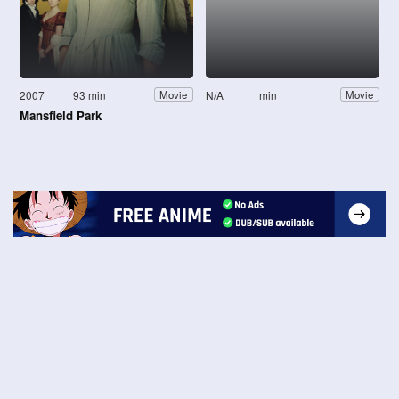
2007
93 min
N/A
min
Movie
Movie
Mansfield Park