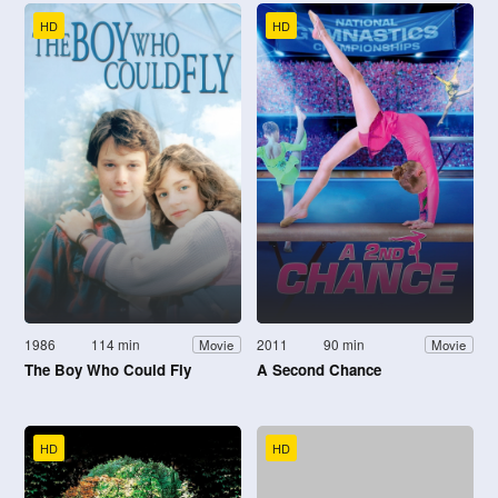
HD
HD
1986
114 min
2011
90 min
Movie
Movie
The Boy Who Could Fly
A Second Chance
HD
HD