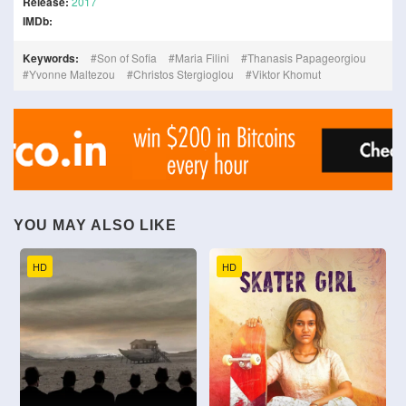
Release:
2017
IMDb:
Keywords:
Son of Sofia
Maria Filini
Thanasis Papageorgiou
Yvonne Maltezou
Christos Stergioglou
Viktor Khomut
YOU MAY ALSO LIKE
HD
HD