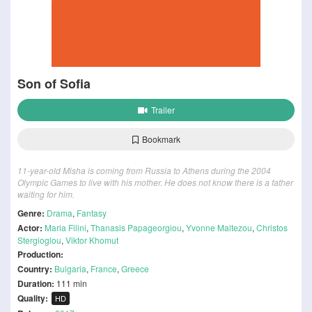
Son of Sofia
Trailer
Bookmark
11-year-old Misha is coming from Russia to Athens during the 2004
Olympic Games to live with his mother. He does not know there is a father
waiting for him.
Genre:
Drama
,
Fantasy
Actor:
Maria Filini
,
Thanasis Papageorgiou
,
Yvonne Maltezou
,
Christos
Stergioglou
,
Viktor Khomut
Production:
Country:
Bulgaria
,
France
,
Greece
Duration:
111 min
Quality:
HD