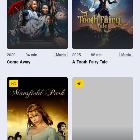
2020
94 min
2025
88 min
Movie
Movie
Come Away
A Tooth Fairy Tale
HD
HD