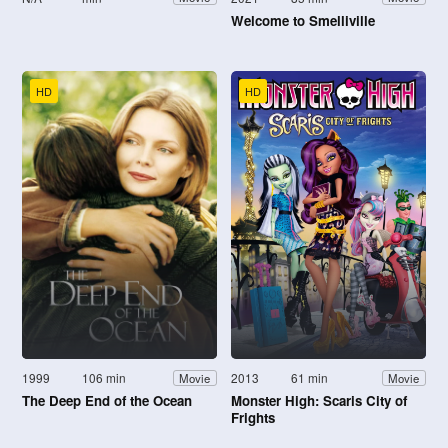
Welcome to Smelliville
HD
HD
1999
106 min
2013
61 min
Movie
Movie
The Deep End of the Ocean
Monster High: Scaris City of
Frights