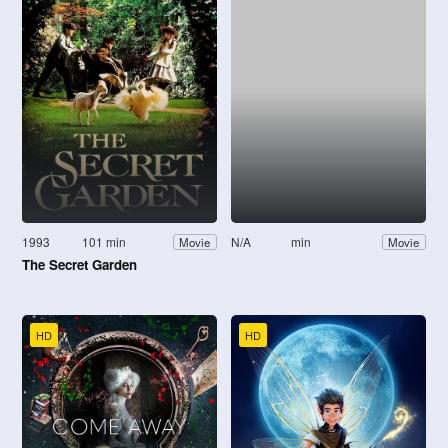
1993
101 min
N/A
min
Movie
Movie
The Secret Garden
HD
HD