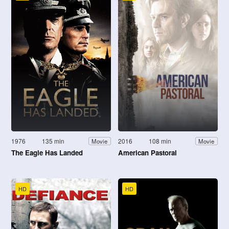
1976
135 min
2016
108 min
Movie
Movie
The Eagle Has Landed
American Pastoral
HD
HD