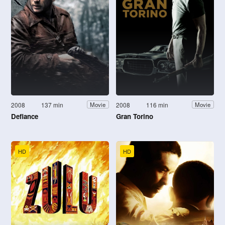
2008
137 min
2008
116 min
Movie
Movie
Defiance
Gran Torino
HD
HD