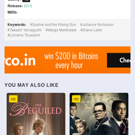
Release:
2016
IMDb:
Keywords:
Sophie and the Rising Sun
Julianne Nicholson
Takashi Yamaguchi
Margo Martindale
Diane Ladd
Lorraine Toussaint
YOU MAY ALSO LIKE
HD
HD