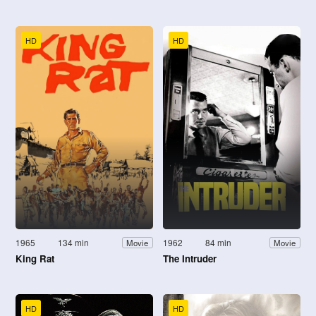
HD
HD
1965
134 min
1962
84 min
Movie
Movie
King Rat
The Intruder
HD
HD