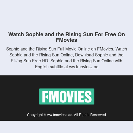
Watch Sophie and the Rising Sun For Free On
FMovies
Sophie and the Rising Sun Full Movie Online on FMovies. Watch
Sophie and the Rising Sun Online, Download Sophie and the
Rising Sun Free HD, Sophie and the Rising Sun Online with
English subtitle at ww.fmoviesz.ac
Copyright © ww.fmoviesz.ac. All Rights Reserved
Disclaimer: This site does not store any files on its server. All contents are provided
by non-affiliated third parties.