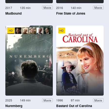
2017
135 min
2016
140 min
Movie
Movie
Mudbound
Free State of Jones
HD
HD
2025
149 min
1996
97 min
Movie
Movie
Nuremberg
Bastard Out of Carolina