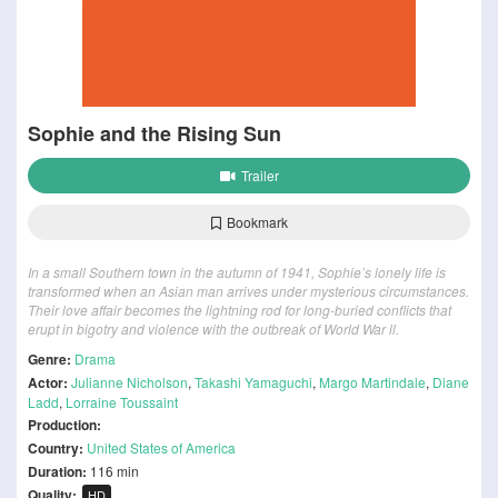
Sophie and the Rising Sun
Trailer
Bookmark
In a small Southern town in the autumn of 1941, Sophie’s lonely life is
transformed when an Asian man arrives under mysterious circumstances.
Their love affair becomes the lightning rod for long-buried conflicts that
erupt in bigotry and violence with the outbreak of World War ll.
Genre:
Drama
Actor:
Julianne Nicholson
,
Takashi Yamaguchi
,
Margo Martindale
,
Diane
Ladd
,
Lorraine Toussaint
Production:
Country:
United States of America
Duration:
116 min
Quality:
HD