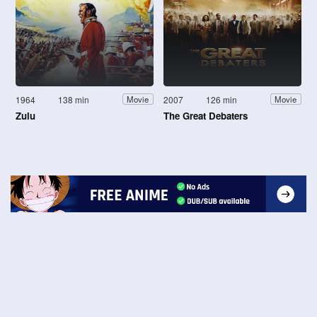
1964
138 min
2007
126 min
Movie
Movie
Zulu
The Great Debaters