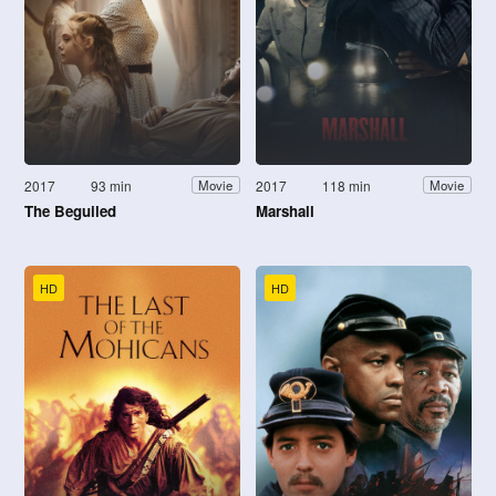
2017
93 min
2017
118 min
Movie
Movie
The Beguiled
Marshall
HD
HD