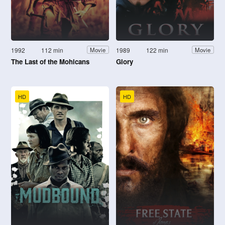
1992
112 min
1989
122 min
Movie
Movie
The Last of the Mohicans
Glory
HD
HD