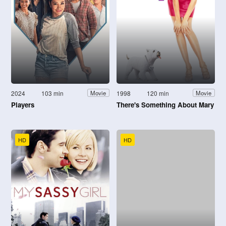
2024
103 min
1998
120 min
Movie
Movie
Players
There's Something About Mary
HD
HD