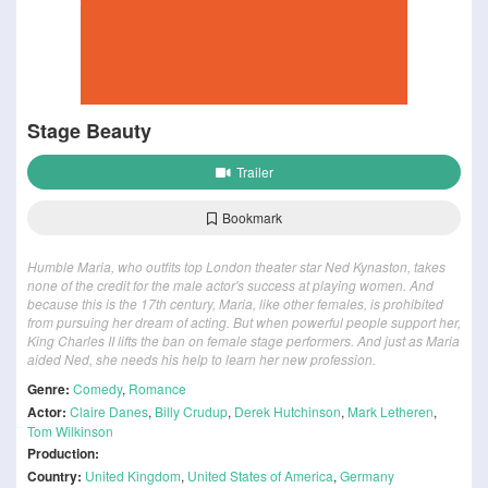
Stage Beauty
Trailer
Bookmark
Humble Maria, who outfits top London theater star Ned Kynaston, takes
none of the credit for the male actor's success at playing women. And
because this is the 17th century, Maria, like other females, is prohibited
from pursuing her dream of acting. But when powerful people support her,
King Charles II lifts the ban on female stage performers. And just as Maria
aided Ned, she needs his help to learn her new profession.
Genre:
Comedy
,
Romance
Actor:
Claire Danes
,
Billy Crudup
,
Derek Hutchinson
,
Mark Letheren
,
Tom Wilkinson
Production:
Country:
United Kingdom
,
United States of America
,
Germany