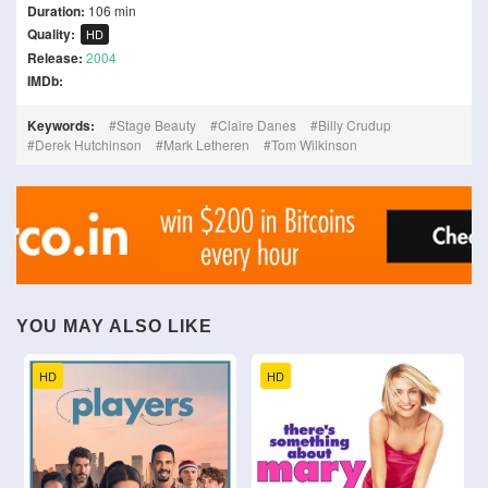
Duration:
106 min
Quality:
HD
Release:
2004
IMDb:
Keywords:
Stage Beauty
Claire Danes
Billy Crudup
Derek Hutchinson
Mark Letheren
Tom Wilkinson
YOU MAY ALSO LIKE
HD
HD