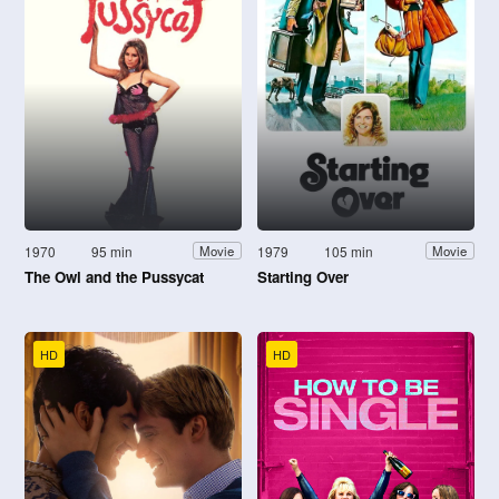
1970
95 min
1979
105 min
Movie
Movie
The Owl and the Pussycat
Starting Over
HD
HD