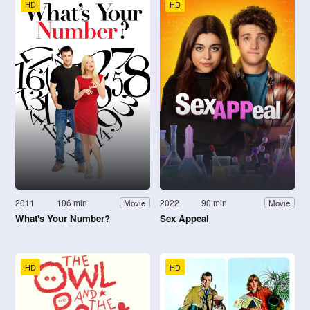
HD
HD
2011
106 min
2022
90 min
Movie
Movie
What's Your Number?
Sex Appeal
HD
HD