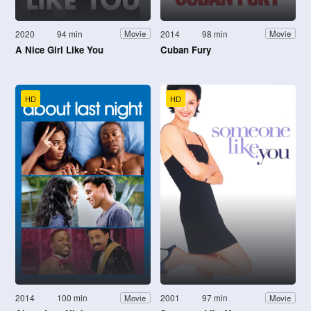
2020
94 min
2014
98 min
Movie
Movie
A Nice Girl Like You
Cuban Fury
HD
HD
2014
100 min
2001
97 min
Movie
Movie