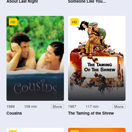
About Last Night
Someone Like You...
HD
HD
1989
109 min
1967
117 min
Movie
Movie
Cousins
The Taming of the Shrew