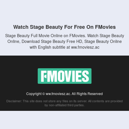
Watch Stage Beauty For Free On FMovies
Stage Beauty Full Movie Online on FMovies. Watch Stage Beauty
Online, Download Stage Beauty Free HD, Stage Beauty Online
with English subtitle at ww.fmoviesz.ac
Copyright © ww.fmoviesz.ac. All Rights Reserved
Disclaimer: This site does not store any files on its server. All contents are provided
by non-affiliated third parties.
5Movies
Afdah
CouchTuner
LetMeWatchThis