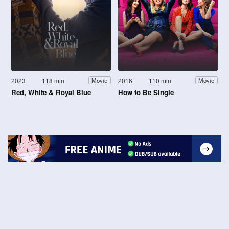
2023
118 min
2016
110 min
Movie
Movie
Red, White & Royal Blue
How to Be Single