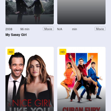
2008
96 min
N/A
min
Movie
Movie
My Sassy Girl
HD
HD