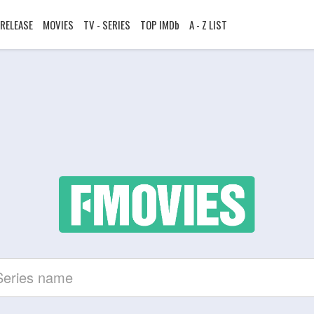
RELEASE
MOVIES
TV - SERIES
TOP IMDb
A - Z LIST