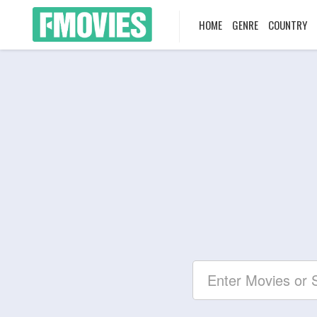
HOME
GENRE
COUNTRY