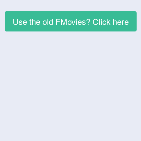
Use the old FMovies? Click here