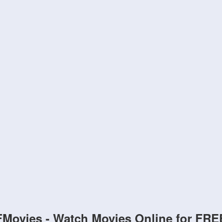
FMovies - Watch Movies Online for FRE