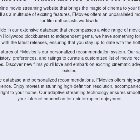
nline movie streaming website that brings the magic of cinema to your fi
l as a multitude of exciting features, FMovies offers an unparalleled 
for film enthusiasts worldwide.
ride in our extensive database that encompasses a wide range of movie
om Hollywood blockbusters to independent gems, we have something fo
with the latest releases, ensuring that you stay up-to-date with the hotte
eatures of FMovies is our personalized recommendation system. Our so
istory, preferences, and ratings to curate a customized list of movie r
stes. Discover new films you'll love and embark on exciting cinematic a
existed.
rge database and personalized recommendations, FMovies offers high-qu
ence. Enjoy movies in stunning high-definition resolution, accompanied
 right to your home. Our adaptive streaming technology ensures smooth
your internet connection for uninterrupted enjoyment.
nds the importance of convenience and accessibility. Our platform is c
ps, tablets, and smartphones, allowing you to watch movies anytime, an
home or on the go, FMovies keeps you connected to your favorite films
fosters a vibrant community of movie enthusiasts. Engage in discussio
nephiles through our dedicated forums and social features. Connect with 