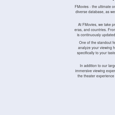
FMovies - the ultimate o
diverse database, as wel
At FMovies, we take p
eras, and countries. Fr
is continuously updated 
One of the standout f
analyze your viewing h
specifically to your ta
In addition to our la
immersive viewing experi
the theater experience
FMovies also understa
devices, including lapto
Furthermore, FMovies 
interact with fellow ci