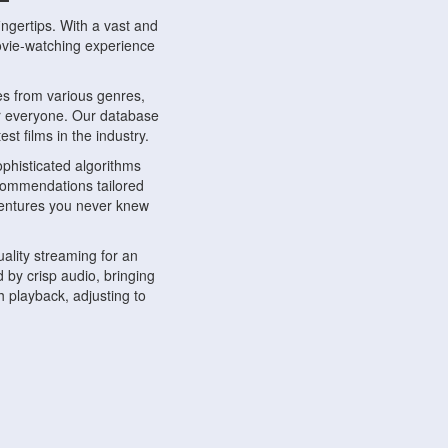
ngertips. With a vast and
movie-watching experience
s from various genres,
r everyone. Our database
st films in the industry.
phisticated algorithms
ecommendations tailored
dventures you never knew
ality streaming for an
 by crisp audio, bringing
 playback, adjusting to
ompatible with various
ywhere. Whether you're at
.
ns, share reviews, and
like-minded individuals,