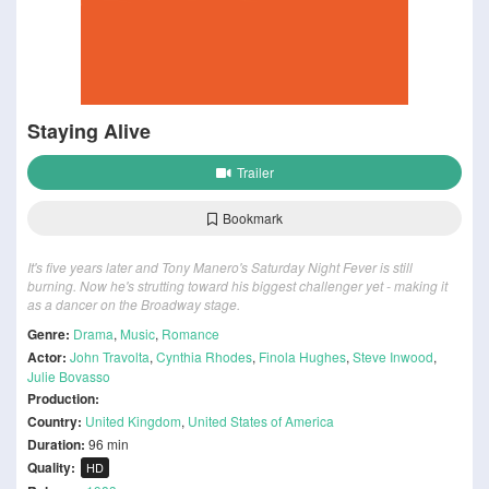
Staying Alive
Trailer
Bookmark
It's five years later and Tony Manero's Saturday Night Fever is still
burning. Now he's strutting toward his biggest challenger yet - making it
as a dancer on the Broadway stage.
Genre:
Drama
,
Music
,
Romance
Actor:
John Travolta
,
Cynthia Rhodes
,
Finola Hughes
,
Steve Inwood
,
Julie Bovasso
Production:
Country:
United Kingdom
,
United States of America
Duration:
96 min
Quality:
HD