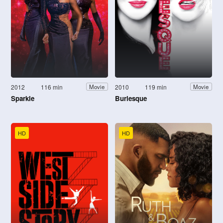
2012
116 min
2010
119 min
Movie
Movie
Sparkle
Burlesque
HD
HD