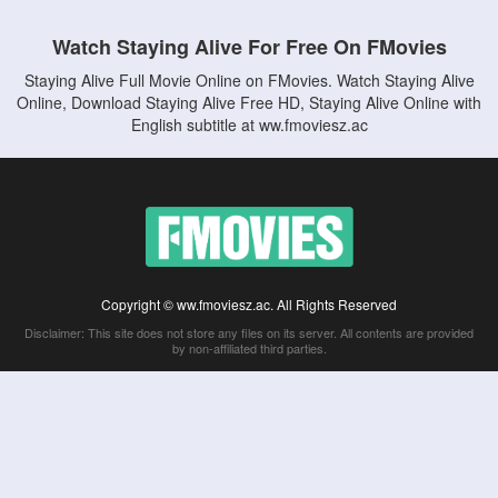
Watch Staying Alive For Free On FMovies
Staying Alive Full Movie Online on FMovies. Watch Staying Alive
Online, Download Staying Alive Free HD, Staying Alive Online with
English subtitle at ww.fmoviesz.ac
Copyright © ww.fmoviesz.ac. All Rights Reserved
Disclaimer: This site does not store any files on its server. All contents are provided
by non-affiliated third parties.
5Movies
Afdah
CouchTuner
LetMeWatchThis
M4UFree
PrimeWire
VexMovies
Vmovee
Watch5s
Watchfree
Yify TV