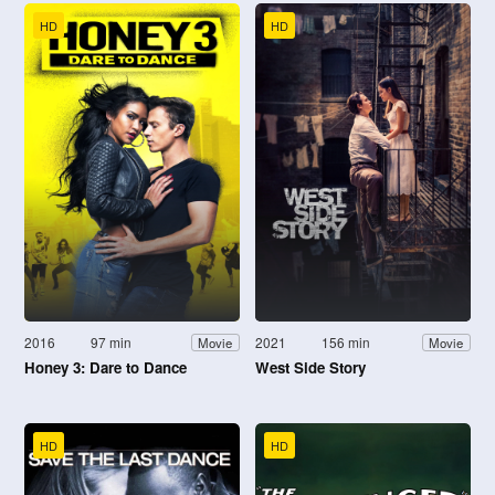
HD
HD
2016
97 min
2021
156 min
Movie
Movie
Honey 3: Dare to Dance
West Side Story
HD
HD