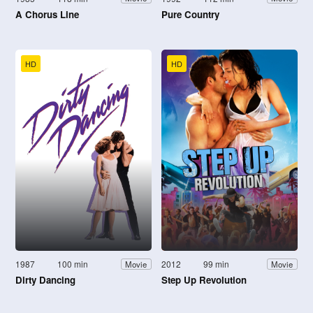
A Chorus Line
Pure Country
HD
HD
1987
100 min
2012
99 min
Movie
Movie
Dirty Dancing
Step Up Revolution