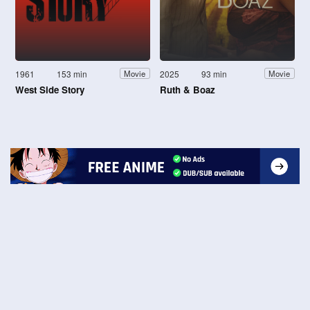
1961
153 min
2025
93 min
Movie
Movie
West Side Story
Ruth & Boaz