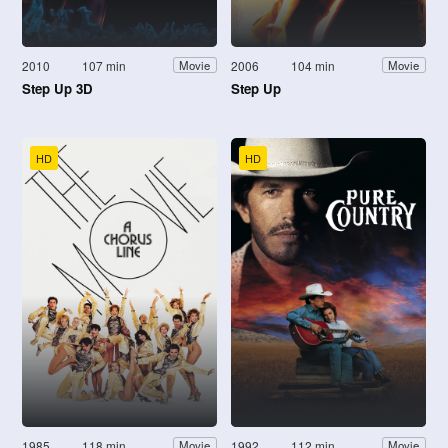
2010
107 min
2006
104 min
Movie
Movie
Step Up 3D
Step Up
HD
HD
1985
118 min
1992
112 min
Movie
Movie