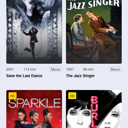
2001
113 min
1927
96 min
Movie
Movie
Save the Last Dance
The Jazz Singer
HD
HD