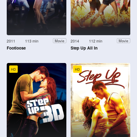
2011
113 min
2014
112 min
Movie
Movie
Footloose
Step Up All In
HD
HD