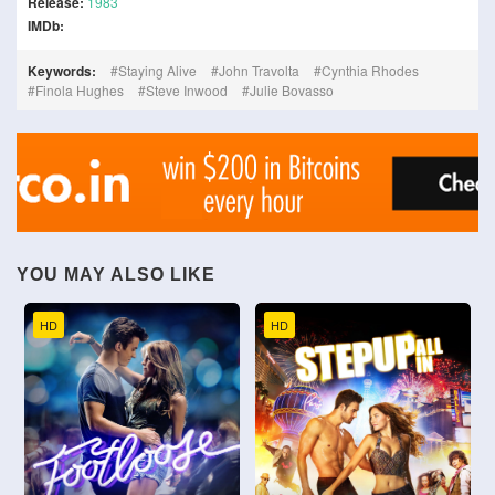
Release:
1983
IMDb:
Keywords:
Staying Alive
John Travolta
Cynthia Rhodes
Finola Hughes
Steve Inwood
Julie Bovasso
YOU MAY ALSO LIKE
HD
HD