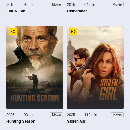
2015
94 min
2015
94 min
Movie
Movie
Lila & Eve
Remember
HD
HD
2025
93 min
2025
110 min
Movie
Movie
Hunting Season
Stolen Girl