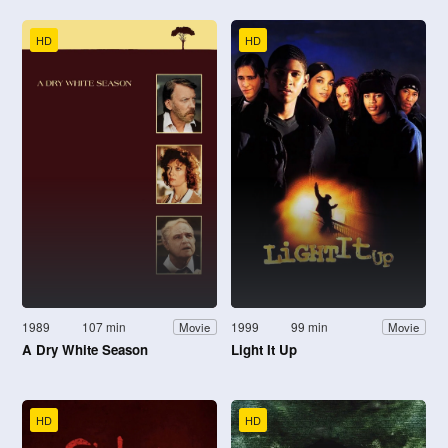
HD
HD
1989
107 min
1999
99 min
Movie
Movie
A Dry White Season
Light It Up
HD
HD