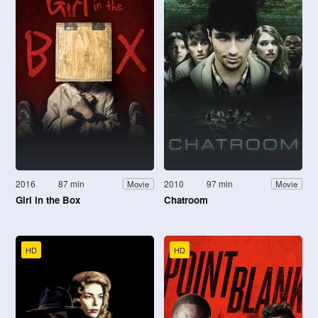
2016
87 min
2010
97 min
Movie
Movie
Girl in the Box
Chatroom
HD
HD