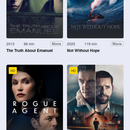
2013
96 min
2025
119 min
Movie
Movie
The Truth About Emanuel
Not Without Hope
HD
HD