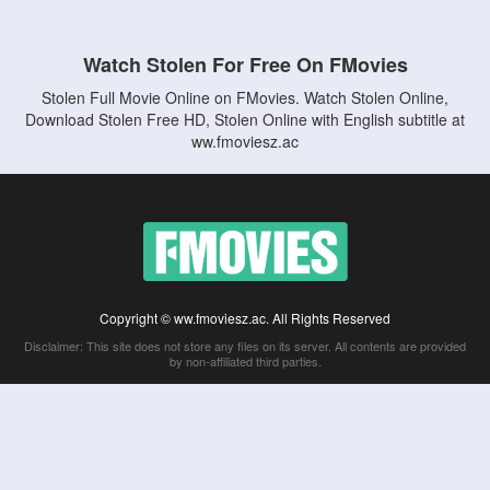
Watch Stolen For Free On FMovies
Stolen Full Movie Online on FMovies. Watch Stolen Online,
Download Stolen Free HD, Stolen Online with English subtitle at
ww.fmoviesz.ac
Copyright © ww.fmoviesz.ac. All Rights Reserved
Disclaimer: This site does not store any files on its server. All contents are provided
by non-affiliated third parties.
5Movies
Afdah
CouchTuner
LetMeWatchThis
M4UFree
PrimeWire
VexMovies
Vmovee