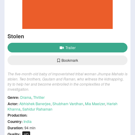
Stolen
Trailer
Bookmark
The five-month-old baby of impoverished tribal woman Jhumpa Mahato is
stolen. Two brothers, Gautam and Raman, who witness the kidnapping,
try to help her and become embroiled in the complexities of the
investigation.
Genre:
Drama
,
Thriller
Actor:
Abhishek Banerjee
,
Shubham Vardhan
,
Mia Maelzer
,
Harish
Khanna
,
Sahidur Rahaman
Production:
Country:
India
Duration:
94 min
Quality:
HD