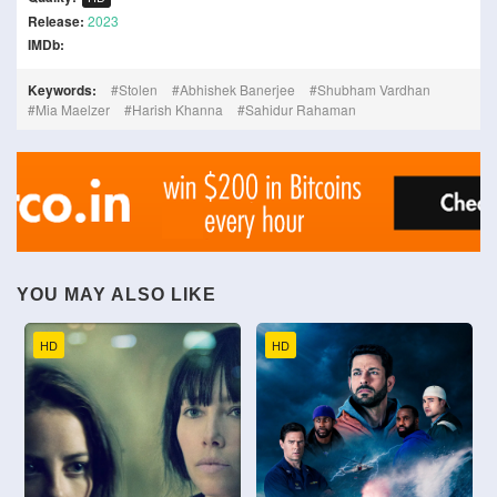
Release:
2023
IMDb:
Keywords:
Stolen
Abhishek Banerjee
Shubham Vardhan
Mia Maelzer
Harish Khanna
Sahidur Rahaman
YOU MAY ALSO LIKE
HD
HD