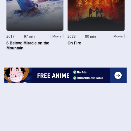
2017
97 min
2023
80 min
Movie
Movie
6 Below: Miracle on the
On Fire
Mountain