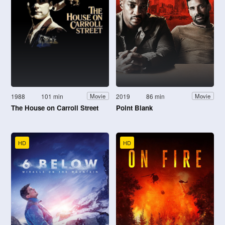
1988
101 min
2019
86 min
Movie
Movie
The House on Carroll Street
Point Blank
HD
HD