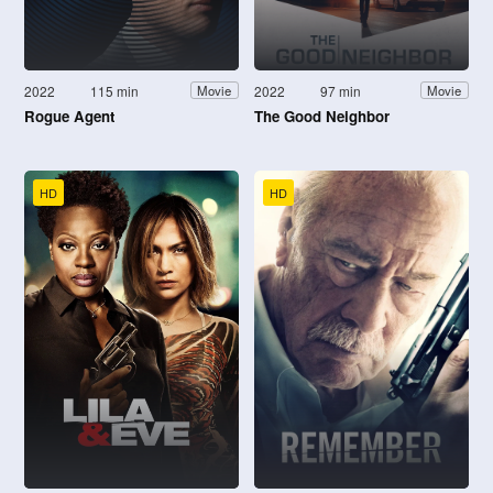
2022
115 min
2022
97 min
Movie
Movie
Rogue Agent
The Good Neighbor
HD
HD