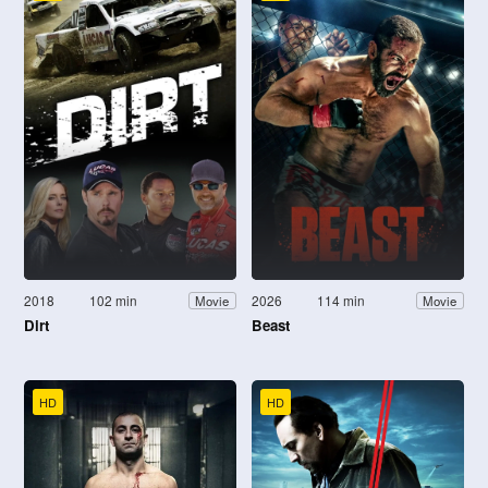
2018
102 min
2026
114 min
Movie
Movie
Dirt
Beast
HD
HD