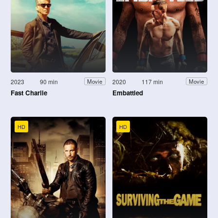
2023
90 min
2020
117 min
Movie
Movie
Fast Charlie
Embattled
HD
HD