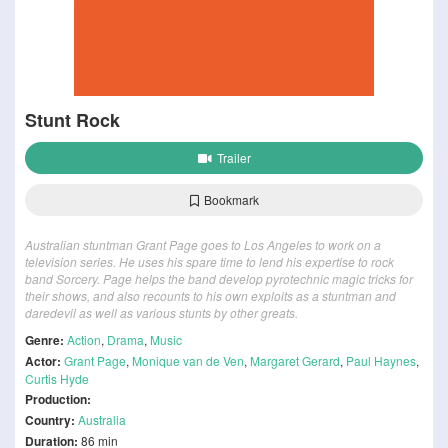
Stunt Rock
Trailer
Bookmark
Australian stuntman Grant Page goes to Los Angeles to work on a
television series. He uses his spare time to lend his expertise to rock
band Sorcery. Page helps the band develop pyrotechnic magic tricks for
their shows, and also recounts to his own exploits as a stuntman and
daredevil as well as various stunts by other greats.
Genre:
Action
,
Drama
,
Music
Actor:
Grant Page
,
Monique van de Ven
,
Margaret Gerard
,
Paul Haynes
,
Curtis Hyde
Production:
Country:
Australia
Duration:
86 min