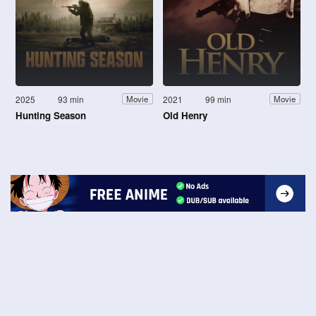
2025
93 min
2021
99 min
Movie
Movie
Hunting Season
Old Henry