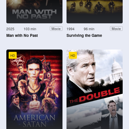
2025
103 min
1994
96 min
Movie
Movie
Man with No Past
Surviving the Game
HD
HD