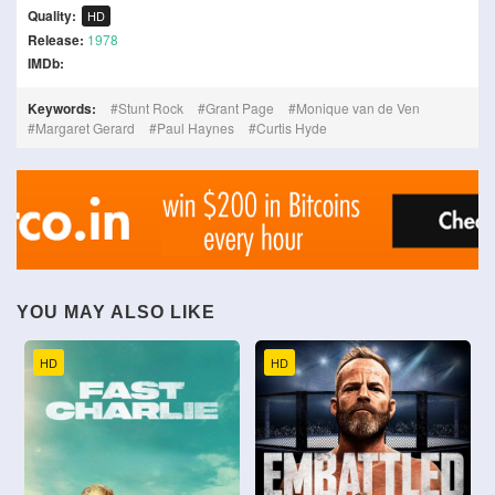
Quality:
HD
Release:
1978
IMDb:
Keywords:
Stunt Rock
Grant Page
Monique van de Ven
Margaret Gerard
Paul Haynes
Curtis Hyde
YOU MAY ALSO LIKE
HD
HD