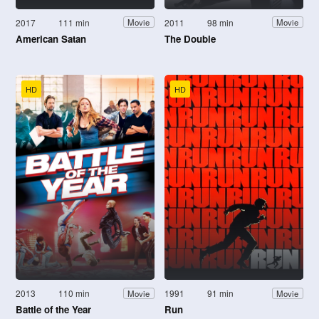
2017
111 min
2011
98 min
Movie
Movie
American Satan
The Double
HD
HD
2013
110 min
1991
91 min
Movie
Movie
Battle of the Year
Run