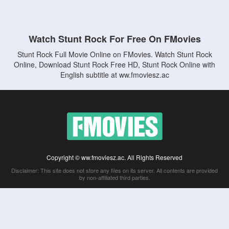
Watch Stunt Rock For Free On FMovies
Stunt Rock Full Movie Online on FMovies. Watch Stunt Rock
Online, Download Stunt Rock Free HD, Stunt Rock Online with
English subtitle at ww.fmoviesz.ac
Copyright © ww.fmoviesz.ac. All Rights Reserved
Disclaimer: This site does not store any files on its server. All contents are provided
by non-affiliated third parties.
5Movies
Afdah
CouchTuner
LetMeWatchThis
M4UFree
PrimeWire
VexMovies
Vmovee