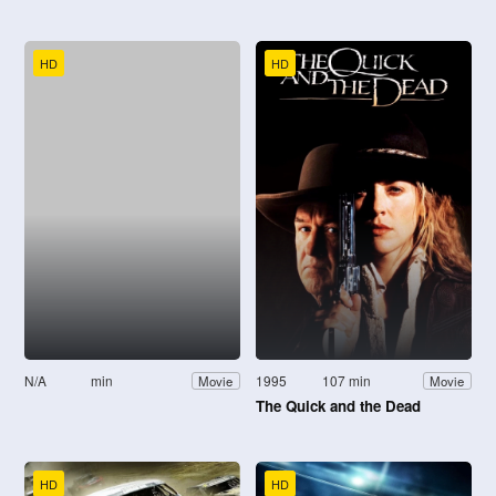
HD
HD
N/A
min
1995
107 min
Movie
Movie
The Quick and the Dead
HD
HD