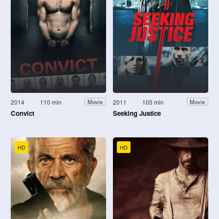
2014
110 min
2011
105 min
Movie
Movie
Convict
Seeking Justice
HD
HD