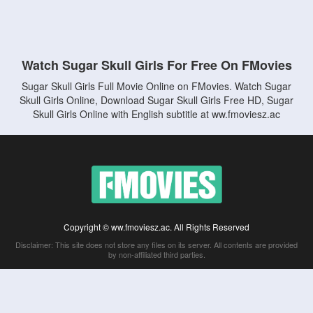
Watch Sugar Skull Girls For Free On FMovies
Sugar Skull Girls Full Movie Online on FMovies. Watch Sugar
Skull Girls Online, Download Sugar Skull Girls Free HD, Sugar
Skull Girls Online with English subtitle at ww.fmoviesz.ac
Copyright © ww.fmoviesz.ac. All Rights Reserved
Disclaimer: This site does not store any files on its server. All contents are provided
by non-affiliated third parties.
5Movies
Afdah
CouchTuner
LetMeWatchThis