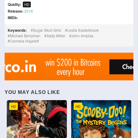
Quality:
HD
Release:
2016
IMDb:
Keywords:
Sugar Skull Girls
Leslie Easterbrook
Michael Berryman
Addy Miller
John Amplas
Carmela Hayslett
YOU MAY ALSO LIKE
HD
HD