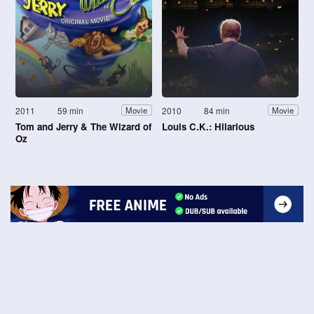
2011
59 min
2010
84 min
Movie
Movie
Tom and Jerry & The Wizard of
Louis C.K.: Hilarious
Oz