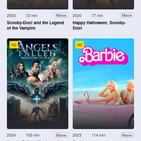
2003
72 min
2020
77 min
Movie
Movie
Scooby-Doo! and the Legend
Happy Halloween, Scooby-
of the Vampire
Doo!
HD
HD
2024
103 min
2023
114 min
Movie
Movie