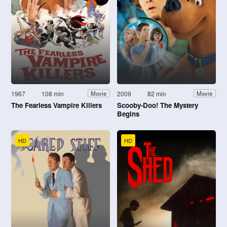
1967
108 min
2009
82 min
Movie
Movie
The Fearless Vampire Killers
Scooby-Doo! The Mystery
Begins
HD
HD