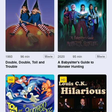
1993
96 min
2020
95 min
Movie
Movie
Double, Double, Toil and
A Babysitter's Guide to
Trouble
Monster Hunting
HD
HD