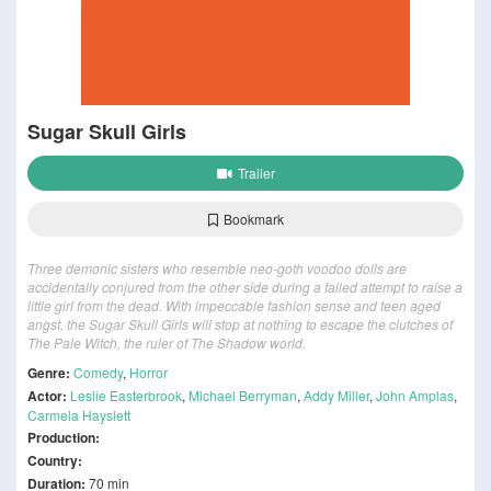
Sugar Skull Girls
Trailer
Bookmark
Three demonic sisters who resemble neo-goth voodoo dolls are
accidentally conjured from the other side during a failed attempt to raise a
little girl from the dead. With impeccable fashion sense and teen aged
angst, the Sugar Skull Girls will stop at nothing to escape the clutches of
The Pale Witch, the ruler of The Shadow world.
Genre:
Comedy
,
Horror
Actor:
Leslie Easterbrook
,
Michael Berryman
,
Addy Miller
,
John Amplas
,
Carmela Hayslett
Production:
Country:
Duration:
70 min