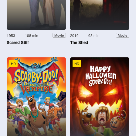
1953
108 min
2019
98 min
Movie
Movie
Scared Stiff
The Shed
HD
HD