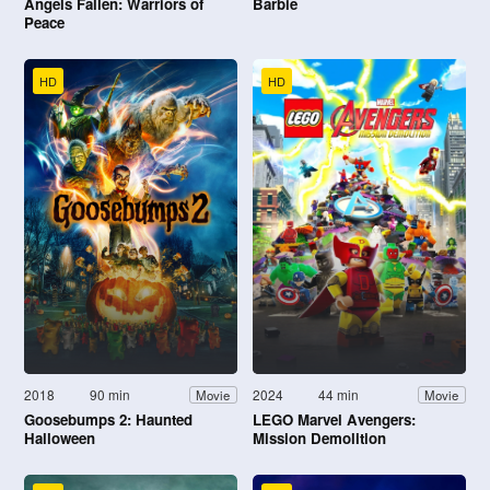
Angels Fallen: Warriors of
Barbie
Peace
HD
HD
2018
90 min
2024
44 min
Movie
Movie
Goosebumps 2: Haunted
LEGO Marvel Avengers:
Halloween
Mission Demolition