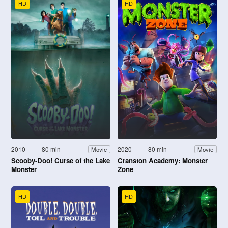
HD
HD
2010
80 min
2020
80 min
Movie
Movie
Scooby-Doo! Curse of the Lake
Cranston Academy: Monster
Monster
Zone
HD
HD