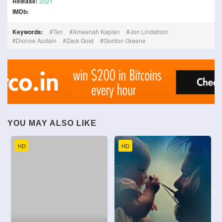
Release:
2021
IMDb:
Keywords:
Ten
Ameenah Kaplan
Jon Lindstrom
Dionne Audain
Zack Gold
Gordon Greene
YOU MAY ALSO LIKE
HD
HD