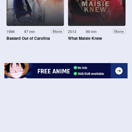
1996
97 min
2013
99 min
Movie
Movie
Bastard Out of Carolina
What Maisie Knew