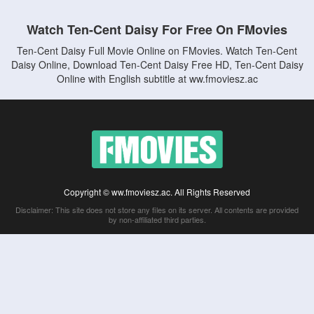
Watch Ten-Cent Daisy For Free On FMovies
Ten-Cent Daisy Full Movie Online on FMovies. Watch Ten-Cent
Daisy Online, Download Ten-Cent Daisy Free HD, Ten-Cent Daisy
Online with English subtitle at ww.fmoviesz.ac
Copyright © ww.fmoviesz.ac. All Rights Reserved
Disclaimer: This site does not store any files on its server. All contents are provided
by non-affiliated third parties.
5Movies
Afdah
CouchTuner
LetMeWatchThis
M4UFree
PrimeWire
VexMovies
Vmovee
Watch5s
Watchfree
Yify TV