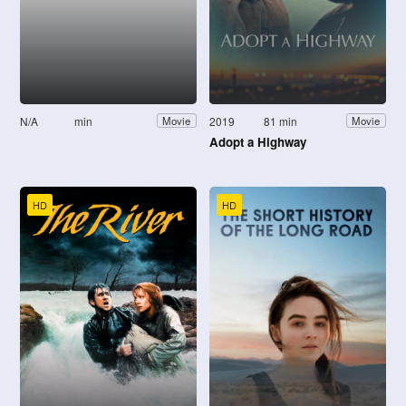
N/A
min
2019
81 min
Movie
Movie
Adopt a Highway
HD
HD