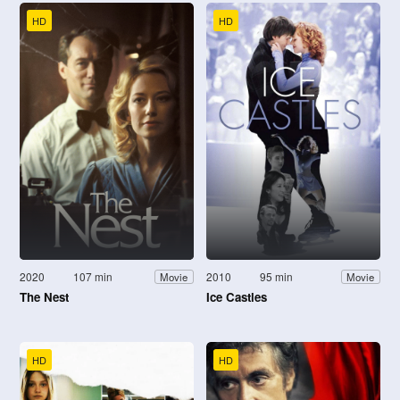
HD
HD
2020
107 min
2010
95 min
Movie
Movie
The Nest
Ice Castles
HD
HD