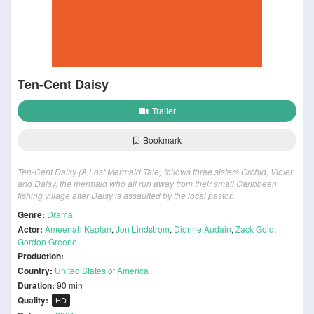
Ten-Cent Daisy
Trailer
Bookmark
Ten-Cent Daisy (A Lost Mermaid Tale) follows three sisters Orchid, Violet
and Daisy, the mermaid who all run away from their small Caribbean
fishing village after Daisy is assaulted by the local pastor.
Genre:
Drama
Actor:
Ameenah Kaplan
,
Jon Lindstrom
,
Dionne Audain
,
Zack Gold
,
Gordon Greene
Production:
Country:
United States of America
Duration:
90 min
Quality:
HD