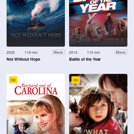
2025
119 min
2013
110 min
Movie
Movie
Not Without Hope
Battle of the Year
HD
HD