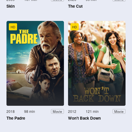
Skin
The Cut
HD
HD
2018
98 min
2012
121 min
Movie
Movie
The Padre
Won't Back Down