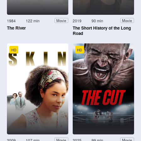
1984
122 min
2019
90 min
Movie
Movie
The River
The Short History of the Long
Road
HD
HD
2009
107 min
2025
99 min
Movie
Movie