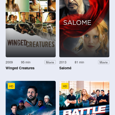
2009
95 min
2013
81 min
Movie
Movie
Winged Creatures
Salomé
HD
HD