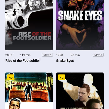
2007
119 min
1998
98 min
Movie
Movie
Rise of the Footsoldier
Snake Eyes
HD
HD