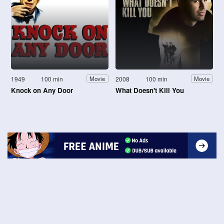
1949
100 min
2008
100 min
Movie
Movie
Knock on Any Door
What Doesn't Kill You