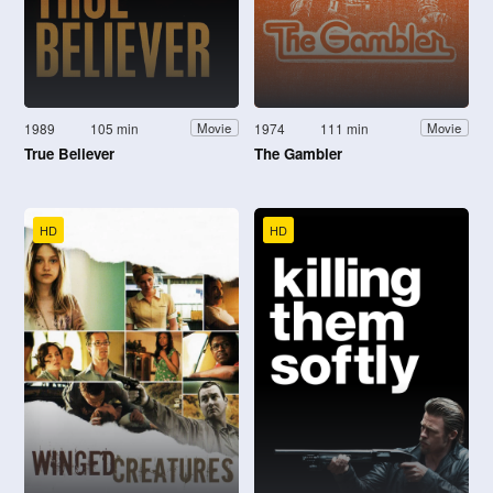
1989
105 min
1974
111 min
Movie
Movie
True Believer
The Gambler
HD
HD