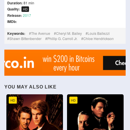
Duration:
81 min
Quality:
HD
Release:
2017
IMDb:
Keywords:
The Avenue
Cheryl M. Bailey
Louis Ballezzi
Shawn Bittenbender
Phillip G. Carroll Jr.
Chloe Hendrickson
YOU MAY ALSO LIKE
HD
HD