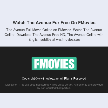
Watch The Avenue For Free On FMovies
The Avenue Full Movie Online on FMovies. Watch The Avenue
Online, Download The Avenue Free HD, The Avenue Online with
English subtitle at ww.fmoviesz.ac
Copyright © ww.fmoviesz.ac. All Rights Reserved
Disclaimer: This site does not store any files on its server. All contents are provided
by non-affiliated third parties.
5Movies
Afdah
CouchTuner
LetMeWatchThis