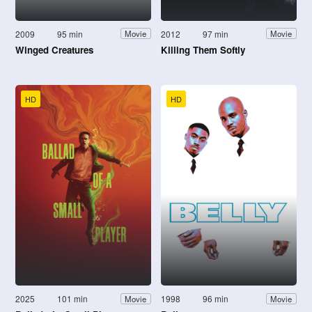
2009
95 min
2012
97 min
Movie
Movie
Winged Creatures
Killing Them Softly
HD
HD
2025
101 min
1998
96 min
Movie
Movie