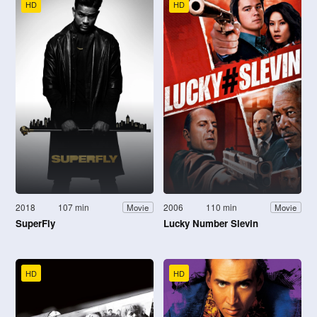
HD
HD
2018
107 min
2006
110 min
Movie
Movie
SuperFly
Lucky Number Slevin
HD
HD