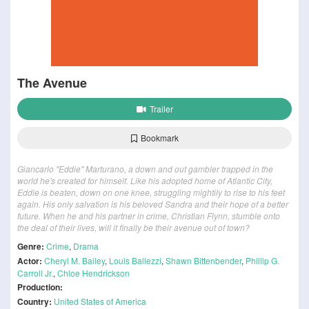
The Avenue
Trailer
Bookmark
Giancarlo "Eddie" Marturano, a down and out gambler trapped in the
world he's created for himself. Like his adopted home of Atlantic City,
Eddie is beaten, down on one knee, struggling mightily to rise to his feet
again. His only salvation is his beloved Sandra and their hope of a better
future. When he and his partner in crime, Christian Flynn, stumble onto
the deal of their lives, will it finally be their avenue out of town?
Genre:
Crime
,
Drama
Actor:
Cheryl M. Bailey
,
Louis Ballezzi
,
Shawn Bittenbender
,
Phillip G.
Carroll Jr.
,
Chloe Hendrickson
Production:
Country:
United States of America