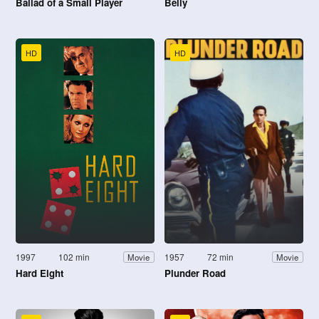
Ballad of a Small Player
Belly
HD
HD
1997
102 min
1957
72 min
Movie
Movie
Hard Eight
Plunder Road