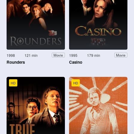
1998
121 min
1995
179 min
Movie
Movie
Rounders
Casino
HD
HD