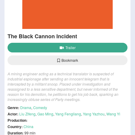
The Black Cannon Incident
Trailer
Bookmark
A mining engineer acting as a technical translator is suspected of
industrial espionage after sending an innocent telegram that is
intercepted by a militant snoop. Placed under investigation and
reassigned to a less sensitive department, but never informed of the
reason for his demotion, he petitions to get his job back, sparking an
increasingly obtuse series of Party meetings.
Genre:
Drama
,
Comedy
Actor:
Liu Zifeng
,
Gao Ming
,
Yang Fengliang
,
Yang Yazhou
,
Wang Yi
Production:
Country:
China
Duration:
99 min