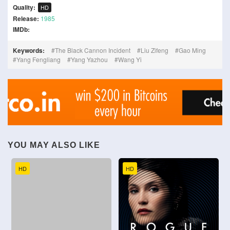
Quality:
HD
Release:
1985
IMDb:
Keywords:
The Black Cannon Incident
Liu Zifeng
Gao Ming
Yang Fengliang
Yang Yazhou
Wang Yi
YOU MAY ALSO LIKE
HD
HD