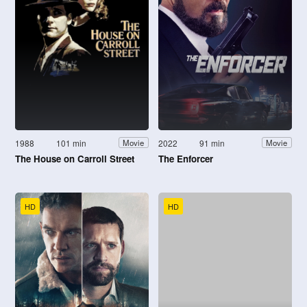
1988
101 min
2022
91 min
Movie
Movie
The House on Carroll Street
The Enforcer
HD
HD