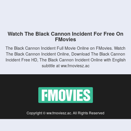
Watch The Black Cannon Incident For Free On
FMovies
The Black Cannon Incident Full Movie Online on FMovies. Watch
The Black Cannon Incident Online, Download The Black Cannon
Incident Free HD, The Black Cannon Incident Online with English
subtitle at ww.fmoviesz.ac
Copyright © ww.fmoviesz.ac. All Rights Reserved
Disclaimer: This site does not store any files on its server. All contents are provided
by non-affiliated third parties.