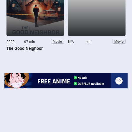
2022
97 min
N/A
min
Movie
Movie
The Good Neighbor