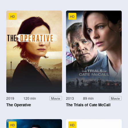
HD
HD
2019
120 min
2013
89 min
Movie
Movie
The Operative
The Trials of Cate McCall
HD
HD