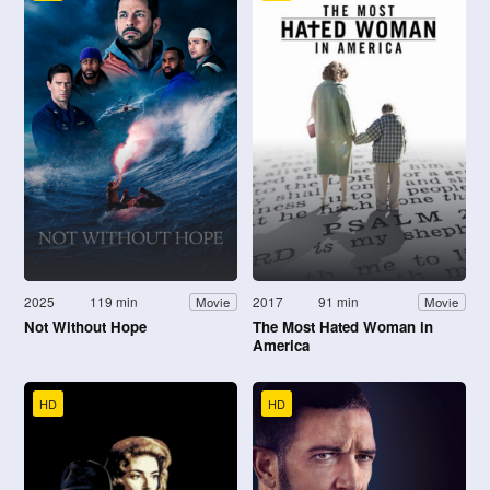
2025
119 min
2017
91 min
Movie
Movie
Not Without Hope
The Most Hated Woman in
America
HD
HD