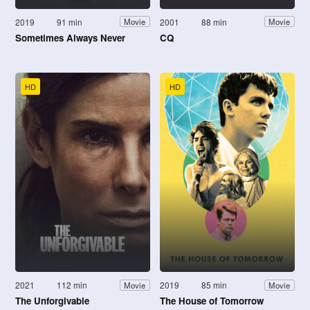
2019
91 min
2001
88 min
Movie
Movie
Sometimes Always Never
CQ
HD
HD
2021
112 min
2019
85 min
Movie
Movie
The Unforgivable
The House of Tomorrow