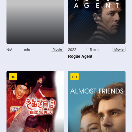
N/A
min
2022
115 min
Movie
Movie
Rogue Agent
HD
HD