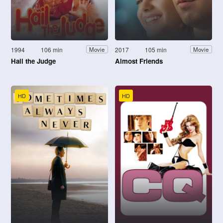
1994
106 min
2017
105 min
Movie
Movie
Hail the Judge
Almost Friends
HD
HD