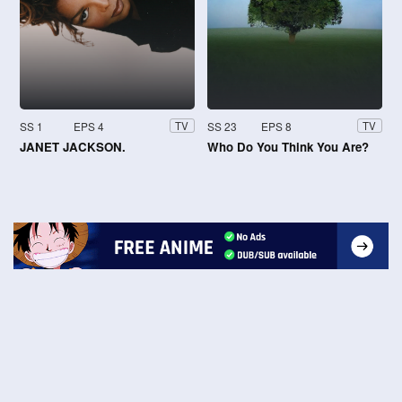
SS 1
EPS 4
SS 23
EPS 8
TV
TV
JANET JACKSON.
Who Do You Think You Are?