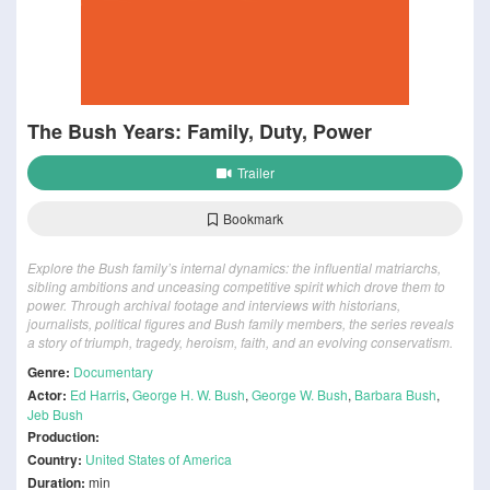
The Bush Years: Family, Duty, Power
Trailer
Bookmark
Explore the Bush family’s internal dynamics: the influential matriarchs,
sibling ambitions and unceasing competitive spirit which drove them to
power. Through archival footage and interviews with historians,
journalists, political figures and Bush family members, the series reveals
a story of triumph, tragedy, heroism, faith, and an evolving conservatism.
Genre:
Documentary
Actor:
Ed Harris
,
George H. W. Bush
,
George W. Bush
,
Barbara Bush
,
Jeb Bush
Production:
Country:
United States of America
Duration:
min