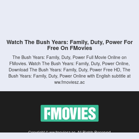
Watch The Bush Years: Family, Duty, Power For
Free On FMovies
The Bush Years: Family, Duty, Power Full Movie Online on
FMovies. Watch The Bush Years: Family, Duty, Power Online,
Download The Bush Years: Family, Duty, Power Free HD, The
Bush Years: Family, Duty, Power Online with English subtitle at
ww.fmoviesz.ac
Copyright © ww.fmoviesz.ac. All Rights Reserved