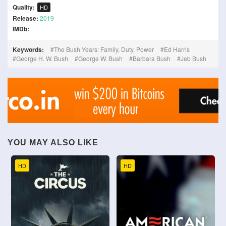
Quality:
HD
Release:
2019
IMDb:
Keywords:
The Bush Years: Family, Duty, Power
Ed Harris
George H. W. Bush
George W. Bush
Barbara Bush
Jeb Bush
YOU MAY ALSO LIKE
HD
HD