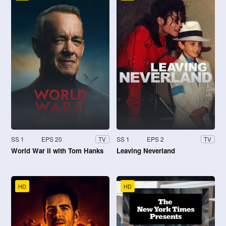
SS 1
EPS 20
SS 1
EPS 2
TV
TV
World War II with Tom Hanks
Leaving Neverland
HD
HD