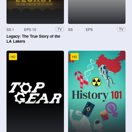
SS 1
EPS 10
SS
EPS
TV
TV
Legacy: The True Story of the
LA Lakers
HD
HD