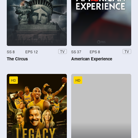
SS 8
EPS 12
SS 37
EPS 8
TV
TV
The Circus
American Experience
HD
HD