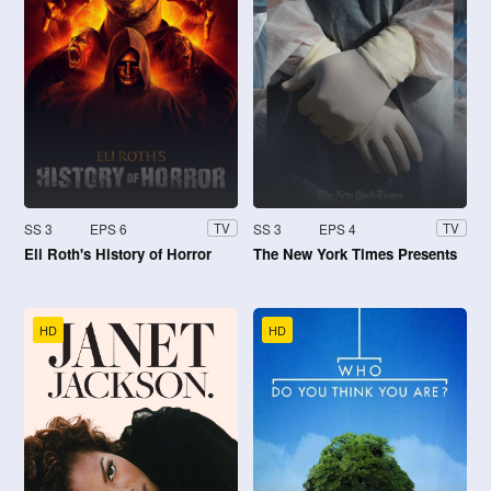
SS 3
EPS 6
SS 3
EPS 4
TV
TV
Eli Roth's History of Horror
The New York Times Presents
HD
HD