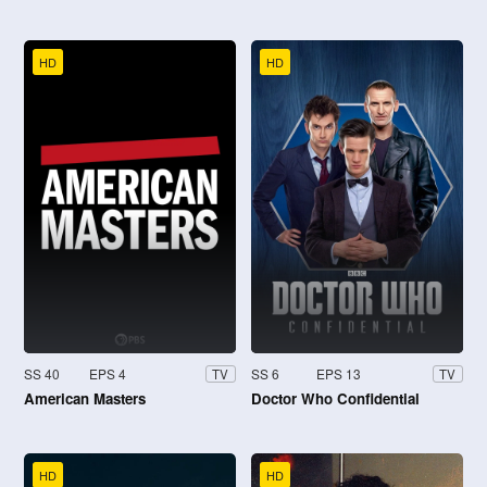
HD
HD
SS 40
EPS 4
SS 6
EPS 13
TV
TV
American Masters
Doctor Who Confidential
HD
HD