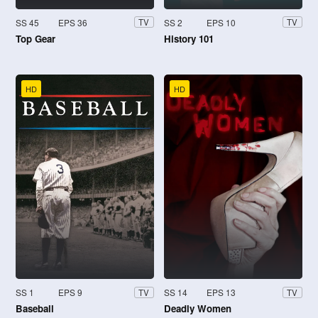
SS 45
EPS 36
SS 2
EPS 10
TV
TV
Top Gear
History 101
HD
HD
SS 1
EPS 9
SS 14
EPS 13
TV
TV
Baseball
Deadly Women