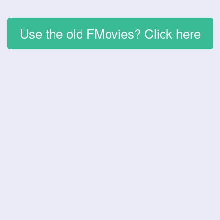
Use the old FMovies? Click here