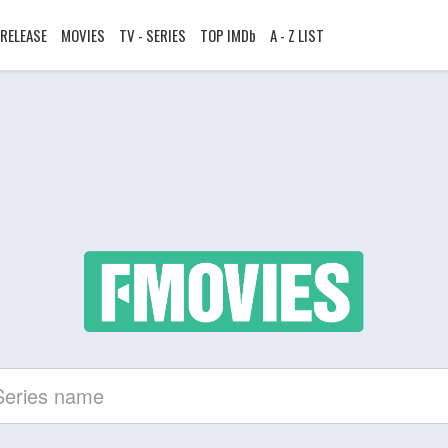
RELEASE
MOVIES
TV - SERIES
TOP IMDb
A - Z LIST