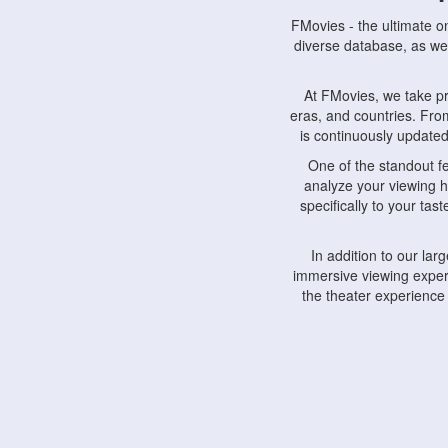
FMovies - the ultimate o
diverse database, as wel
At FMovies, we take p
eras, and countries. Fr
is continuously updated 
One of the standout f
analyze your viewing h
specifically to your ta
In addition to our la
immersive viewing experi
the theater experience
FMovies also understa
devices, including lapto
Furthermore, FMovies 
interact with fellow ci