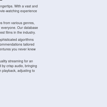
ngertips. With a vast and
movie-watching experience
s from various genres,
r everyone. Our database
st films in the industry.
phisticated algorithms
ecommendations tailored
dventures you never knew
ality streaming for an
 by crisp audio, bringing
 playback, adjusting to
ompatible with various
ywhere. Whether you're at
.
ns, share reviews, and
like-minded individuals,