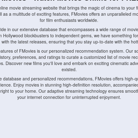
nline movie streaming website that brings the magic of cinema to your fi
l as a multitude of exciting features, FMovies offers an unparalleled 
for film enthusiasts worldwide.
ride in our extensive database that encompasses a wide range of movie
om Hollywood blockbusters to independent gems, we have something fo
with the latest releases, ensuring that you stay up-to-date with the hotte
eatures of FMovies is our personalized recommendation system. Our so
istory, preferences, and ratings to curate a customized list of movie r
stes. Discover new films you'll love and embark on exciting cinematic a
existed.
rge database and personalized recommendations, FMovies offers high-qu
ence. Enjoy movies in stunning high-definition resolution, accompanied
 right to your home. Our adaptive streaming technology ensures smooth
your internet connection for uninterrupted enjoyment.
nds the importance of convenience and accessibility. Our platform is c
ps, tablets, and smartphones, allowing you to watch movies anytime, an
home or on the go, FMovies keeps you connected to your favorite films
fosters a vibrant community of movie enthusiasts. Engage in discussio
nephiles through our dedicated forums and social features. Connect with 