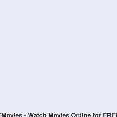
FMovies - Watch Movies Online for FRE