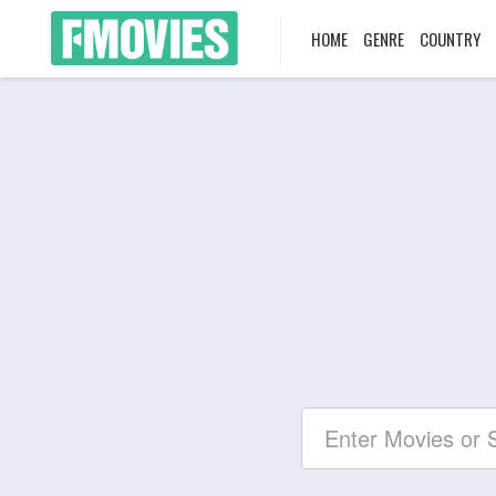
HOME
GENRE
COUNTRY