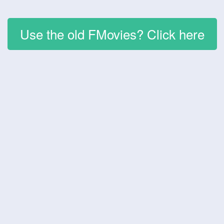
Use the old FMovies? Click here