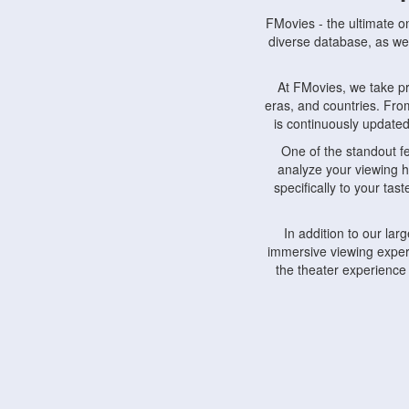
FMovies - the ultimate o
diverse database, as wel
At FMovies, we take p
eras, and countries. Fr
is continuously updated 
One of the standout f
analyze your viewing h
specifically to your ta
In addition to our la
immersive viewing experi
the theater experience
FMovies also understa
devices, including lapto
Furthermore, FMovies 
interact with fellow ci