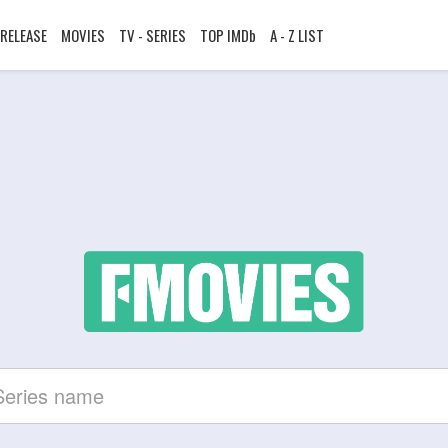
RELEASE
MOVIES
TV - SERIES
TOP IMDb
A - Z LIST