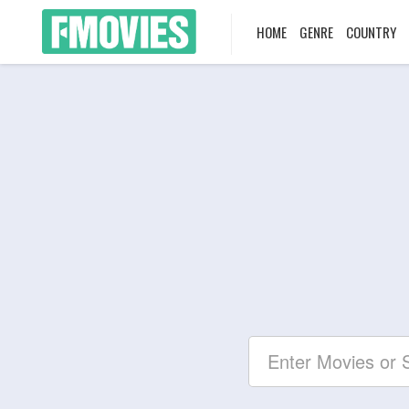
HOME
GENRE
COUNTRY