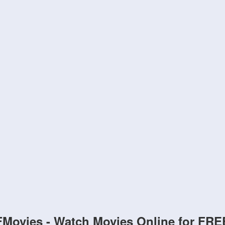
FMovies - Watch Movies Online for FRE