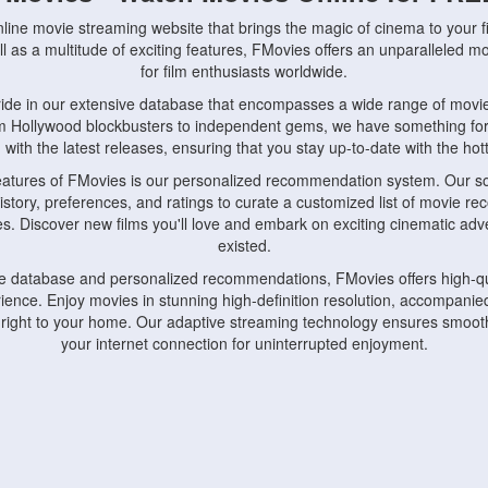
nline movie streaming website that brings the magic of cinema to your fi
l as a multitude of exciting features, FMovies offers an unparalleled 
for film enthusiasts worldwide.
ride in our extensive database that encompasses a wide range of movie
om Hollywood blockbusters to independent gems, we have something fo
with the latest releases, ensuring that you stay up-to-date with the hotte
eatures of FMovies is our personalized recommendation system. Our so
istory, preferences, and ratings to curate a customized list of movie r
stes. Discover new films you'll love and embark on exciting cinematic a
existed.
rge database and personalized recommendations, FMovies offers high-qu
ence. Enjoy movies in stunning high-definition resolution, accompanied
 right to your home. Our adaptive streaming technology ensures smooth
your internet connection for uninterrupted enjoyment.
nds the importance of convenience and accessibility. Our platform is c
ps, tablets, and smartphones, allowing you to watch movies anytime, an
home or on the go, FMovies keeps you connected to your favorite films
fosters a vibrant community of movie enthusiasts. Engage in discussio
nephiles through our dedicated forums and social features. Connect with 