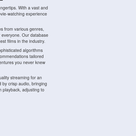
ngertips. With a vast and
movie-watching experience
s from various genres,
r everyone. Our database
st films in the industry.
phisticated algorithms
ecommendations tailored
dventures you never knew
ality streaming for an
 by crisp audio, bringing
 playback, adjusting to
ompatible with various
ywhere. Whether you're at
.
ns, share reviews, and
like-minded individuals,