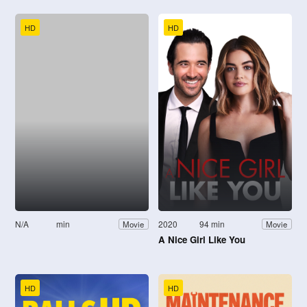
HD
HD
N/A
min
2020
94 min
Movie
Movie
A Nice Girl Like You
HD
HD