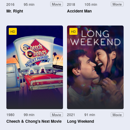
2016
95 min
2018
105 min
Movie
Movie
Mr. Right
Accident Man
HD
HD
1980
99 min
2021
91 min
Movie
Movie
Cheech & Chong's Next Movie
Long Weekend