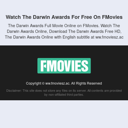
Watch The Darwin Awards For Free On FMovies
The Darwin Awards Full Movie Online on FMovies. Watch The
Darwin Awards Online, Download The Darwin Awards Free HD,
The Darwin Awards Online with English subtitle at ww.fmoviesz.ac
Copyright © ww.fmoviesz.ac. All Rights Reserved
Disclaimer: This site does not store any files on its server. All contents are provided
by non-affiliated third parties.
5Movies
Afdah
CouchTuner
LetMeWatchThis
M4UFree
PrimeWire
VexMovies
Vmovee