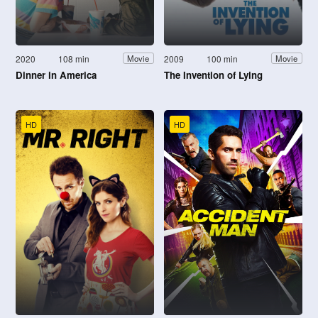
2020
108 min
2009
100 min
Movie
Movie
Dinner in America
The Invention of Lying
HD
HD