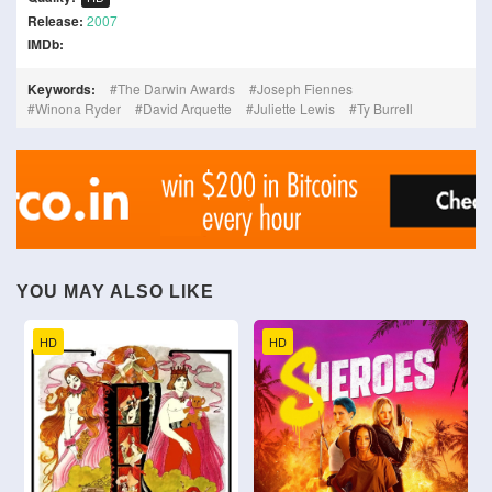
Release:
2007
IMDb:
Keywords:
The Darwin Awards
Joseph Fiennes
Winona Ryder
David Arquette
Juliette Lewis
Ty Burrell
YOU MAY ALSO LIKE
HD
HD