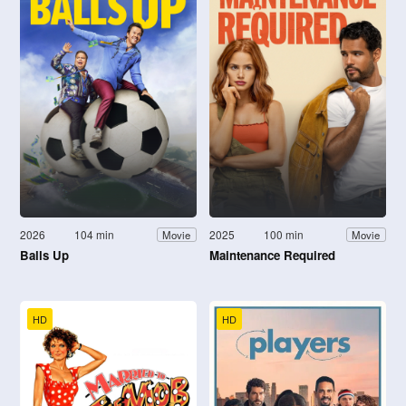
2026
104 min
2025
100 min
Movie
Movie
Balls Up
Maintenance Required
HD
HD