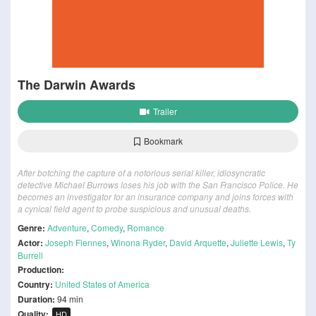
The Darwin Awards
Trailer
Bookmark
After botching the capture of a notorious serial killer, idiosyncratic
detective Michael Burrows loses his job with the San Francisco Police. He
becomes an investigator for an insurance company and joins forces with
a cynical field agent to probe suspicious and unusual deaths.
Genre:
Adventure
,
Comedy
,
Romance
Actor:
Joseph Fiennes
,
Winona Ryder
,
David Arquette
,
Juliette Lewis
,
Ty
Burrell
Production:
Country:
United States of America
Duration:
94 min
Quality:
HD