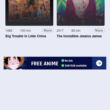
1986
100 min
2017
83 min
Movie
Movie
Big Trouble in Little China
The Incredible Jessica James