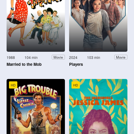
1988
104 min
2024
103 min
Movie
Movie
Married to the Mob
Players
HD
HD