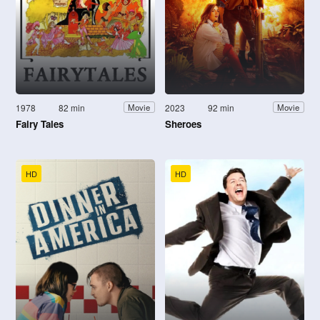
1978
82 min
2023
92 min
Movie
Movie
Fairy Tales
Sheroes
HD
HD