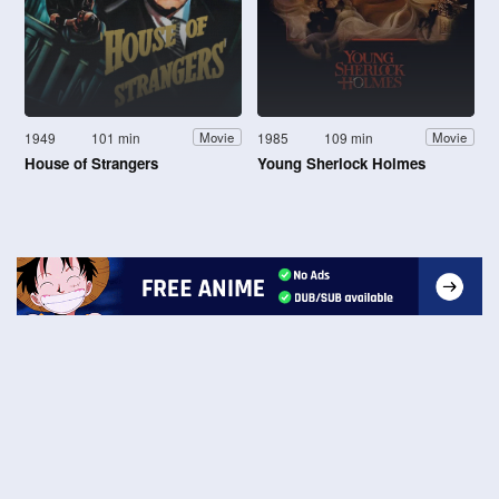
1949
101 min
1985
109 min
Movie
Movie
House of Strangers
Young Sherlock Holmes