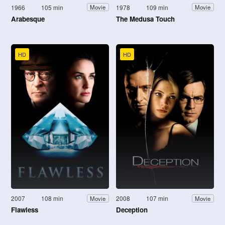
1966
105 min
1978
109 min
Movie
Movie
Arabesque
The Medusa Touch
HD
HD
2007
108 min
2008
107 min
Movie
Movie
Flawless
Deception