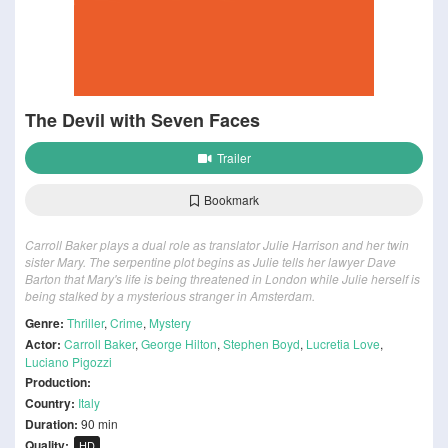
The Devil with Seven Faces
Trailer
Bookmark
Carroll Baker plays a dual role as translator Julie Harrison and her twin
sister Mary. The serpentine plot begins as Julie tells her lawyer Dave
Barton that Mary's life is being threatened in London while Julie herself is
being stalked by a mysterious stranger in Amsterdam.
Genre:
Thriller
,
Crime
,
Mystery
Actor:
Carroll Baker
,
George Hilton
,
Stephen Boyd
,
Lucretia Love
,
Luciano Pigozzi
Production:
Country:
Italy
Duration:
90 min
Quality:
HD