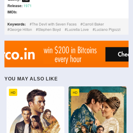
Release:
1971
IMDb:
Keywords:
The Devil with Seven Faces
Carroll Baker
George Hilton
Stephen Boyd
Lucretia Love
Luciano Pigozzi
YOU MAY ALSO LIKE
HD
HD