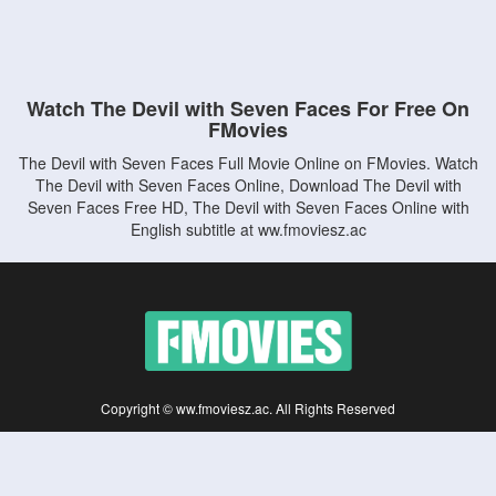
Watch The Devil with Seven Faces For Free On
FMovies
The Devil with Seven Faces Full Movie Online on FMovies. Watch
The Devil with Seven Faces Online, Download The Devil with
Seven Faces Free HD, The Devil with Seven Faces Online with
English subtitle at ww.fmoviesz.ac
Copyright © ww.fmoviesz.ac. All Rights Reserved
Disclaimer: This site does not store any files on its server. All contents are provided
by non-affiliated third parties.