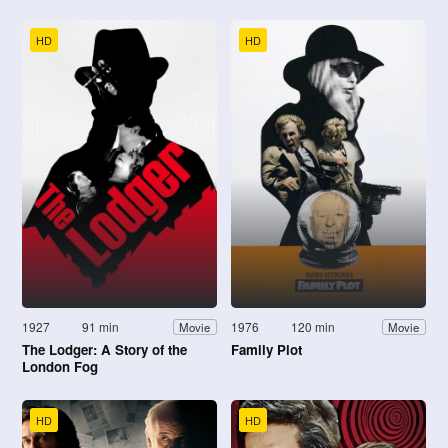
HD
HD
1927
91 min
1976
120 min
Movie
Movie
The Lodger: A Story of the
Family Plot
London Fog
HD
HD