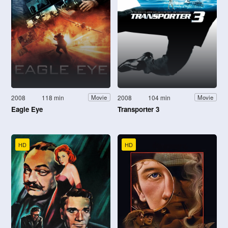
2008
118 min
2008
104 min
Movie
Movie
Eagle Eye
Transporter 3
HD
HD