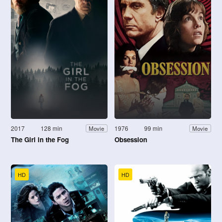
2017
128 min
1976
99 min
Movie
Movie
The Girl in the Fog
Obsession
HD
HD