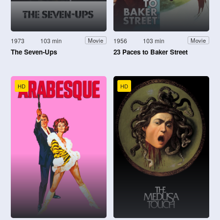
1973
103 min
1956
103 min
Movie
Movie
The Seven-Ups
23 Paces to Baker Street
HD
HD