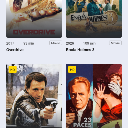
2017
93 min
2026
109 min
Movie
Movie
Overdrive
Enola Holmes 3
HD
HD