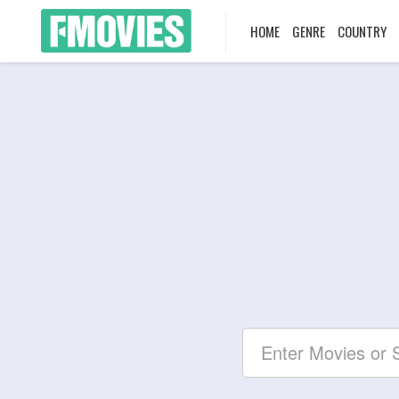
HOME
GENRE
COUNTRY