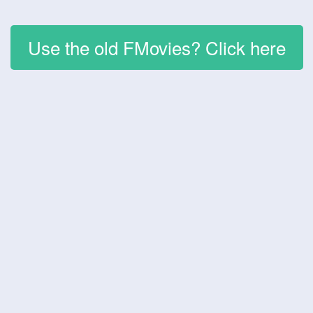
Use the old FMovies? Click here