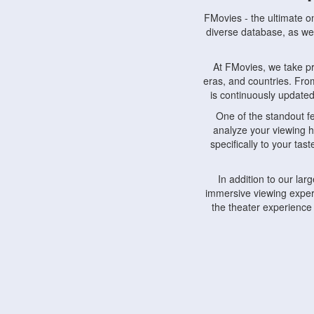
FMovies - the ultimate o
diverse database, as wel
At FMovies, we take p
eras, and countries. Fr
is continuously updated 
One of the standout f
analyze your viewing h
specifically to your ta
In addition to our la
immersive viewing experi
the theater experience
FMovies also understa
devices, including lapto
Furthermore, FMovies 
interact with fellow ci