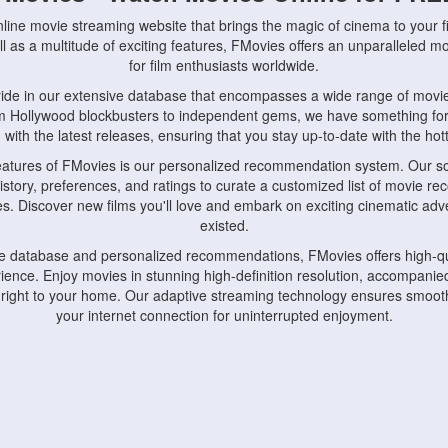
nline movie streaming website that brings the magic of cinema to your fi
l as a multitude of exciting features, FMovies offers an unparalleled 
for film enthusiasts worldwide.
ride in our extensive database that encompasses a wide range of movie
om Hollywood blockbusters to independent gems, we have something fo
with the latest releases, ensuring that you stay up-to-date with the hotte
eatures of FMovies is our personalized recommendation system. Our so
istory, preferences, and ratings to curate a customized list of movie r
stes. Discover new films you'll love and embark on exciting cinematic a
existed.
rge database and personalized recommendations, FMovies offers high-qu
ence. Enjoy movies in stunning high-definition resolution, accompanied
 right to your home. Our adaptive streaming technology ensures smooth
your internet connection for uninterrupted enjoyment.
nds the importance of convenience and accessibility. Our platform is c
ps, tablets, and smartphones, allowing you to watch movies anytime, an
home or on the go, FMovies keeps you connected to your favorite films
fosters a vibrant community of movie enthusiasts. Engage in discussio
nephiles through our dedicated forums and social features. Connect with 