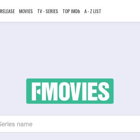
RELEASE
MOVIES
TV - SERIES
TOP IMDb
A - Z LIST