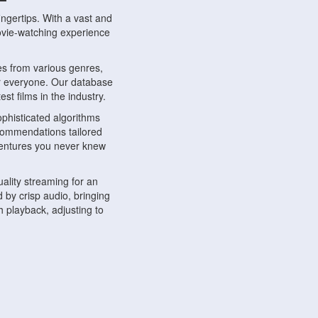
ngertips. With a vast and
movie-watching experience
s from various genres,
r everyone. Our database
st films in the industry.
phisticated algorithms
ecommendations tailored
dventures you never knew
ality streaming for an
 by crisp audio, bringing
 playback, adjusting to
ompatible with various
ywhere. Whether you're at
.
ns, share reviews, and
like-minded individuals,