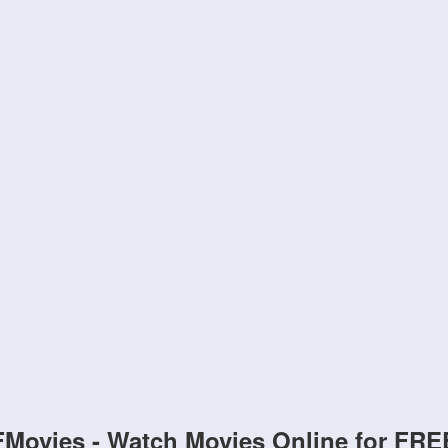
FMovies - Watch Movies Online for FRE