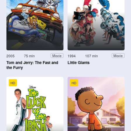
2005
75 min
1994
107 min
Movie
Movie
Tom and Jerry: The Fast and
Little Giants
the Furry
HD
HD