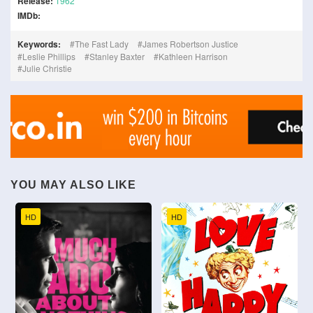
Release:
1962
IMDb:
Keywords:
The Fast Lady
James Robertson Justice
Leslie Phillips
Stanley Baxter
Kathleen Harrison
Julie Christie
YOU MAY ALSO LIKE
HD
HD