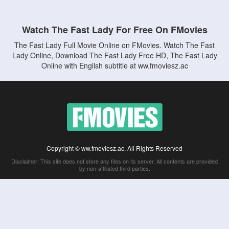
Watch The Fast Lady For Free On FMovies
The Fast Lady Full Movie Online on FMovies. Watch The Fast
Lady Online, Download The Fast Lady Free HD, The Fast Lady
Online with English subtitle at ww.fmoviesz.ac
Copyright © ww.fmoviesz.ac. All Rights Reserved
Disclaimer: This site does not store any files on its server. All contents are provided
by non-affiliated third parties.
5Movies
Afdah
CouchTuner
LetMeWatchThis
M4UFree
PrimeWire
VexMovies
Vmovee
Watch5s
Watchfree
Yify TV