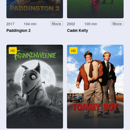
2017
104 min
2002
100 min
Movie
Movie
Paddington 2
Cadet Kelly
HD
HD