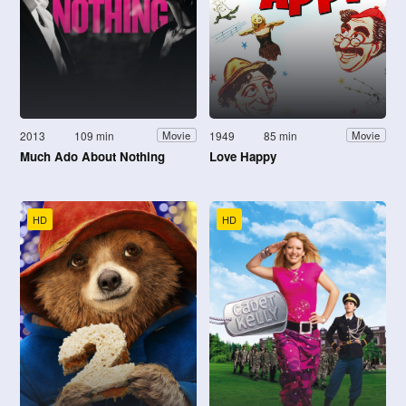
2013
109 min
1949
85 min
Movie
Movie
Much Ado About Nothing
Love Happy
HD
HD