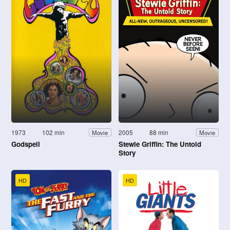
1973
102 min
2005
88 min
Movie
Movie
Godspell
Stewie Griffin: The Untold
Story
HD
HD