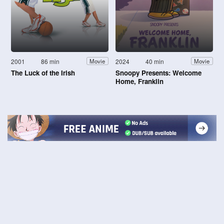
2001
86 min
2024
40 min
Movie
Movie
The Luck of the Irish
Snoopy Presents: Welcome
Home, Franklin