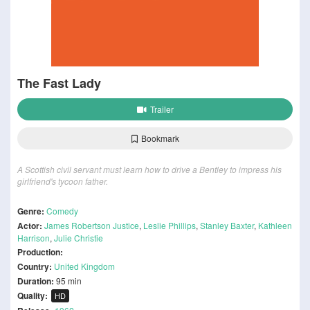
The Fast Lady
Trailer
Bookmark
A Scottish civil servant must learn how to drive a Bentley to impress his
girlfriend's tycoon father.
Genre:
Comedy
Actor:
James Robertson Justice
,
Leslie Phillips
,
Stanley Baxter
,
Kathleen
Harrison
,
Julie Christie
Production:
Country:
United Kingdom
Duration:
95 min
Quality:
HD