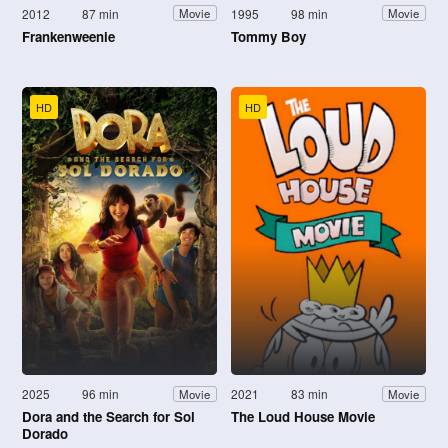
2012
87 min
1995
98 min
Movie
Movie
Frankenweenie
Tommy Boy
HD
HD
2025
96 min
2021
83 min
Movie
Movie
Dora and the Search for Sol
The Loud House Movie
Dorado