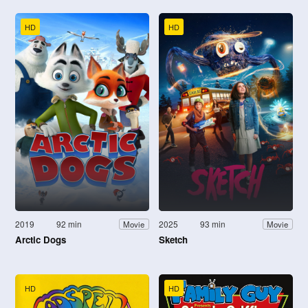
HD
HD
2019
92 min
2025
93 min
Movie
Movie
Arctic Dogs
Sketch
HD
HD