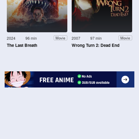
2024
96 min
2007
97 min
Movie
Movie
The Last Breath
Wrong Turn 2: Dead End