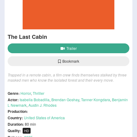
The Last Cabin
Trailer
Bookmark
Trapped in a remote cabin, a film crew finds themselves stalked by three
masked men who know the isolated forest and their every move.
Genre:
Horror
,
Thriller
Actor:
Isabella Bobadilla
,
Brendan Goshay
,
Tanner Kongdara
,
Benjamin
L Newmark
,
Austin J. Rhodes
Production:
Country:
United States of America
Duration:
80 min
Quality:
HD