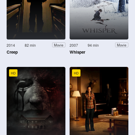
2014
82 min
2007
94 min
Movie
Movie
Creep
Whisper
HD
HD