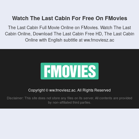
Watch The Last Cabin For Free On FMovies
The Last Cabin Full Movie Online on FMovies. Watch The Last
Cabin Online, Download The Last Cabin Free HD, The Last Cabin
Online with English subtitle at ww.fmoviesz.ac
Copyright © ww.fmoviesz.ac. All Rights Reserved
Disclaimer: This site does not store any files on its server. All contents are provided
by non-affiliated third parties.
5Movies
Afdah
CouchTuner
LetMeWatchThis
M4UFree
PrimeWire
VexMovies
Vmovee
Watch5s
Watchfree
Yify TV