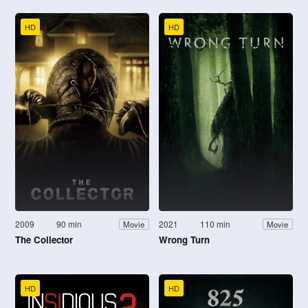
HD
HD
2009
90 min
2021
110 min
Movie
Movie
The Collector
Wrong Turn
HD
HD