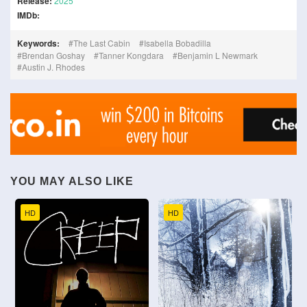
Release:
2025
IMDb:
Keywords:
The Last Cabin
Isabella Bobadilla
Brendan Goshay
Tanner Kongdara
Benjamin L Newmark
Austin J. Rhodes
YOU MAY ALSO LIKE
HD
HD