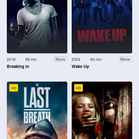
2018
88 min
2024
80 min
Movie
Movie
Breaking In
Wake Up
HD
HD