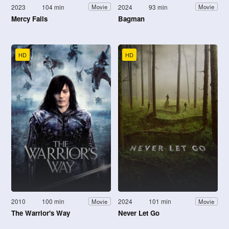
2023
104 min
2024
93 min
Movie
Movie
Mercy Falls
Bagman
HD
HD
2010
100 min
2024
101 min
Movie
Movie
The Warrior's Way
Never Let Go