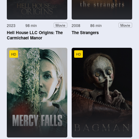
2023
98 min
2008
86 min
Movie
Movie
Hell House LLC Origins: The
The Strangers
Carmichael Manor
HD
HD