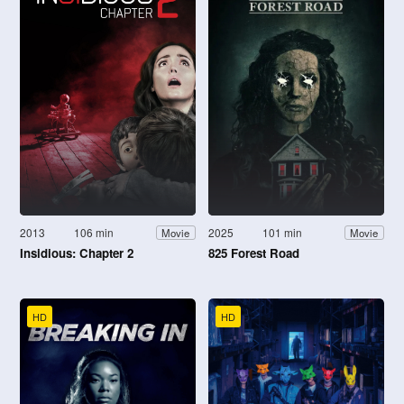
2013
106 min
2025
101 min
Movie
Movie
Insidious: Chapter 2
825 Forest Road
HD
HD